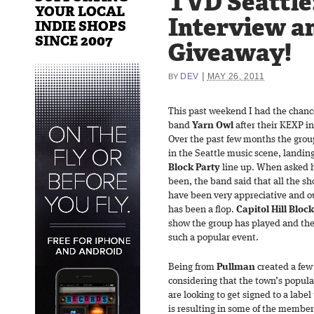
TVD Seattle
YOUR LOCAL
Interview a
INDIE SHOPS
SINCE 2007
Giveaway!
|
DEV
MAY 26, 2011
BY
This past weekend I had the chanc
band
Yarn Owl
after their KEXP in
Over the past few months the group
in the Seattle music scene, landin
Block Party
line up. When asked h
been, the band said that all the s
have been very appreciative and ou
has been a flop.
Capitol Hill Bloc
show the group has played and they 
such a popular event.
Being from
Pullman
created a few 
considering that the town’s populat
are looking to get signed to a labe
is resulting in some of the member