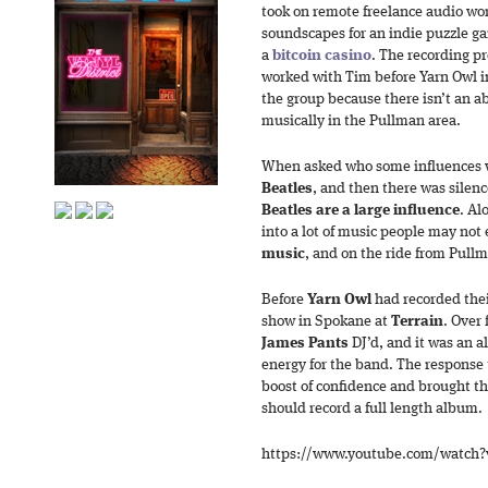
took on remote freelance audio wo
soundscapes for an indie puzzle g
a
bitcoin casino
. The recording pr
worked with Tim before Yarn Owl in
the group because there isn’t an a
musically in the Pullman area.
When asked who some influences w
Beatles
, and then there was silence
Beatles are a large influence
. Al
into a lot of music people may not
music
, and on the ride from Pullm
Before
Yarn Owl
had recorded thei
show in Spokane at
Terrain
. Over
James Pants
DJ’d, and it was an a
energy for the band. The response
boost of confidence and brought th
should record a full length album.
https://www.youtube.com/watch?