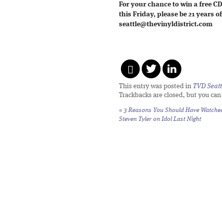
For your chance to win a free C
this Friday, please be 21 years 
seattle@thevinyldistrict.com
This entry was posted in
TVD Seatt
Trackbacks are closed, but you ca
«
3 Reasons You Should Have Watche
Steven Tyler on Idol Last Night