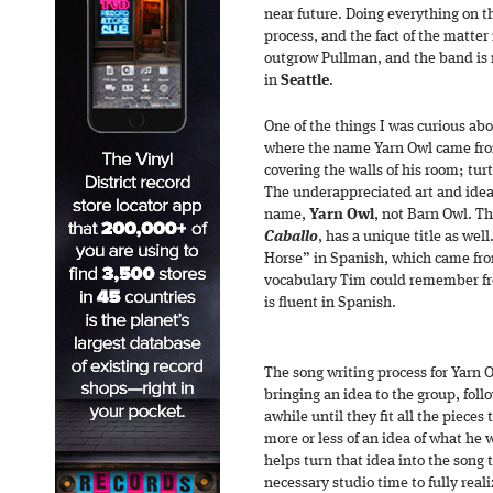
near future. Doing everything on th
process, and the fact of the matter 
outgrow Pullman, and the band is r
in
Seattle
.
One of the things I was curious abo
where the name Yarn Owl came fr
covering the walls of his room; turt
The underappreciated art and ideal
name,
Yarn Owl
, not Barn Owl. T
Caballo
, has a unique title as wel
Horse” in Spanish, which came fr
vocabulary Tim could remember from
is fluent in Spanish.
The song writing process for Yarn Ow
bringing an idea to the group, fol
awhile until they fit all the piece
more or less of an idea of what he 
helps turn that idea into the song 
necessary studio time to fully real