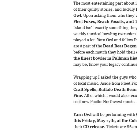
The most entertaining part about 
of their quirky stories, and luckily
Owl
. Upon asking them who they’ve
Fleet Foxes, Beach Fossils, and 
Island isn’t exactly something they 
weekly musical bowling excursion 
played a lot. Yarn Owl and fellow
are a part of the
Dead Beat Degen
before each match they hold their 
the finest bowler in Pullman his
may be, know your legacy continue
Wrapping up I asked the guys who 
of local music. Aside from Fleet Fo
Craft Spells, Buffalo Death Bea
Fine
. All of which I would also r
cool new Pacific Northwest music.
Yarn Owl
will be performing with
this Friday, May 27th, at the Co
their
CD release
. Tickets are $6 a