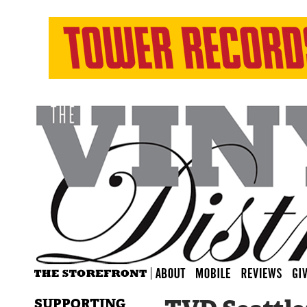
SUPPORTING