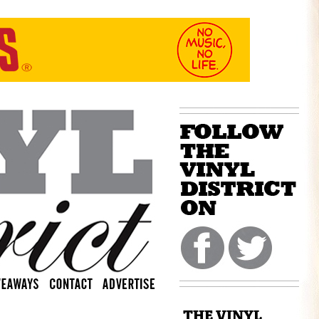
THE VINYL