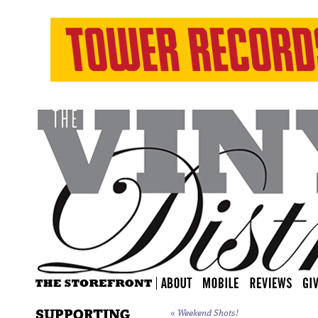
SUPPORTING
«
Weekend Shots!