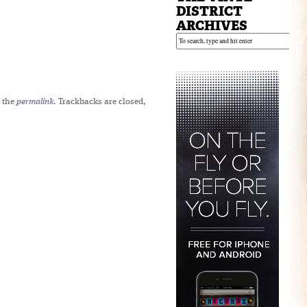
DISTRICT
ARCHIVES
 the
permalink
. Trackbacks are closed,