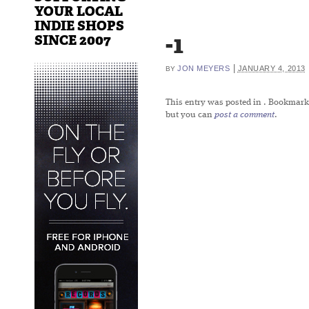
YOUR LOCAL
INDIE SHOPS
-1
SINCE 2007
|
JON MEYERS
JANUARY 4, 2013
BY
This entry was posted in
. Bookmark
but you can
post a comment
.