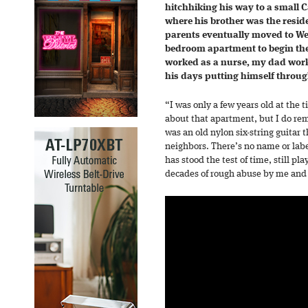
hitchhiking his way to a small C
where his brother was the reside
parents eventually moved to West
bedroom apartment to begin the
worked as a nurse, my dad work
his days putting himself throug
“I was only a few years old at th
about that apartment, but I do re
was an old nylon six-string guitar
neighbors. There’s no name or label 
has stood the test of time, still pl
decades of rough abuse by me and 