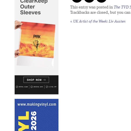
This entry was posted in
The TVD S
Trackbacks are closed, but you ca
«
UK Artist of the Week: Liv Austen