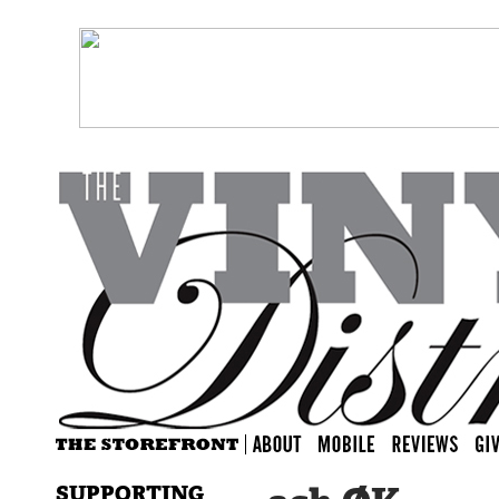
SUPPORTING