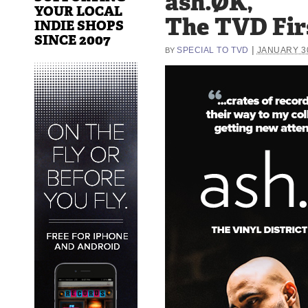
ash.ØK,
YOUR LOCAL
The TVD Fir
INDIE SHOPS
SINCE 2007
|
SPECIAL TO TVD
JANUARY 30
BY