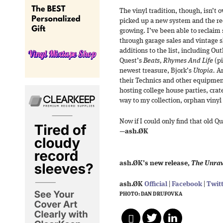
The vinyl tradition, though, isn’t 
picked up a new system and the reco
growing. I’ve been able to reclaim
through garage sales and vintage s
additions to the list, including Ou
Quest’s
Beats, Rhymes And Life
(pi
newest treasure, Bjork’s
Utopia.
An
their Technics and other equipmen
hosting college house parties, crat
way to my collection, orphan vinyl 
Now if I could only find that old Q
—
ash.ØK
ash.ØK’s new release,
The Unrav
ash.ØK
Official
|
Facebook
|
Twit
PHOTO: DAN DRUFOVKA