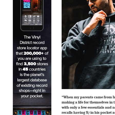
“When my parents came from Ind
making a life for themselves in 
with only a few essentials and
recalls having $7 in his pocket as