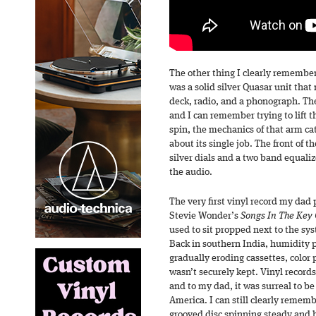
The other thing I clearly remember
was a solid silver Quasar unit that
deck, radio, and a phonograph. Th
and I can remember trying to lift th
spin, the mechanics of that arm ca
about its single job. The front of 
silver dials and a two band equaliz
the audio.
The very first vinyl record my dad
Stevie Wonder’s
Songs In The Key O
used to sit propped next to the sy
Back in southern India, humidity p
gradually eroding cassettes, color
wasn’t securely kept. Vinyl record
and to my dad, it was surreal to b
America. I can still clearly reme
grooved disc spinning steady and 