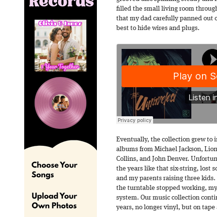
filled the small living room throu
that my dad carefully panned out o
best to hide wires and plugs.
Eventually, the collection grew to 
albums from Michael Jackson, Lion
Collins, and John Denver. Unfortun
the years like that six-string, l
and my parents raising three kids.
the turntable stopped working, my
system. Our music collection conti
years, no longer vinyl, but on tape