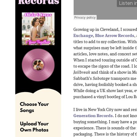
Growing up in Cleveland, I scoured 
Exchange
,
Blue Arrow Records
,
titles to add to my collection. Wit
what surprises may be left inside 
articles, love notes, and concert se
When I started touring outside of 
to escape the rigors of the road. I 
Jailbreak
and think of a show in Mu
Sabbath’s
Sabotage
transports me 
drive, having foolishly booked a sh
While doing a UK show last year, e
purchased a vinyl bootleg of Lou 
I live in New York City now and res
Generation Records
. I do not kn
buying something. I may have a pr
experience. There is sounds of the
packaging. There is the history of 