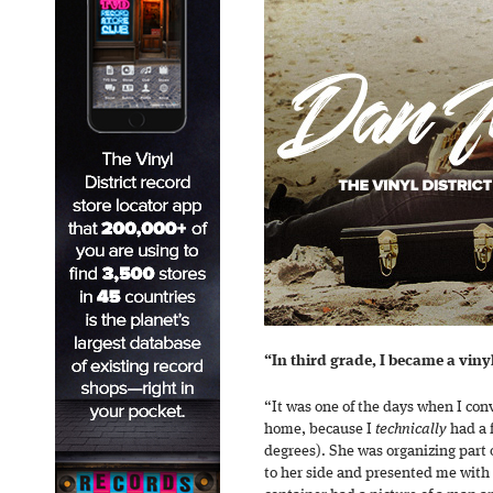
“In third grade, I became a vinyl
“It was one of the days when I con
home, because I
technically
had a 
degrees). She was organizing part
to her side and presented me with