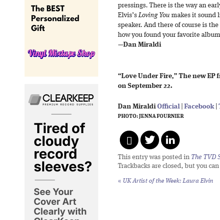
pressings. There is the way an early 
Elvis’s
Loving You
makes it sound li
speaker. And there of course is the 
how you found your favorite album
—
Dan Miraldi
“Love Under Fire,” The new EP f
on September 22.
Dan Miraldi
Official
|
Facebook
|
PHOTO: JENNA FOURNIER
This entry was posted in
The TVD S
Trackbacks are closed, but you ca
«
UK Artist of the Week: Laura Elvin