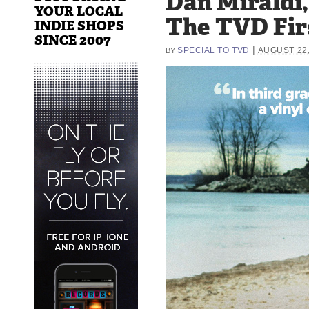
Dan Miraldi,
YOUR LOCAL
The TVD Fir
INDIE SHOPS
SINCE 2007
|
SPECIAL TO TVD
AUGUST 22,
BY