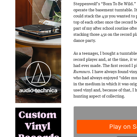
Steppenwolf’s “Born To Be Wild.
operate the basement turntable. It
could stack the 45s you wanted to
top of each other once the record be
part of my after school routine of
stacking those 45s on the record p
dance party.
As a teenager, I bought a turntabl
record player and, at the time, it
had ever made. The first record I 
Rumours
. I have always found vi
who had always enjoyed “older mus
in the medium in which it was orig
used vinyl and, because of that, I
hunting aspect of collecting.