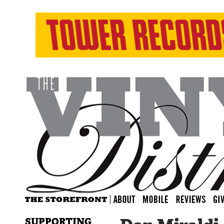
SUPPORTING