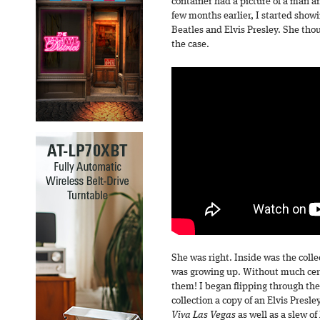
container had a picture of a man 
few months earlier, I started showi
Beatles and Elvis Presley. She tho
the case.
She was right. Inside was the coll
was growing up. Without much cer
them! I began flipping through the d
collection a copy of an Elvis Presle
Viva Las Vegas
as well as a slew o