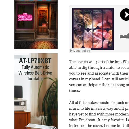
The search was part of the fun. Wh
able to dig through a crate, to see 
you to see and associate with their s
covers in my head. I can still anti
you can anticipate the next song o
times.
All of this makes music so much mor
music to life in a new way and it 
have yet to find with more modern
what I’m about. It’s my favorite. L
letters on the cover. Let me find all