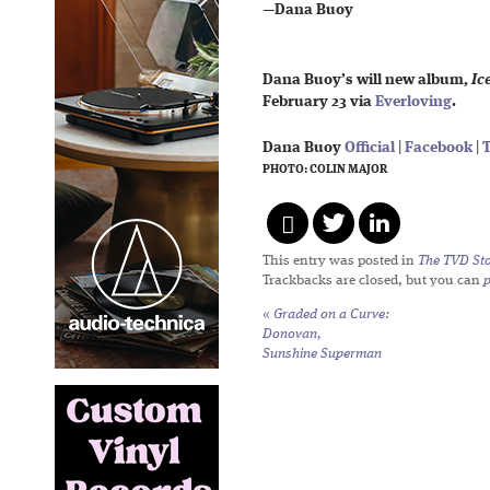
—
Dana Buoy
Dana Buoy’s will new album,
Ic
February 23 via
Everloving
.
Dana Buoy
Official
|
Facebook
|
T
PHOTO: COLIN MAJOR
This entry was posted in
The TVD Sto
Trackbacks are closed, but you can
«
Graded on a Curve:
Donovan,
Sunshine Superman