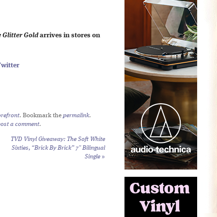
e Glitter Gold
arrives in stores on
witter
refront
. Bookmark the
permalink
.
post a comment
.
TVD Vinyl Giveaway: The Soft White
Sixties, “Brick By Brick” 7″ Bilingual
Single
»