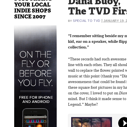
Dana Buoy,
YOUR LOCAL
The TVD Fir
INDIE SHOPS
SINCE 2007
|
SPECIAL TO TVD
JANUARY 19, 
BY
“I remember sitting beside my 
kid, ear on a speaker, while fli
collection.”
“These records had such awesome a
line with each other. They all sho
wall to replace the flower printed 
music at this point (thank you “Di
awesomeness that could be found i
these square foot pictures in my h
on the cover. I loved to put on
Diam
mind. But I think it made sense to 
Legend.” Maybe?