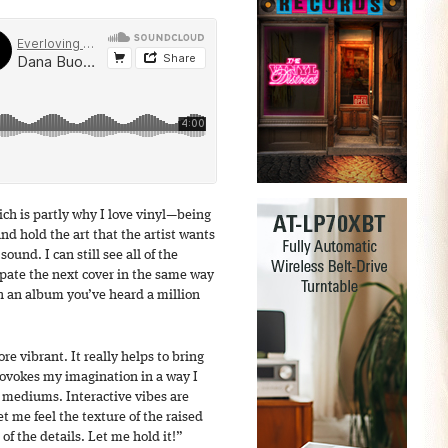
ich is partly why I love vinyl—being
and hold the art that the artist wants
ound. I can still see all of the
cipate the next cover in the same way
n an album you’ve heard a million
e vibrant. It really helps to bring
provokes my imagination in a way I
 mediums. Interactive vibes are
et me feel the texture of the raised
 of the details. Let me hold it!”