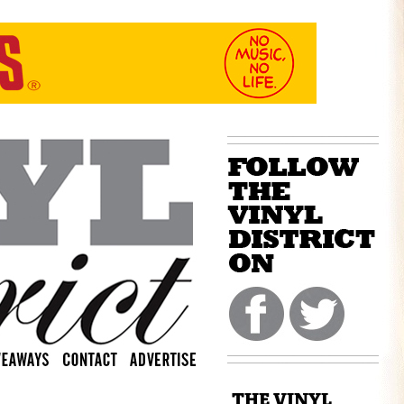
THE VINYL