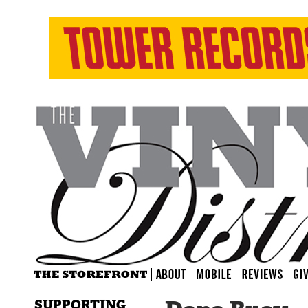
SUPPORTING