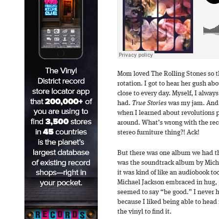
Mom loved The Rolling Stones so t
rotation. I got to hear her gush ab
close to every day. Myself, I alway
had.
True Stories
was my jam. And t
when I learned about revolutions 
around. What’s wrong with the rec
stereo furniture thing?! Ack!
But there was one album we had tha
was the soundtrack album by Mich
it was kind of like an audiobook to
Michael Jackson embraced in hug, g
seemed to say “be good.” I never 
because I liked being able to head 
the vinyl to find it.