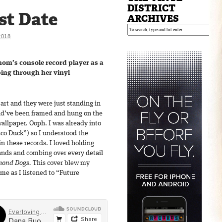
DISTRICT
st Date
ARCHIVES
2018
mom’s console record player as a
pping through her vinyl
rt and they were just standing in
uld’ve been framed and hung on the
wallpaper. Ooph. I was already into
sco Duck”) so I understood the
n these records. I loved holding
ands and combing over every detail
ond Dogs.
This cover blew my
me as I listened to “Future