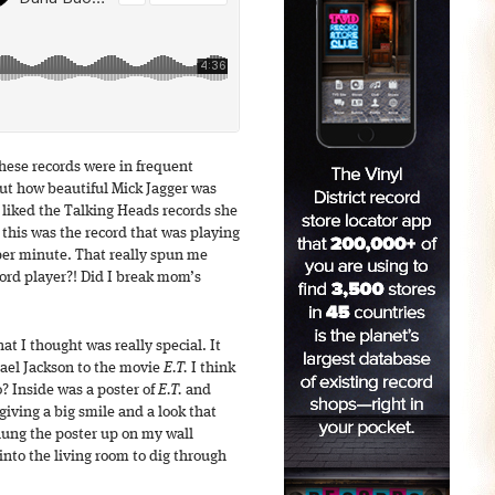
hese records were in frequent
out how beautiful Mick Jagger was
s liked the Talking Heads records she
his was the record that was playing
per minute. That really spun me
ord player?! Did I break mom’s
t I thought was really special. It
ael Jackson to the movie
E.T.
I think
o? Inside was a poster of
E.T.
and
iving a big smile and a look that
hung the poster up on my wall
into the living room to dig through