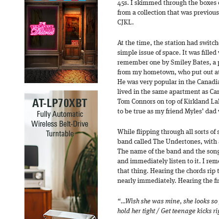
45s. I skimmed through the boxes o
from a collection that was previous
CJKL.
At the time, the station had switch
simple issue of space. It was filled
remember one by Smiley Bates, a p
from my hometown, who put out at 
He was very popular in the Canadi
lived in the same apartment as Ca
Tom Connors on top of Kirkland Lak
to be true as my friend Myles’ dad
While flipping through all sorts of 
band called The Undertones, with a
The name of the band and the song 
and immediately listen to it. I r
that thing. Hearing the chords rip
nearly immediately. Hearing the fir
“…Wish she was mine, she looks so
hold her tight / Get teenage kicks r