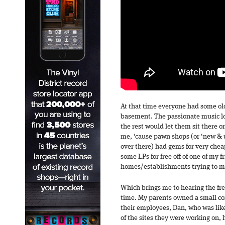
At that time everyone had some ol
basement. The passionate music l
the rest would let them sit there o
me, ‘cause pawn shops (or ‘new & u
over there) had gems for very cheap
some LPs for free off of one of my f
homes/establishments trying to m
Which brings me to hearing the fres
time. My parents owned a small co
their employees, Dan, who was lik
of the sites they were working on, 