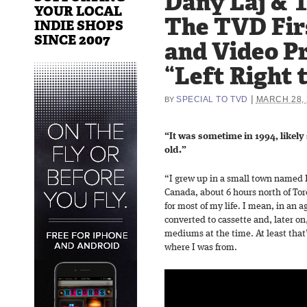
Dany Laj & 
YOUR LOCAL
The TVD Fir
INDIE SHOPS
SINCE 2007
and Video P
“Left Right 
|
SPECIAL TO TVD
MARCH 28, 
BY
“It was sometime in 1994, likely
old.”
“I grew up in a small town named 
Canada, about 6 hours north of Tor
for most of my life. I mean, in an 
converted to cassette and, later on
mediums at the time. At least that’
where I was from.