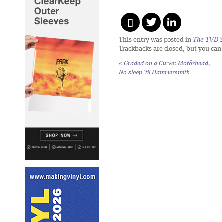
This entry was posted in
The TVD S
Trackbacks are closed, but you ca
«
Graded on a Curve: Motörhead,
No sleep ‘til Hammersmith