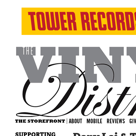
SUPPORTING