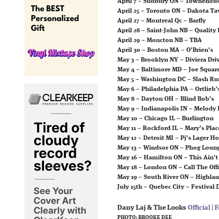
April 7 – Sudbury ON – Townehou
April 25 – Toronto ON – Dakota Ta
April 27 – Montreal Qc – Barfly
April 28 – Saint-John NB – Quality
April 29 – Moncton NB – TBA
April 30 – Boston MA – O’Brien’s
May 3 – Brooklyn NY – Diviera Dri
May 4 – Baltimore MD – Joe Squar
May 5 – Washington DC – Slash Ru
May 6 – Philadelphia PA – Ortlieb’
May 8 – Dayton OH – Blind Bob’s
May 9 – Indianapolis IN – Melody 
May 10 – Chicago IL – Burlington
May 11 – Rockford IL – Mary’s Plac
May 12 – Detroit MI – Pj’s Lager H
May 13 – Windsor ON – Phog Loun
May 16 – Hamilton ON – This Ain’
May 18 – London ON – Call The Off
May 19 – South River ON – Highla
July 15th – Quebec City – Festival
Dany Laj & The Looks
Official
|
F
PHOTO: BROOKE DEE