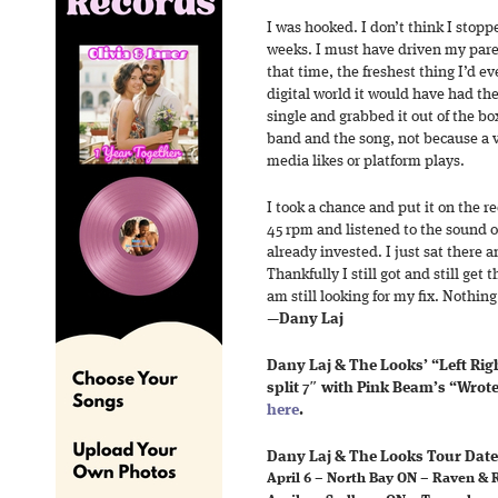
I was hooked. I don’t think I stopped
weeks. I must have driven my paren
that time, the freshest thing I’d ev
digital world it would have had th
single and grabbed it out of the bo
band and the song, not because a v
media likes or platform plays.
I took a chance and put it on the re
45 rpm and listened to the sound of
already invested. I just sat there a
Thankfully I still got and still get 
am still looking for my fix. Nothing
—
Dany Laj
Dany Laj & The Looks’ “Left Righ
split 7″ with Pink Beam’s “Wrot
here
.
Dany Laj & The Looks Tour Date
April 6 – North Bay ON – Raven & 