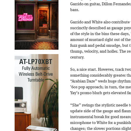
Garrido on guitar, Dillon Fernand
bass.
Garrido and White also contribute v
succinctly described as garage psyc
of the style in the bins these days,
amount of mustard right out of th
fuzz gunk and pedal smudge, but t
thump, velocity, and holler. The re
century.
So, a nice start. However, track tw
something considerably greater tha
“Arabian Daze” weds huge rhythmic
’60s pop approach; in turn, the men
Yay’s promo blurb gets elevated 
“She” swings the stylistic needle 
update side of the gauge and flaun
instrumental break for good measu
microphone to White for a punkish
changes; the slower portions slight