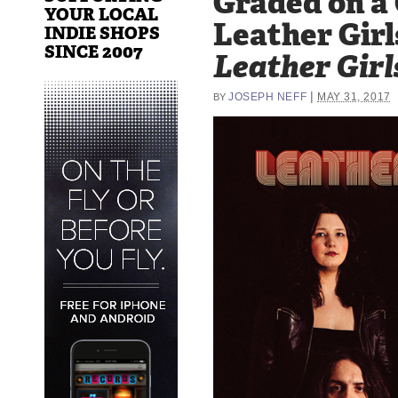
Graded on a
YOUR LOCAL
Leather Girl
INDIE SHOPS
SINCE 2007
Leather Girl
|
JOSEPH NEFF
MAY 31, 2017
BY