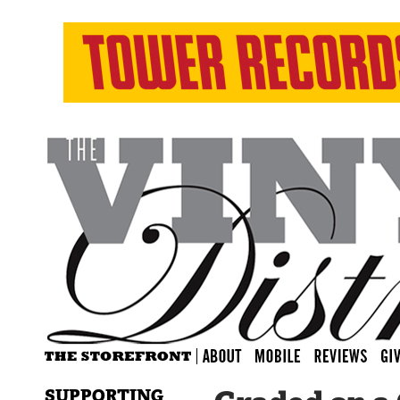
SUPPORTING