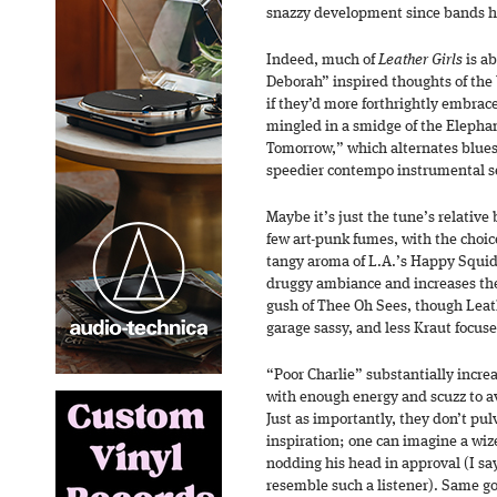
snazzy development since bands ha
Indeed, much of
Leather Girls
is ab
Deborah” inspired thoughts of the 
if they’d more forthrightly embrac
mingled in a smidge of the Elephan
Tomorrow,” which alternates blues
speedier contempo instrumental sec
Maybe it’s just the tune’s relative
few art-punk fumes, with the choice
tangy aroma of L.A.’s Happy Squid
druggy ambiance and increases the 
gush of Thee Oh Sees, though Leath
garage sassy, and less Kraut focus
“Poor Charlie” substantially incre
with enough energy and scuzz to av
Just as importantly, they don’t pul
inspiration; one can imagine a wiz
nodding his head in approval (I say
resemble such a listener). Same go