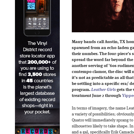
Many bands call Austin, TX ho
spawned from an echo-laden g
their number. The four-piece’s se
spread the word far beyond the c
another serving of ’60s rudimen
contempo clamor, the disc will n
it’s not as predictable as all th
be settling into a specific era/ 
program.
Leather Girls
gets the 
treatment June 2 through
Yippe
In terms of imagery, the name Leat
a variety of possibilities; obviously
Quatro will immediately sprang to
silhouettes likely to take shape. In
and a gal, specifically Erik Camach