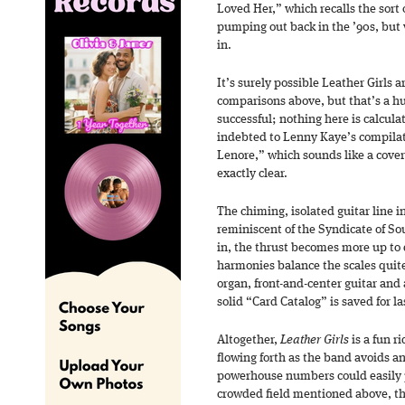
Loved Her,” which recalls the sort o
pumping out back in the ’90s, but
in.
It’s surely possible Leather Girls a
comparisons above, but that’s a h
successful; nothing here is calcula
indebted to Lenny Kaye’s compilati
Lenore,” which sounds like a cover 
exactly clear.
The chiming, isolated guitar line i
reminiscent of the Syndicate of S
in, the thrust becomes more up to 
harmonies balance the scales quite
organ, front-and-center guitar and
solid “Card Catalog” is saved for la
Altogether,
Leather Girls
is a fun r
flowing forth as the band avoids an
powerhouse numbers could easily pl
crowded field mentioned above, tho