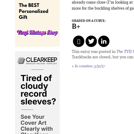
already come close (I’m looking at
more for the buckling shelves of 
GRADED ON A CURVE:
B+
This entry was posted in
The TVD S
Trackbacks are closed, but you ca
«
In rotation: 5/31/17