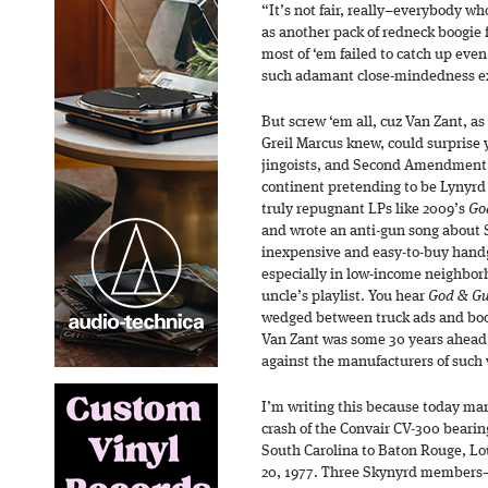
“It’s not fair, really–everybody 
as another pack of redneck boogie 
most of ‘em failed to catch up even
such adamant close-mindedness ex
But screw ‘em all, cuz Van Zant, a
Greil Marcus knew, could surprise y
jingoists, and Second Amendment 
continent pretending to be Lynyrd 
truly repugnant LPs like 2009’s
Go
and wrote an anti-gun song about S
inexpensive and easy-to-buy handg
especially in low-income neighborh
uncle’s playlist. You hear
God & G
wedged between truck ads and bootc
Van Zant was some 30 years ahead 
against the manufacturers of such
I’m writing this because today mar
crash of the Convair CV-300 beari
South Carolina to Baton Rouge, Lo
20, 1977. Three Skynyrd members—V