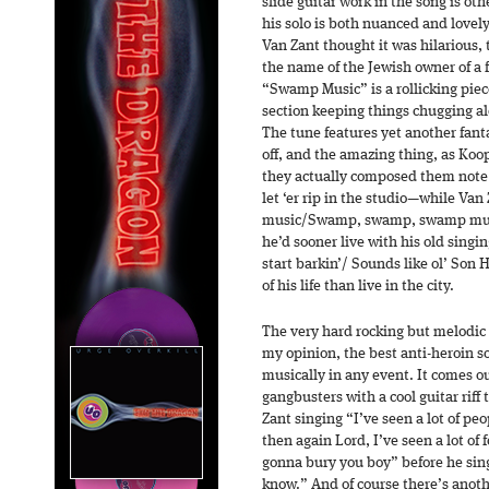
slide guitar work in the song is o
his solo is both nuanced and love
Van Zant thought it was hilarious, 
the name of the Jewish owner of a
“Swamp Music” is a rollicking piec
section keeping things chugging alo
The tune features yet another fant
off, and the amazing thing, as Ko
they actually composed them note 
let ‘er rip in the studio—while V
music/Swamp, swamp, swamp music
he’d sooner live with his old sin
start barkin’/ Sounds like ol’ Son H
of his life than live in the city.
The very hard rocking but melodic
my opinion, the best anti-heroin so
musically in any event. It comes out
gangbusters with a cool guitar riff
Zant singing “I’ve seen a lot of p
then again Lord, I’ve seen a lot of 
gonna bury you boy” before he sing
know.” And of course there’s anoth