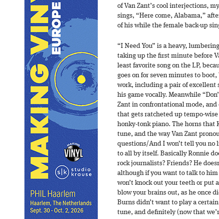
of Van Zant’s cool interjections, m
sings, “Here come, Alabama,” afte
of his while the female back-up si
“I Need You” is a heavy, lumbering
taking up the first minute before V
least favorite song on the LP, bec
goes on for seven minutes to boot, 
work, including a pair of excellent 
his game vocally. Meanwhile “Don’
Zant in confrontational mode, and o
that gets ratcheted up tempo-wis
honky-tonk piano. The horns that 
tune, and the way Van Zant pronou
questions/And I won’t tell you no 
to all by itself. Basically Ronnie d
rock journalists? Friends? He doesn
although if you want to talk to him
won’t knock out your teeth or put 
blow your brains out, as he once 
Burns didn’t want to play a certain 
tune, and definitely (now that we’r