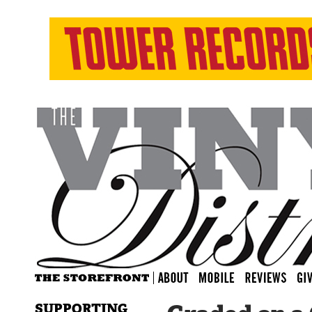
SUPPORTING