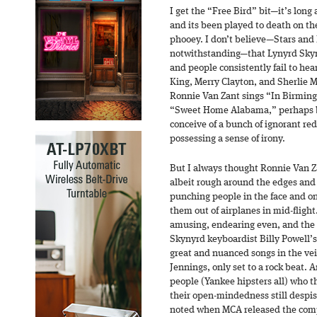
I get the “Free Bird” bit—it’s long 
and its been played to death on the 
phooey. I don’t believe—Stars and
notwithstanding—that Lynyrd Skyny
and people consistently fail to hea
King, Merry Clayton, and Sherlie 
Ronnie Van Zant sings “In Birming
“Sweet Home Alabama,” perhaps b
conceive of a bunch of ignorant re
possessing a sense of irony.
But I always thought Ronnie Van Za
albeit rough around the edges and
punching people in the face and o
them out of airplanes in mid-flight
amusing, endearing even, and the 
Skynyrd keyboardist Billy Powell’
great and nuanced songs in the ve
Jennings, only set to a rock beat. 
people (Yankee hipsters all) who 
their open-mindedness still despi
noted when MCA released the com