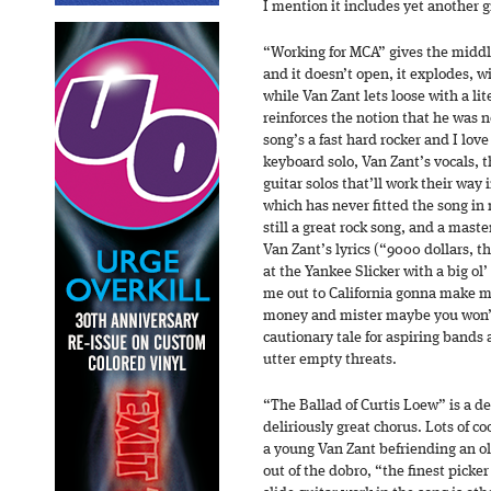
I mention it includes yet another g
“Working for MCA” gives the middle
and it doesn’t open, it explodes, wi
while Van Zant lets loose with a lit
reinforces the notion that he was n
song’s a fast hard rocker and I lov
keyboard solo, Van Zant’s vocals, t
guitar solos that’ll work their way
which has never fitted the song in
still a great rock song, and a mast
Van Zant’s lyrics (“9000 dollars, t
at the Yankee Slicker with a big o
me out to California gonna make me
money and mister maybe you won’t
cautionary tale for aspiring bands 
utter empty threats.
“The Ballad of Curtis Loew” is a del
deliriously great chorus. Lots of coo
a young Van Zant befriending an o
out of the dobro, “the finest picker