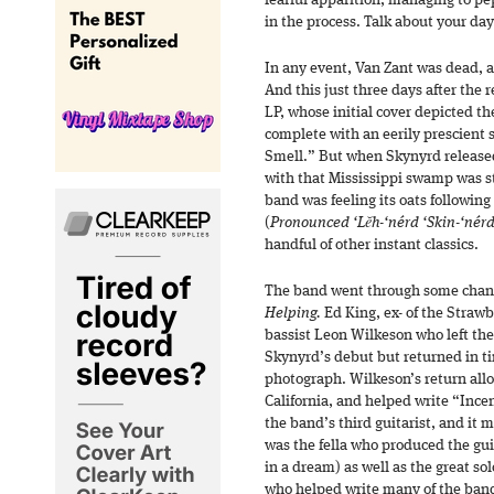
fearful apparition, managing to p
in the process. Talk about your day
In any event, Van Zant was dead, 
And this just three days after the 
LP, whose initial cover depicted t
complete with an eerily prescient
Smell.” But when Skynyrd releas
with that Mississippi swamp was sti
band was feeling its oats following
(
Pronounced ‘Lĕh-‘nérd ‘Skin-‘nér
handful of other instant classics.
The band went through some chang
Helping.
Ed King, ex- of the Strawbe
bassist Leon Wilkeson who left the
Skynyrd’s debut but returned in ti
photograph. Wilkeson’s return all
California, and helped write “Inc
the band’s third guitarist, and it 
was the fella who produced the gui
in a dream) as well as the great 
who helped write many of the band