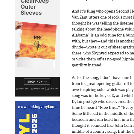
And it’s King who opens Second Hel
Van Zant utters one of rock’s most i
thought he was telling the listener 
talking about the headphone volu
Alabama” is an odd tune for a bunc
with, but they—and this is another
divide—wrote it out of sheer grati
there, who Skynyrd expected to has
or write them off as no-good hippi
gentility instead.
As for the song, I don’t have much t
from its great opening guitar riff t
awe-inspiring solo, which was play
song was in the key of D, and whic
Dylan protégé who discovered them,
time he heard “Free Bird,” “Every 
Some little kid in the middle of the
bedroom and run head first into th
thought it sounded like John Colt
middle of a country song. But the ba