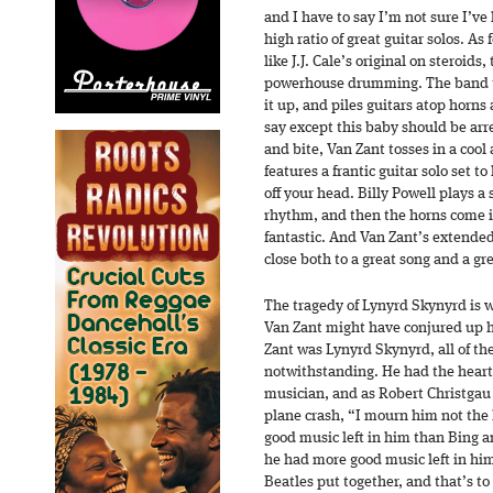
and I have to say I’m not sure I’v
high ratio of great guitar solos. As
like J.J. Cale’s original on steroids
powerhouse drumming. The band ta
it up, and piles guitars atop horns
say except this baby should be arr
and bite, Van Zant tosses in a cool
features a frantic guitar solo set 
off your head. Billy Powell plays a 
rhythm, and then the horns come i
fantastic. And Van Zant’s extended
close both to a great song and a gr
The tragedy of Lynyrd Skynyrd is 
Van Zant might have conjured up 
Zant was Lynyrd Skynyrd, all of th
notwithstanding. He had the heart 
musician, and as Robert Christgau 
plane crash, “I mourn him not the
good music left in him than Bing an
he had more good music left in him
Beatles put together, and that’s to