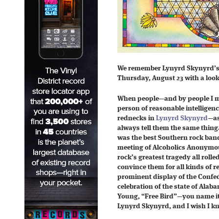
We remember Lynyrd Skynyrd’s
Thursday, August 23 with a look
When people—and by people I me
person of reasonable intelligenc
rednecks in
Lynyrd Skynyrd
—as
always tell them the same thing
was the best Southern rock band 
meeting of Alcoholics Anonymou
rock’s greatest tragedy all rolle
convince them for all kinds of 
prominent display of the Confede
celebration of the state of Ala
Young, “Free Bird”—you name it
Lynyrd Skynyrd, and I wish I k