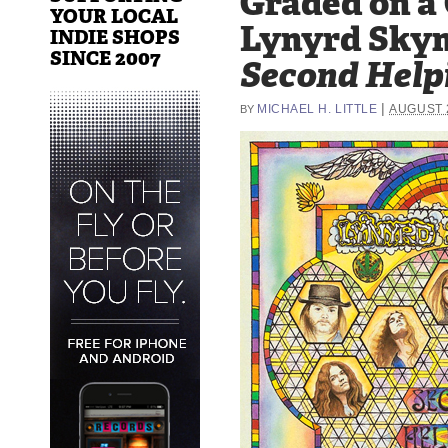
Graded on a
YOUR LOCAL
Lynyrd Skyn
INDIE SHOPS
SINCE 2007
Second Help
|
MICHAEL H. LITTLE
AUGUST 2
BY