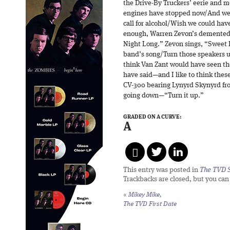
the Drive-By Truckers’ eerie and 
engines have stopped now/And we 
call for alcohol/Wish we could ha
enough, Warren Zevon’s demented od
Night Long.” Zevon sings, “Sweet
band’s song/Turn those speakers up 
think Van Zant would have seen t
have said—and I like to think these
CV-300 bearing Lynyrd Skynyrd fr
going down—“Turn it up.”
GRADED ON A CURVE:
A
This entry was posted in
The TVD S
Trackbacks are closed, but you ca
«
Mikey Mike,
The TVD First Date