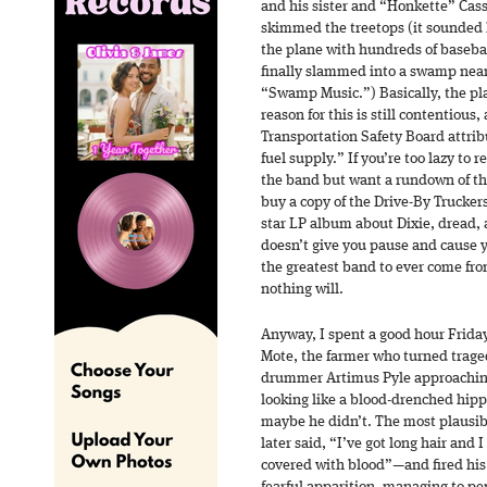
and his sister and “Honkette” Cas
skimmed the treetops (it sounded l
the plane with hundreds of basebal
finally slammed into a swamp near 
“Swamp Music.”) Basically, the pla
reason for this is still contentious
Transportation Safety Board attribu
fuel supply.” If you’re too lazy to 
the band but want a rundown of the
buy a copy of the Drive-By Trucker
star LP album about Dixie, dread, 
doesn’t give you pause and cause y
the greatest band to ever come fr
nothing will.
Anyway, I spent a good hour Friday
Mote, the farmer who turned trage
drummer Artimus Pyle approaching 
looking like a blood-drenched hipp
maybe he didn’t. The most plausib
later said, “I’ve got long hair and
covered with blood”—and fired his 