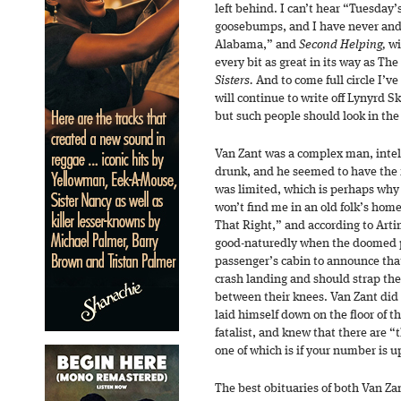
left behind. I can’t hear “Tuesday
goosebumps, and I have never and 
Alabama,” and
Second Helping,
wi
every bit as great in its way as Th
Sisters.
And to come full circle I’v
will continue to write off Lynyrd Sk
but such people should look in the
Van Zant was a complex man, inte
drunk, and he seemed to have the f
was limited, which is perhaps why
won’t find me in an old folk’s home
That Right,” and according to Artim
good-naturedly when the doomed p
passenger’s cabin to announce tha
crash landing and should strap th
between their knees. Van Zant did 
laid himself down on the floor of 
fatalist, and knew that there are “
one of which is if your number is up
The best obituaries of both Van Z