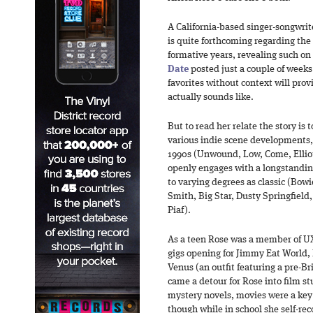
A California-based singer-songwrit
is quite forthcoming regarding the
formative years, revealing such on
Date
posted just a couple of weeks a
favorites without context will prov
actually sounds like.
But to read her relate the story is
various indie scene developments, 
1990s (Unwound, Low, Come, Ellio
openly engages with a longstanding 
to varying degrees as classic (Bow
Smith, Big Star, Dusty Springfield,
Piaf).
As a teen Rose was a member of U
gigs opening for Jimmy Eat Worl
Venus (an outfit featuring a pre-Br
came a detour for Rose into film s
mystery novels, movies were a key 
though while in school she self-rec