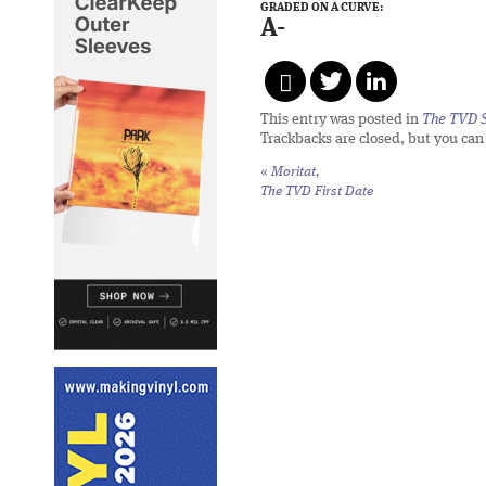
GRADED ON A CURVE:
A-
This entry was posted in
The TVD S
Trackbacks are closed, but you ca
«
Moritat,
The TVD First Date