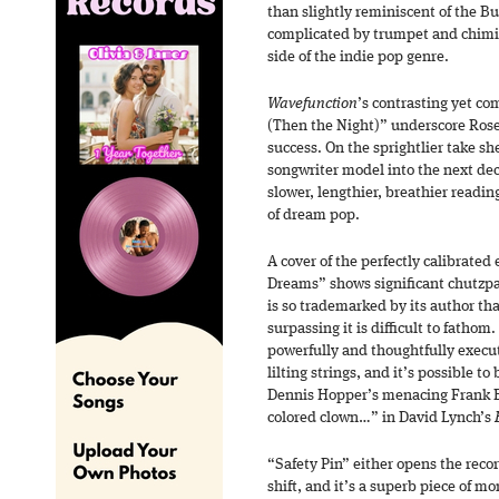
than slightly reminiscent of the B
complicated by trumpet and chimin
side of the indie pop genre.
Wavefunction
’s contrasting yet c
(Then the Night)” underscore Rose’
success. On the sprightlier take s
songwriter model into the next dec
slower, lengthier, breathier readin
of dream pop.
A cover of the perfectly calibrated
Dreams” shows significant chutzpah
is so trademarked by its author tha
surpassing it is difficult to fathom.
powerfully and thoughtfully execut
lilting strings, and it’s possible to
Dennis Hopper’s menacing Frank
colored clown…” in David Lynch’s
“Safety Pin” either opens the rec
shift, and it’s a superb piece of mo