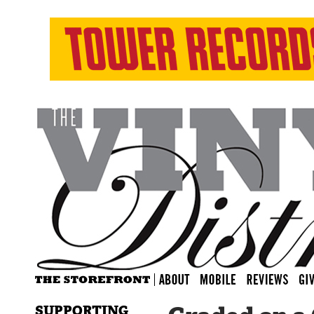
SUPPORTING