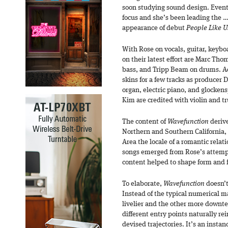
soon studying sound design. Event
focus and she’s been leading the …’
appearance of debut
People Like U
With Rose on vocals, guitar, keybo
on their latest effort are Marc Tho
bass, and Tripp Beam on drums. A
skins for a few tracks as producer
organ, electric piano, and glockens
Kim are credited with violin and t
The content of
Wavefunction
deriv
Northern and Southern California,
Area the locale of a romantic rela
songs emerged from Rose’s attempt
content helped to shape form and fo
To elaborate,
Wavefunction
doesn’t
Instead of the typical numerical ma
livelier and the other more downte
different entry points naturally rei
devised trajectories. It’s an insta