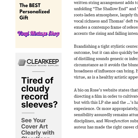
written string arrangement adds t
unfolding “The Shallow End” and 
roots-laden atmosphere, largely th
vocal richness and Thomas’ deft t
exudes a contempo frame of referen
accents the rising and falling inten
Brandishing a tight stylistic cente
outcome, but it can also quickly b
of distilling sounds generic or infer
circumstance as it avoids the blund
broadness of influence can bring. H
virtue, as is a healthy artistic app
A bio on Rose’s website states th
directing a film in order to cultiva
but with this LP she and the …’s 
experience. Or more appropriately,
sensibility assuredly remains attune
disciplines, and
Wavefunction
subm
auteur has made the right career c