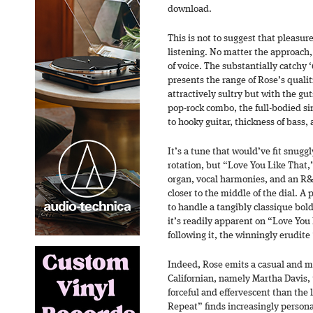
download.
This is not to suggest that pleasure
listening. No matter the approach, 
of voice. The substantially catchy
presents the range of Rose’s quali
attractively sultry but with the gu
pop-rock combo, the full-bodied si
to hooky guitar, thickness of bass
It’s a tune that would’ve fit snugg
rotation, but “Love You Like That,
organ, vocal harmonies, and an R
closer to the middle of the dial. A 
to handle a tangibly classique bol
it’s readily apparent on “Love You 
following it, the winningly erudit
Indeed, Rose emits a casual and m
Californian, namely Martha Davis,
forceful and effervescent than the 
Repeat” finds increasingly person