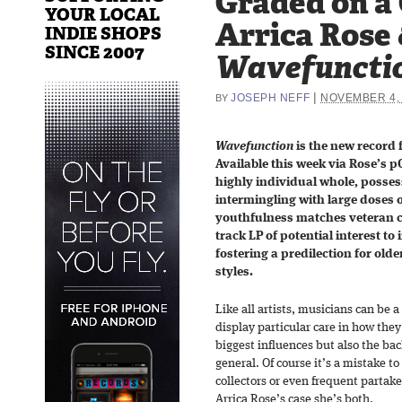
Graded on a
YOUR LOCAL
Arrica Rose 
INDIE SHOPS
SINCE 2007
Wavefuncti
|
JOSEPH NEFF
NOVEMBER 4,
BY
Wavefunction
is the new record
Available this week via Rose’s pO
highly individual whole, posses
intermingling with large doses o
youthfulness matches veteran co
track LP of potential interest to
fostering a predilection for old
styles.
Like all artists, musicians can be
display particular care in how they
biggest influences but also the bac
general. Of course it’s a mistake 
collectors or even frequent partaker
Arrica Rose’s case she’s both.