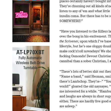
places certainly haven’t bought i
They’re churning out all kinds of n
listen to any of ‘em and what littl
insulin coma. But there has to be 
SOMEWHERE!”
“Have you listened to the Killers 
over the bong in his excitement.
the Scrivener,
upon which I’ve base
lifestyle, but he’s one sloppy dru
make rock’n’roll nowadays! We sho
fucking Osmonds! Devout Christian
cannibal than a sober Christian, I 
“There’s lots of better shit out the
“Name a band,” said Herman, smili
there’s Lambchop. They’re–” “You’
world!” gloated the old naysayer. 
me interested for a while. “Hambu
and laughs are always in short su
either. There are hardly five good 
are asleep.”