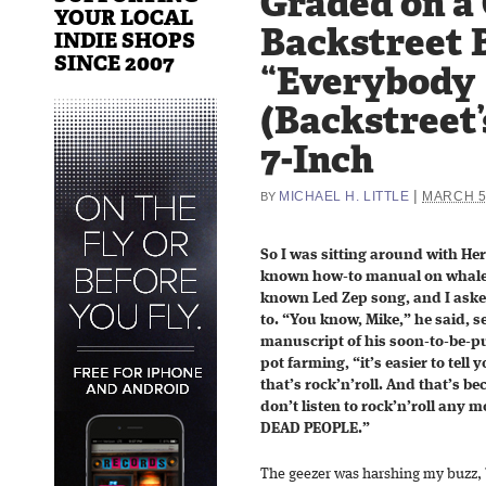
Graded on a
YOUR LOCAL
Backstreet 
INDIE SHOPS
SINCE 2007
“Everybody
(Backstreet’
7-Inch
|
MICHAEL H. LITTLE
MARCH 5
BY
So I was sitting around with Her
known how-to manual on whale 
known Led Zep song, and I aske
to. “You know, Mike,” he said, 
manuscript of his soon-to-be-p
pot farming, “it’s easier to tell
that’s rock’n’roll. And that’s be
don’t listen to rock’n’roll any m
DEAD PEOPLE.”
The geezer was harshing my buzz, b