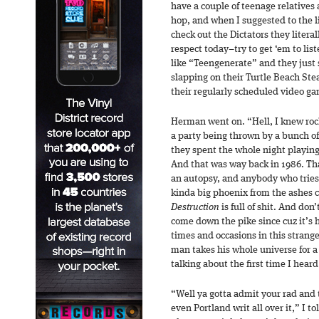
have a couple of teenage relatives 
hop, and when I suggested to the 
check out the Dictators they litera
respect today–try to get ‘em to li
like “Teengenerate” and they just s
slapping on their Turtle Beach Ste
their regularly scheduled video g
Herman went on. “Hell, I knew rock
a party being thrown by a bunch o
they spent the whole night playin
And that was way back in 1986. Tha
an autopsy, and anybody who tries 
kinda big phoenix from the ashes
Destruction
is full of shit. And don
come down the pike since cuz it’s h
times and occasions in this strange
man takes his whole universe for a 
talking about the first time I hear
“Well ya gotta admit your rad and 
even Portland writ all over it,” I t