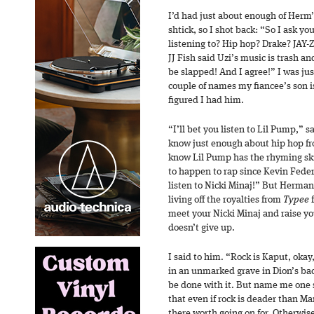
I’d had just about enough of Herm’
shtick, so I shot back: “So I ask y
listening to? Hip hop? Drake? JAY-Z
JJ Fish said Uzi’s music is trash a
be slapped! And I agree!” I was jus
couple of names my fiancee’s son i
figured I had him.
“I’ll bet you listen to Lil Pump,” 
know just enough about hip hop fr
know Lil Pump has the rhyming skill
to happen to rap since Kevin Federl
listen to Nicki Minaj!” But Herman
living off the royalties from
Typee
f
meet your Nicki Minaj and raise yo
doesn’t give up.
I said to him. “Rock is Kaput, okay,
in an unmarked grave in Dion’s bac
be done with it. But name me one 
that even if rock is deader than 
there worth going on for. Otherwise