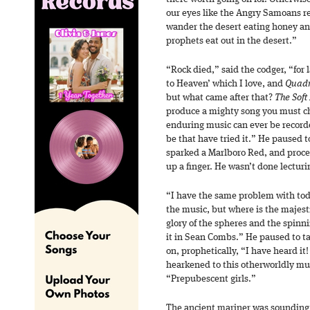
our eyes like the Angry Samoans 
wander the desert eating honey and 
prophets eat out in the desert.”
“Rock died,” said the codger, “for 
to Heaven’ which I love, and
Quad
but what came after that?
The Soft
produce a mighty song you must c
enduring music can ever be record
be that have tried it.” He paused to
sparked a Marlboro Red, and procee
up a finger. He wasn’t done lecturi
“I have the same problem with toda
the music, but where is the majest
glory of the spheres and the spinni
it in Sean Combs.” He paused to ta
on, prophetically, “I have heard it
hearkened to this otherworldly mus
“Prepubescent girls.”
The ancient mariner was sounding