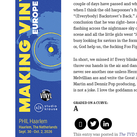
couple of days have passed and wh
when I think the old harpooner’s full
“(Everybody) Backstreet’s Back.” 
conclusion that he was right–here a
flashing across the nightmare sky
scene and all the little girls went
busy looking for saviors in the f
or, God help us, the fucking Foo Fi
In short, we missed it! Every blink
throw our hands in the air and danc
never see another one unless Herman
Melvillian ass and write the Great
Martin and Denniz Pop producing, 
is not a joke. I love the goddamn s
GRADED ON A CURVE:
A
This entry was posted in
The TVD S