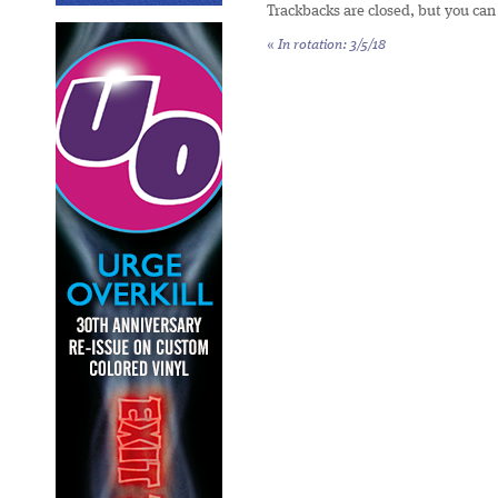
Trackbacks are closed, but you ca
«
In rotation: 3/5/18