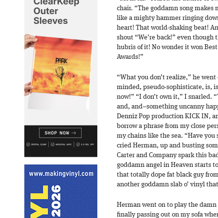
chair. “The goddamn song makes me 
like a mighty hammer ringing down 
heart! That world-shaking beat! And
shout “We’re back!” even though 
hubris of it! No wonder it won Bes
Awards!”
“What you don’t realize,” he went 
minded, pseudo-sophisticate, is, i
now!” “I don’t own it,” I snarled. 
and, and–something uncanny happe
Denniz Pop production KICK IN, and
borrow a phrase from my close per
my chains like the sea. “Have you 
cried Herman, up and busting some
Carter and Company spark this ba
goddamn angel in Heaven starts t
that totally dope fat black guy f
another goddamn slab o’ vinyl tha
Herman went on to play the damn s
finally passing out on my sofa whe