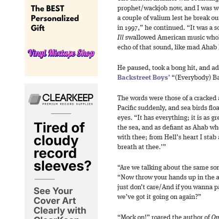
prophet/wackjob now, and I was w
a couple of valium lest he break ou
in 1997,” he continued. “It was a 
Ill
swallowed American music whol
echo of that sound, like mad Ahab 
He paused, took a bong hit, and ad
Backstreet Boys’
“(Everybody) Ba
The words were those of a cracked 
Pacific suddenly, and sea birds flo
eyes. “It has everything; it is as g
the sea, and as defiant as Ahab whe
with thee; from Hell’s heart I stab 
breath at thee.’”
“Are we talking about the same son
“Now throw your hands up in the 
just don’t care/And if you wanna p
we’ve got it going on again?”
“Mock on!” roared the author of
Om