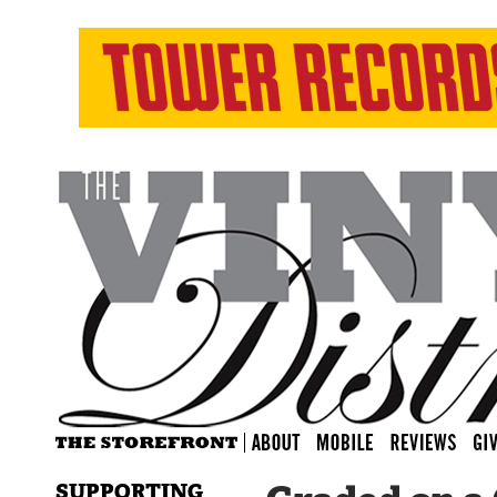
SUPPORTING