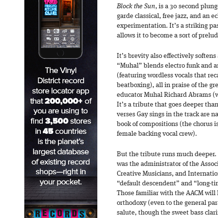
Block the Sun
, is a 30 second plung
garde classical, free jazz, and an 
experimentation. It’s a striking pa
allows it to become a sort of prelu
It’s brevity also effectively softe
“Muhal” blends electro funk and a
(featuring wordless vocals that rec
beatboxing), all in praise of the g
educator Muhal Richard Abrams (w
It’s a tribute that goes deeper th
verses Gay sings in the track are
book of compositions (the chorus is 
female backing vocal crew).
But the tribute runs much deeper. 
was the administrator of the Assoc
Creative Musicians, and Internati
“default descendent” and “long-tim
Those familiar with the AACM will l
orthodoxy (even to the general par
salute, though the sweet bass cla