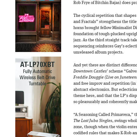
Rob Frye of Bitchin Bajas) does pro
The cyclical repetition that shapes
and Fractals” strengthens the title
horns brought fellow Minimalist D
foundation of tough-plucked uprig
jazz. As the third straight track t
sequencing reinforces Gay’s eclect
unreleased album projects.
And yet there are distinct differenc
Downtown Castles
’ scheme “Galves
Freddie Douggie (Live on Juneteen
and free improv and repetition (in 
abstract electronics. But eclectici
theme here, and that the LP’s disp
so pleasurably and coherently make
“A Seasoning Called Primavera,” th
The Lost Juba Singles
, swings whol
zone, though when the violin enter
codified rules that makes K-Rob 