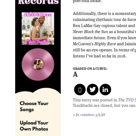
post-rock locale.
Additionally, there is a momentary
culminating rhythmic tour de forc
Ben LaMar Gay copious talent and
Never Block the Sun
as a bountiful 
immediate future. Even if you kno
McCraven’s
Highly Rare
and Jaimi
still be an eye-opener. In terms of 
listens I’ve had so far in 2018.
GRADED ON A CURVE:
A
This entry was posted in
The TVD S
Trackbacks are closed, but you ca
«
In rotation: 5/1/18