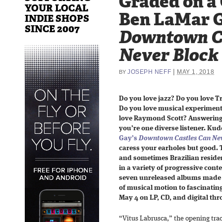
Graded on a
YOUR LOCAL
Ben LaMar G
INDIE SHOPS
SINCE 2007
Downtown C
Never Block
|
JOSEPH NEFF
MAY 1, 2018
BY
Do you love jazz? Do you love T
Do you love musical experiment
love Raymond Scott? Answering 
you’re one diverse listener. Kud
Gay’s
Downtown Castles Can Nev
caress your earholes but good
and sometimes Brazilian residen
in a variety of progressive con
seven unreleased albums made b
of musical motion to fascinating 
May 4 on LP, CD, and digital th
“Vitus Labrusca,” the opening tra