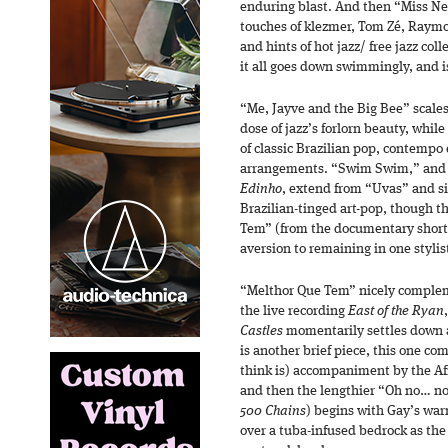
enduring blast. And then “Miss Ne
touches of klezmer, Tom Zé, Raym
and hints of hot jazz/ free jazz col
it all goes down swimmingly, and i
“Me, Jayve and the Big Bee” scales 
dose of jazz’s forlorn beauty, while
of classic Brazilian pop, contempo
arrangements. “Swim Swim,” and 
Edinho
, extend from “Uvas” and si
Brazilian-tinged art-pop, though 
Tem” (from the documentary short 
aversion to remaining in one stylist
“Melthor Que Tem” nicely complem
the live recording
East of the Ryan
Castles
momentarily settles down a
is another brief piece, this one co
think is) accompaniment by the Afr
and then the lengthier “Oh no… no
500 Chains
) begins with Gay’s war
over a tuba-infused bedrock as the