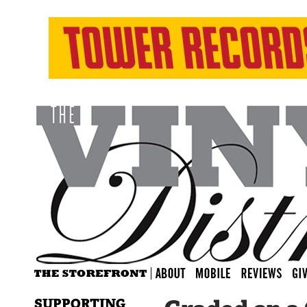
SUPPORTING