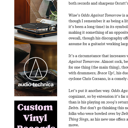
both records and sharpens Orcutt’s
Wise’s
Odds Against Tomorrow
is 
though I remember it as being a li
it’s been a long time) in its sym
making it something of an opposite
overall, though his discography of
assume for a guitarist working larg
It’s a circumstance that increases 
Against Tomorrow
. Almost rock, b
for one thing (the main thing), thou
with drummers;
Brace Up!
, his du
cyclone Chris Corsano, is a comely
Let’s put it another way.
Odds Aga
cognizant, so by extension it’s far 
than is his playing on 2009’s retur
Debts
. But don’t go thinking this 
folks who were bowled over by
Deb
Thing Sings
, as his new one offers
move.