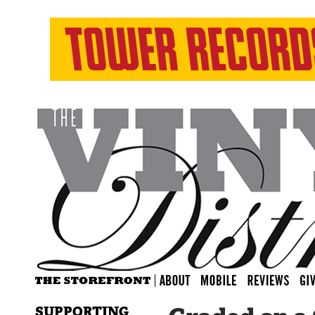
SUPPORTING