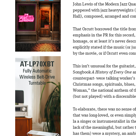
John Lewis of the Modern Jazz Qua
peppered with jazz heavyweights (i
Hall), composed, arranged and co
That Orcutt borrowed the title from
emphasis in the PR for this record
homage, or at least it’s never descr
explicitly stated if the music (or ju
by the movie, or if Orcutt even cons
This isn’t unusual for the guitaris
Songbook
A History of Every One
an
counterpart- were talking worker’s 
Christmas songs, spirituals, blues
Woman,” the national anthem of t
(but not played) with a discernib
To elaborate, there was no sense of
that was long-loved, or even simp
la a singer or instrumentalist in th
lack of the meaningful, but rather 
has them) were a mystery, an ambi