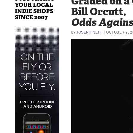
Graded on a
YOUR LOCAL
Bill Orcutt,
INDIE SHOPS
SINCE 2007
Odds Again
|
JOSEPH NEFF
OCTOBER 9, 2
BY