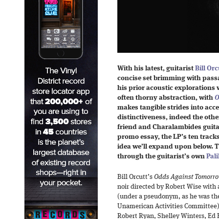
With his latest, guitarist
Bill Orc
concise set brimming with passa
his prior acoustic explorations 
often thorny abstraction, with
O
makes tangible strides into acces
distinctiveness, indeed the othe
friend and Charalambides guitar
promo essay, the LP’s ten tracks
idea we’ll expand upon below. T
through the guitarist’s own
Pali
Bill Orcutt’s
Odds Against Tomorr
noir directed by Robert Wise with
(under a pseudonym, as he was the
Unamerican Activities Committee) 
Robert Ryan, Shelley Winters, Ed 