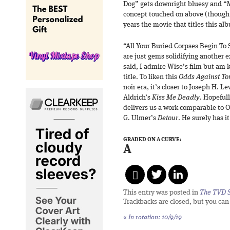
Dog” gets downright bluesy and “M
concept touched on above (though i
years the movie that titles this al
“All Your Buried Corpses Begin To
are just gems solidifying another e
said, I admire Wise’s film but am 
title. To liken this
Odds Against T
noir era, it’s closer to Joseph H. L
Aldrich’s
Kiss Me Deadly
. Hopeful
delivers us a work comparable to 
G. Ulmer’s
Detour
. He surely has i
GRADED ON A CURVE:
A
This entry was posted in
The TVD S
Trackbacks are closed, but you ca
«
In rotation: 10/9/19