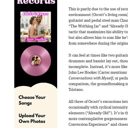
This is partly due to the use of re
environment (Orcutt’s living room)
guitarist and pedal steel man Chuc
“The Writhing Jar” and “Already Ol
tactic that maximizes his ability t
but also allows him to soar like he
from somewhere during the origina
It can feel at times like two guitar
drummer and bassist lay out, thoug
incomplete. Instead, it’s more like
John Lee Hooker (Carter mentions 
Conversations with Myself
, or per
comparison, the groundbreaking m
Tristano.
All three of Orcutt’s excursions in
occasionally with cyclical intensit
elements (“Already Old”). It’s in 
more contemplative gorgeousness a
Conversion Experience” and closer