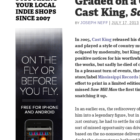
Graded on a
YOUR LOCAL
Cast King,
S
INDIE SHOPS
SINCE 2007
|
JOSEPH NEFF
JULY 17, 2013
BY
In 2005,
Cast King
released his 
and played a style of country m
eclipsed by modernity, but King
positive notices for his worthwh
the works, but sadly he died of 
In a pleasant turn of events, th
store/label
Mississippi Records
effort to print in a limited editi
missed
Saw Mill Man
the first t
snatching it up.
In an earlier era, the rediscovery 
him into a legendary figure, but in 
21st century, he had to settle for cr
sort of missed opportunity can dri
based on the no-nonsense delivery