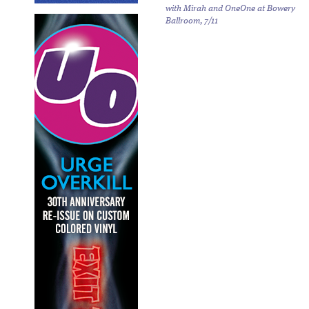
with Mirah and OneOne at Bowery
Ballroom, 7/11