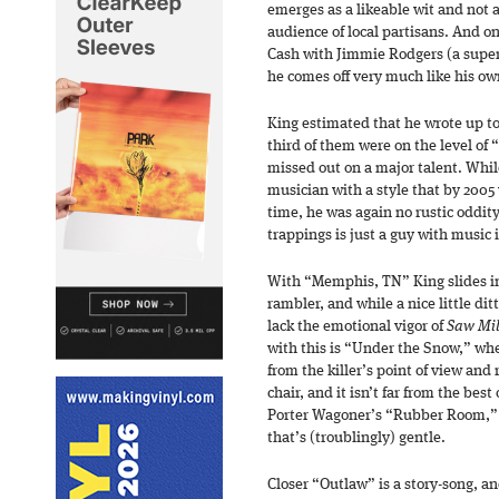
emerges as a likeable wit and not a
audience of local partisans. And 
Cash with Jimmie Rodgers (a super
he comes off very much like his own
King estimated that he wrote up to 
third of them were on the level of
missed out on a major talent. Whil
musician with a style that by 2005 
time, he was again no rustic oddit
trappings is just a guy with music 
With “Memphis, TN” King slides in
rambler, and while a nice little ditt
lack the emotional vigor of
Saw Mil
with this is “Under the Snow,” whe
from the killer’s point of view and 
chair, and it isn’t far from the bes
Porter Wagoner’s “Rubber Room,” b
that’s (troublingly) gentle.
Closer “Outlaw” is a story-song, and 