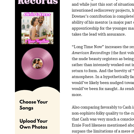
and while just this sort of situati
intentioned rediscovery projects, h
Downer’s contribution is completel
ability of his mentor (a major part 
apprenticeship for the younger ma
takes the lead with assurance.
“Long Time Now” increases the re
American Recordings
(the first vol
the nude beauty registers as being
rather than intensely worked out i
return to form. And the brevity o
atmosphere. In a hypothetically fa
would’ve likely been nudged towar
would’ve been for naught. As rend
more.
Also comparing favorably to Cash is
non-sophisto folky quality to the cu
that Cash was very much a conscio
Ernie Ford likeness mentioned above
surpass the limitations of a mere st