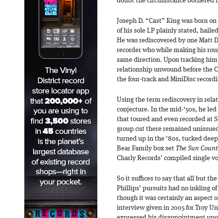
doubt the circumstance bothered h
Joseph D. “Cast” King was born on 
of his sole LP plainly stated, hai
He was rediscovered by one Matt D
recorder who while making his rou
same direction. Upon tracking him
relationship unwound before the C
the four-track and MiniDisc recor
Using the term rediscovery in relat
conjecture. In the mid-‘50s, he led
that toured and even recorded at 
group cut there remained unissued
turned up in the ‘80s, tucked deep
Bear Family box set
The Sun Count
Charly Records’ compiled single 
So it suffices to say that all but t
Phillips’ pursuits had no inkling o
though it was certainly an aspect o
interview given in 2005 for Troy Un
expressed his disappointment upon 