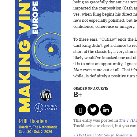
being as gracefully dynamic as som
impacted the composition (Cash ag
yes, when King begins his direct n
he’s not especially polished, but h
confidence, coherence or imagery.
To these ears, “Outlaw” ends the L
Cast King didn’t get a chance to re
short of the classic by a very slim
likely would’ve knocked one out of
it is to miss an opportunity, I gue
Man
even came out at all. That it’s 
while, is definitely a positive turn 
GRADED ON A CURVE:
B+
This entry was posted in
The TVD S
Trackbacks are closed, but you ca
«
TVD Live Shots: Shugo Tokumaru