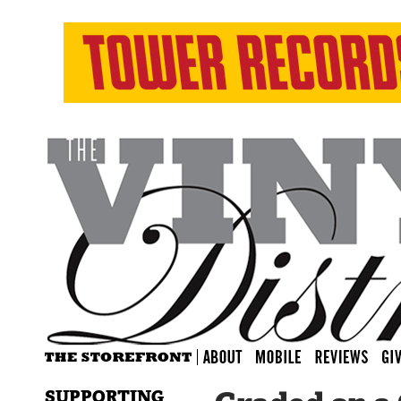
SUPPORTING