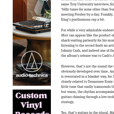
same Troy University interview, K
‘billy tunes for none other than S
meeting Presley by a day. Frankly, 
King’s posthumous rep a bit.
For while a very admirable endeavo
Man
can appear like the product o
shack waiting patiently for his mo
listening to the record finds an ar
Johnny Cash, and indeed one of th
the album’s release was to Cash’s
However, that’s not the sound the C
obviously developed over time. An
is overstated in a blanket way, for
closely related to Tennessee Ernie 
little tune that easily transcends t
but warm, the rhythm accompanime
guitars chiming through a low-tech
strategy.
Yes, that’s guitars in the plural. M