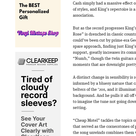
Cash simply had a massive effect on
of styles, and King’s repertoire is 
association.
But as the record progresses King’
Rose” is drenched in classic countr
could’ve been cut by prime-era Geo
spare approach, finding just King’
support, greatly increases its co
“Numb,” though the twin guitars a
moments that are downright pretty 
A distinct change in sensibility is
informed by a bluesy nature that c
belters of the ‘20s, and it illuminat
background. And he pulls it all off
to imagine the tune not going down
setting.
“Cheap Motel” tackles the topics o
that served as the cornerstones of
the song unwinds combines them w