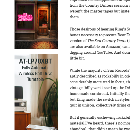
from the Country Drifters session; 
weren’t the master tapes but inste
them.
Those desirous of hearing King’s Su
bones necessary to procure Bear Fa
version of
The Sun Country Years
(t
are also available on Amazon) can 
digging around YouTube. And doing 
little bit.
While the majority of Sun Records
aptly described as rockabilly in or
considerably more trad in focus, th
vintage ‘billy won’t scarf up the Dr
homemade cornbread. Initially the
but King made the switch in styles 
quit in unison, collectively tiring
But if generally eschewing rockabi
material I’ve heard, there’s no mor
abandon), that didn’t mean he wasn