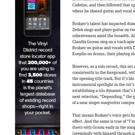
Codeine, and then followed that up
where he shared guitar and vocal d
Brokaw’s talent has impacted dozen
Zedek sings and plays guitar on tw
cohesiveness amid the breadth. Al
Claudia Groom sing on a track apiec
Brokaw on guitar and vocals with 
Koeplin on drums, their playing s
However, as a solo record, this set
consistently in the foreground, wit
the opening title track. But it’s hi
instrumental spotlight in the cut’s
establishing a trio dynamic that’s 
next selection, “Depending,” the ge
of a near singer-songwriter compo
That means Brokaw’s voice gets fu
effect. And the same is true of “I’
duets with Groom early in the son
(seemingly with himself through mul