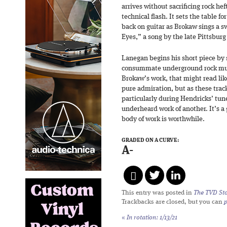
arrives without sacrificing rock he
technical flash. It sets the table f
back on guitar as Brokaw sings a s
Eyes,” a song by the late Pittsburg
Lanegan begins his short piece by 
consummate underground rock musi
Brokaw’s work, that might read l
pure admiration, but as these trac
particularly during Hendricks’ tun
underheard work of another. It’s a
body of work is worthwhile.
GRADED ON A CURVE:
A-
This entry was posted in
The TVD Sto
Trackbacks are closed, but you can
«
In rotation: 1/13/21