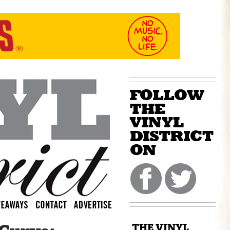
THE VINYL