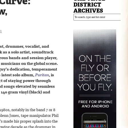
 Curve:
DISTRICT
w,
ARCHIVES
21
ist, drummer, vocalist, and
 as a solo artist, soundtrack
erous bands and session player,
t musicians on the global scene.
 guy’s dedication, temperament
 latest solo album,
Puritan
, is
ct of staying power through
lid songs elevated by seamless
n 140 gram vinyl (black) and
1980s, notably in the band 7 or 8
Glenn Jones, tape manipulator Phil
’s made his proper splash into the
llowing decade as the drummer in