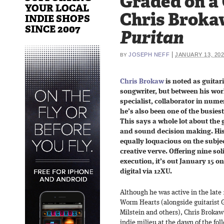
Graded on a
YOUR LOCAL
Chris Broka
INDIE SHOPS
SINCE 2007
Puritan
|
JOSEPH NEFF
JANUARY 13, 20
BY
Chris Brokaw
is noted as guitar
songwriter, but between his work
specialist, collaborator in num
he’s also been one of the busies
This says a whole lot about the
and sound decision making. His
equally loquacious on the subje
creative verve. Offering nine so
execution, it’s out January 15 o
digital via 12XU.
Although he was active in the late 
Worm Hearts (alongside guitarist 
Milstein and others), Chris Brokaw
indie milieu at the dawn of the fo