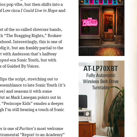
0s pop vibe, but then shifts into a
of Low circa
I Could Live in Hope
and
t of the so-called slowcore bands,
ith “The Bragging Rights,” Brokaw
rhood. Interestingly, this is one of
ig it, but am frankly partial to the
et with Anderson that’s halfway
ipped
-era Sonic Youth, but with
ys of Guided By Voices.
ips the script, stretching out to
resemblance to late Sonic Youth (it’s
ve) and seasons it with some
 But as Mark Lanegan points out in
, “Periscope Kids” exudes a deeper
h I’m still hearing a touch of Sonic
r is one of
Puritan
’s most welcome
instrumental “Report to an Academy”