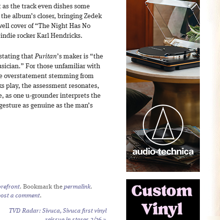
ft as the track even dishes some
or the album’s closer, bringing Zedek
well cover of “The Night Has No
 indie rocker Karl Hendricks.
stating that
Puritan
’s maker is “the
cian.” For those unfamiliar with
ike overstatement stemming from
ks play, the assessment resonates,
e, as one u-grounder interprets the
 gesture as genuine as the man’s
refront
. Bookmark the
permalink
.
post a comment
.
TVD Radar: Sivuca,
Sivuca
first vinyl
reissue in stores 2/26
»