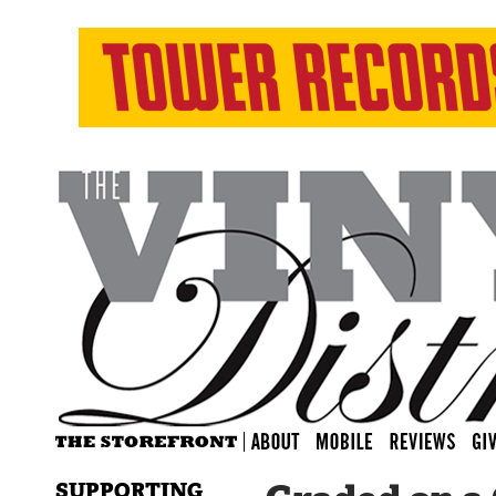
SUPPORTING