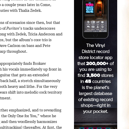
 a couple years later in Come,
uties with Thalia Zedek.
s of scenarios since then, but that
o of
Puritan
’s tracks underscores
ong with Zedek, Tricia Anderson and
e, but the album’s core trio is
Dave Carlson on bass and Pete
harp throughout.
 appropriately finds Brokaw
h his vocals immediately up front in
s guitar that gets an extended
 back half, a stretch simultaneously
both heavy and lithe. For the very
ars shift into melodic-rock territory
rtment.
rther emphasized, and to rewarding
m the Only One for You,” where he
g and then wordlessly harmonizes
titracking) thereafter. At first, the