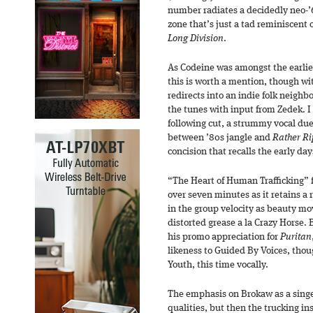
number radiates a decidedly neo-’6
zone that’s just a tad reminiscent 
Long Division
.
As Codeine was amongst the earlies
this is worth a mention, though w
redirects into an indie folk neighbo
the tunes with input from Zedek. I d
following cut, a strummy vocal du
between ’80s jangle and
Rather R
concision that recalls the early da
“The Heart of Human Trafficking” fl
over seven minutes as it retains a 
in the group velocity as beauty mo
distorted grease a la Crazy Horse.
his promo appreciation for
Puritan
likeness to Guided By Voices, thoug
Youth, this time vocally.
The emphasis on Brokaw as a singe
qualities, but then the trucking 