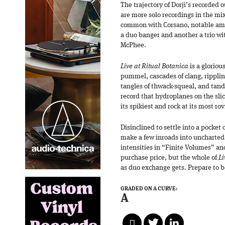
The trajectory of Dorji’s recorded o
are more solo recordings in the mix
common with Corsano, notable amo
a duo banger and another a trio w
McPhee.
Live at Ritual Botanica
is a gloriou
pummel, cascades of clang, ripplin
tangles of thwack-squeal, and tand
record that hydroplanes on the sli
its spikiest and rock at its most ro
Disinclined to settle into a pocket 
make a few inroads into uncharted 
intensities in “Finite Volumes” and
purchase price, but the whole of
Li
as duo exchange gets. Prepare to 
GRADED ON A CURVE:
A