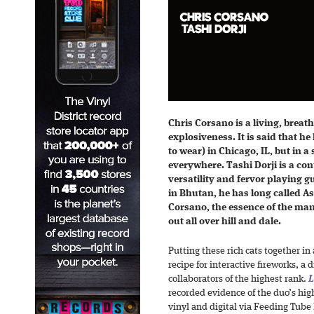
Chris Corsano is a living, breat
explosiveness. It is said that he
to wear) in Chicago, IL, but in a
everywhere. Tashi Dorji is a co
versatility and fervor playing g
in Bhutan, he has long called As
Corsano, the essence of the man 
out all over hill and dale.
Putting these rich cats together in
recipe for interactive fireworks, a d
collaborators of the highest rank.
L
recorded evidence of the duo’s high
vinyl and digital via Feeding Tube