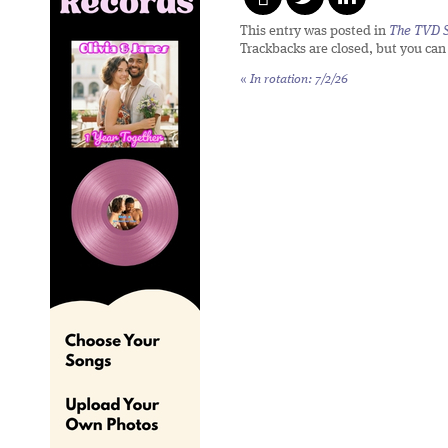
This entry was posted in
The TVD S
Trackbacks are closed, but you ca
«
In rotation: 7/2/26