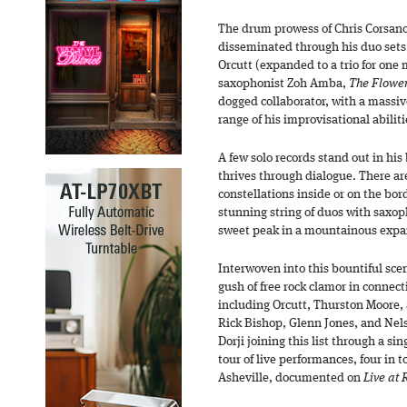
The drum prowess of Chris Corsan
disseminated through his duo sets, 
Orcutt (expanded to a trio for one 
saxophonist Zoh Amba,
The Flower
dogged collaborator, with a massiv
range of his improvisational abiliti
A few solo records stand out in his
thrives through dialogue. There a
constellations inside or on the borde
stunning string of duos with saxop
sweet peak in a mountainous expan
Interwoven into this bountiful scena
gush of free rock clamor in connecti
including Orcutt, Thurston Moore, 
Rick Bishop, Glenn Jones, and Nels
Dorji joining this list through a si
tour of live performances, four in to
Asheville, documented on
Live at 