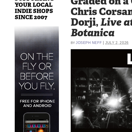
Graded on a
YOUR LOCAL
Chris Corsan
INDIE SHOPS
SINCE 2007
Dorji,
Live a
Botanica
|
JOSEPH NEFF
JULY 2, 2026
BY