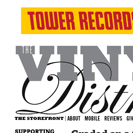
SUPPORTING