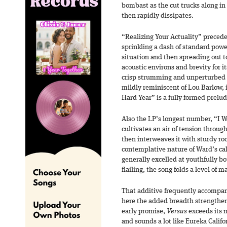
bombast as the cut trucks along in 
then rapidly dissipates.
“Realizing Your Actuality” precede
sprinkling a dash of standard powe
situation and then spreading out t
acoustic environs and brevity for i
crisp strumming and unperturbed v
mildly reminiscent of Lou Barlow,
Hard Year” is a fully formed prelud
Also the LP’s longest number, “I 
cultivates an air of tension throug
then interweaves it with sturdy roc
contemplative nature of Ward’s cal
generally excelled at youthfully b
flailing, the song folds a level of m
That additive frequently accompani
here the added breadth strengthen
early promise,
Versus
exceeds its m
and sounds a lot like Eureka Califo