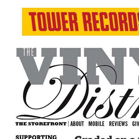
SUPPORTING