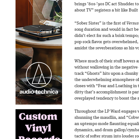
brings ’80s-’90s DC act Shudder t
about TV” registers a bit like Built
“Sober Sister” is the first of
Versus
song duration and would in fact be 
didn’t elect for such a brisk tempo; 
pop-rock flavor gets overwhelmed,
amidst the reverberations as his vo
Where much of their stuff hovers
without wallowing in the negative c
track “Ghosts” hits upon a chunky
the underwhelming atmosphere of 
closes with “Fear and Loathing in t
ditty that’s accomplishment is part
overplayed tendency to boost the s
Throughout the LP Ward engages w
shunning the maudlin, and “Cobwe
an uptempo mode flaunting equalit
dynamics, and drum gallop/cymbal
tactic of softer strum into louder 