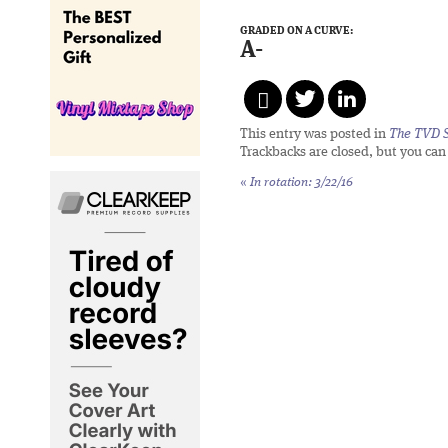
GRADED ON A CURVE:
A-
This entry was posted in
The TVD S
Trackbacks are closed, but you ca
«
In rotation: 3/22/16