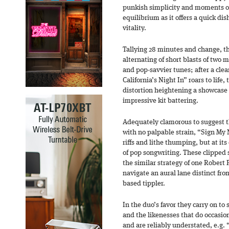
punkish simplicity and moments of
equilibrium as it offers a quick di
vitality.
Tallying 28 minutes and change, t
alternating of short blasts of two m
and pop-savvier tunes; after a cle
California’s Night In” roars to life,
distortion heightening a showcase 
impressive kit battering.
Adequately clamorous to suggest t
with no palpable strain, “Sign My
riffs and lithe thumping, but at its 
of pop songwriting. These clipped 
the similar strategy of one Robert 
navigate an aural lane distinct fro
based tippler.
In the duo’s favor they carry on t
and the likenesses that do occasi
and are reliably understated, e.g.