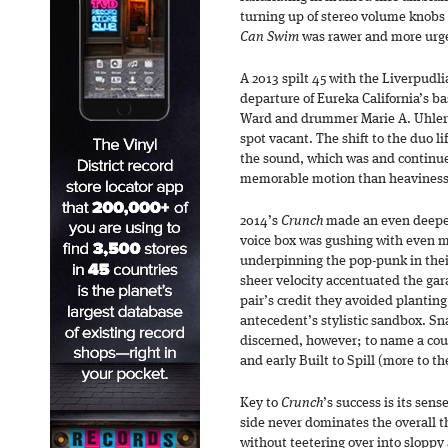
turning up of stereo volume knobs 
Can Swim
was rawer and more urg
A 2013 spilt 45 with the Liverpudl
departure of Eureka California’s b
Ward and drummer Marie A. Uhler 
spot vacant. The shift to the duo li
the sound, which was and continu
memorable motion than heaviness
2014’s
Crunch
made an even deeper
voice box was gushing with even 
underpinning the pop-punk in thei
sheer velocity accentuated the gar
pair’s credit they avoided planting 
antecedent’s stylistic sandbox. Sn
discerned, however; to name a cou
and early Built to Spill (more to t
Key to
Crunch
’s success is its sen
side never dominates the overall th
without teetering over into sloppy