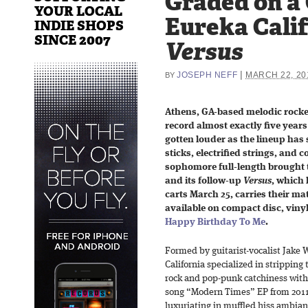
Graded on a
YOUR LOCAL
Eureka Calif
INDIE SHOPS
SINCE 2007
Versus
|
JOSEPH NEFF
MARCH 22, 20
BY
Athens, GA-based melodic rock
record almost exactly five years
gotten louder as the lineup ha
sticks, electrified strings, and 
sophomore full-length brought t
and its follow-up
Versus
, which 
carts March 25, carries their mate
available on compact disc, viny
Happy Birthday To Me
.
Formed by guitarist-vocalist Jake W
California specialized in stripping
rock and pop-punk catchiness with 
song “Modern Times” EP from 2011, f
luxuriating in muffled hiss ambian