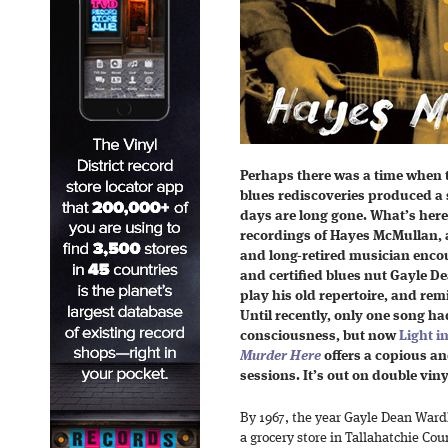
Perhaps there was a time when t
blues rediscoveries produced a se
days are long gone. What’s here
recordings of Hayes McMullan, 
and long-retired musician encou
and certified blues nut Gayle D
play his old repertoire, and rem
Until recently, only one song ha
consciousness, but now
Light in
Murder Here
offers a copious an
sessions. It’s out on double viny
By 1967, the year Gayle Dean Ward
a grocery store in Tallahatchie Co