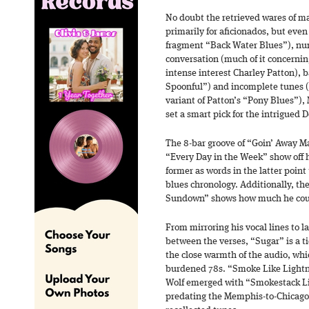
No doubt the retrieved wares of 
primarily for aficionados, but even 
fragment “Back Water Blues”), nu
conversation (much of it concernin
intense interest Charley Patton), b
Spoonful”) and incomplete tunes (
variant of Patton’s “Pony Blues”),
set a smart pick for the intrigued D
The 8-bar groove of “Goin’ Away M
“Every Day in the Week” show off h
former as words in the latter poin
blues chronology. Additionally, th
Sundown” shows how much he could
From mirroring his vocal lines to 
between the verses, “Sugar” is a t
the close warmth of the audio, whic
burdened 78s. “Smoke Like Lightni
Wolf emerged with “Smokestack Lig
predating the Memphis-to-Chicago t