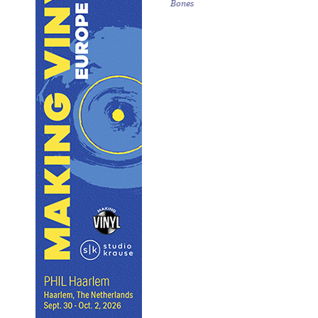
Bones