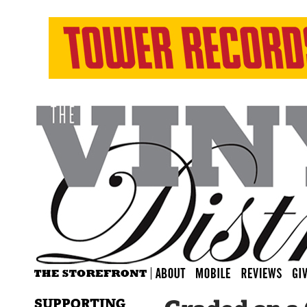
SUPPORTING