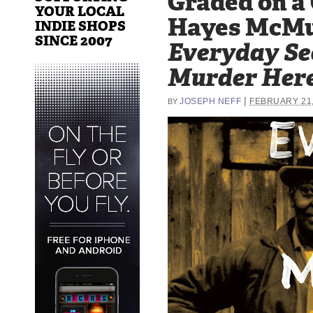
Graded on a
YOUR LOCAL
Hayes McMu
INDIE SHOPS
SINCE 2007
Everyday Se
Murder Her
|
JOSEPH NEFF
FEBRUARY 21,
BY