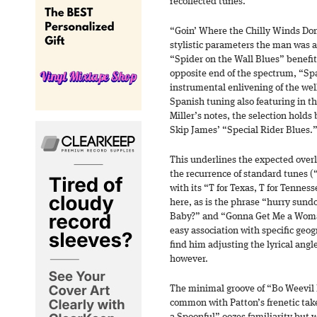
recollected tunes.
“Goin’ Where the Chilly Winds Don’
stylistic parameters the man was 
“Spider on the Wall Blues” benefits
opposite end of the spectrum, “Sp
instrumental enlivening of the well
Spanish tuning also featuring in the
Miller’s notes, the selection holds 
Skip James’ “Special Rider Blues.
This underlines the expected over
the recurrence of standard tunes (
with its “T for Texas, T for Tennes
here, as is the phrase “hurry su
Baby?” and “Gonna Get Me a Wom
easy association with specific geog
find him adjusting the lyrical angl
however.
The minimal groove of “Bo Weevil 
common with Patton’s frenetic tak