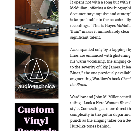
It opens not with a song but with
McMullan; offering a few biographic
documentary impulse and atmosph
is far preferable to the occasionally
recordings. “This is Hayes McMulla
Train” makes it immediately clear
significant talent.
Accompanied only by a tapping rhy
lines are enhanced with glistenin
his warm vocalizing, the singing c
to the severity of Skip James. It 
Blues,” the one previously availa
augmenting Wardlow’s book
Chasi
the Blues
.
Wardlow and John M. Miller contrib
rating “Look-a Here Woman Blues” 
style. Connecting as more direct th
complexity in the guitar departmen
punch as the singing takes on a dee
Hurt-like tones behind.