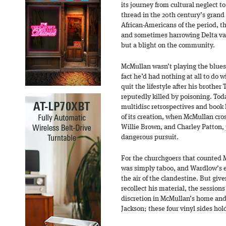
its journey from cultural neglect t
thread in the 20th century’s grand
African-Americans of the period, th
and sometimes harrowing Delta var
but a blight on the community.
McMullan wasn’t playing the blues i
fact he’d had nothing at all to do 
quit the lifestyle after his brothe
reputedly killed by poisoning. Today
multidisc retrospectives and book 
of its creation, when McMullan cr
Willie Brown, and Charley Patton, 
dangerous pursuit.
For the churchgoers that counted 
was simply taboo, and Wardlow’s ef
the air of the clandestine. But giv
recollect his material, the session
discretion in McMullan’s home and i
Jackson; these four vinyl sides hold