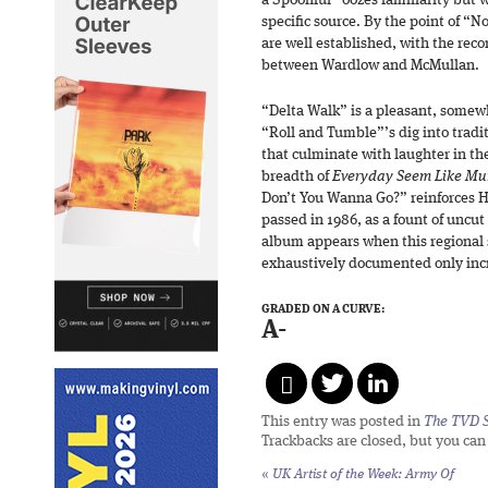
a Spoonful” oozes familiarity but 
specific source. By the point of “No 
are well established, with the reco
between Wardlow and McMullan.
“Delta Walk” is a pleasant, somew
“Roll and Tumble”’s dig into tradit
that culminate with laughter in t
breadth of
Everyday Seem Like Mu
Don’t You Wanna Go?” reinforces 
passed in 1986, as a fount of uncut 
album appears when this regional 
exhaustively documented only incr
GRADED ON A CURVE:
A-
This entry was posted in
The TVD S
Trackbacks are closed, but you ca
«
UK Artist of the Week: Army Of