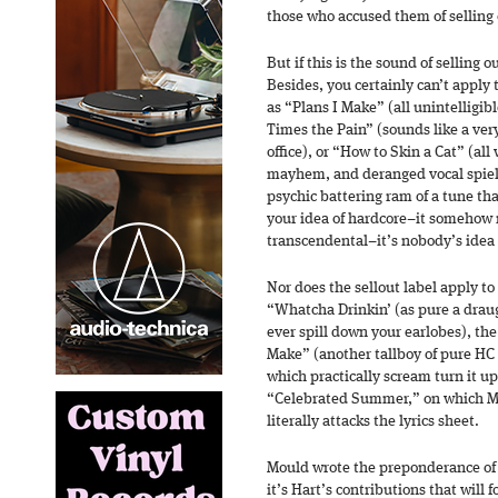
those who accused them of selling 
But if this is the sound of selling 
Besides, you certainly can’t apply
as “Plans I Make” (all unintelligib
Times the Pain” (sounds like a very
office), or “How to Skin a Cat” (all
mayhem, and deranged vocal spiel).
psychic battering ram of a tune th
your idea of hardcore–it somehow
transcendental–it’s nobody’s idea o
Nor does the sellout label apply t
“Whatcha Drinkin’ (as pure a draugh
ever spill down your earlobes), th
Make” (another tallboy of pure HC e
which practically scream turn it up
“Celebrated Summer,” on which Mo
literally attacks the lyrics sheet.
Mould wrote the preponderance of
it’s Hart’s contributions that will 