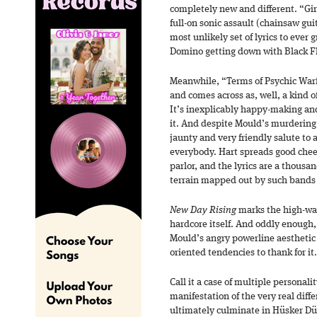
completely new and different. “Gir
full-on sonic assault (chainsaw gui
most unlikely set of lyrics to ever
Domino getting down with Black Fl
Meanwhile, “Terms of Psychic Warfa
and comes across as, well, a kind o
It’s inexplicably happy-making and
it. And despite Mould’s murdering
jaunty and very friendly salute to a 
everybody. Hart spreads good cheer
parlor, and the lyrics are a thousa
terrain mapped out by such bands 
New Day Rising
marks the high-wa
hardcore itself. And oddly enough
Mould’s angry powerline aesthetic
oriented tendencies to thank for it.
Call it a case of multiple personality
manifestation of the very real diff
ultimately culminate in Hüsker Dü’