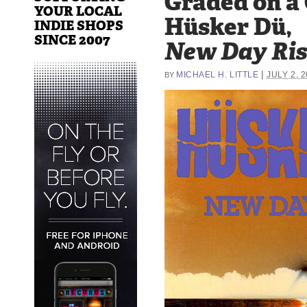
Graded on a
YOUR LOCAL
Hüsker Dü,
INDIE SHOPS
SINCE 2007
New Day Ris
|
MICHAEL H. LITTLE
JULY 2, 
BY