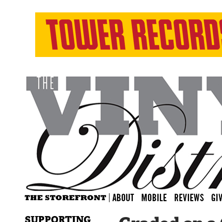
SUPPORTING