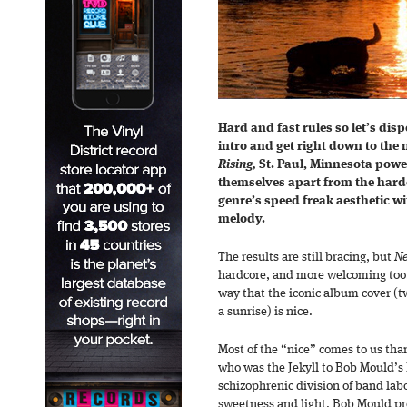
Hard and fast rules so let’s dis
intro and get right down to the n
Rising,
St. Paul, Minnesota powe
themselves apart from the hard
genre’s speed freak aesthetic wi
melody.
The results are still bracing, but
Ne
hardcore, and more welcoming too. P
way that the iconic album cover (t
a sunrise) is nice.
Most of the “nice” comes to us th
who was the Jekyll to Bob Mould’s
schizophrenic division of band lab
sweetness and light. Bob Mould pr