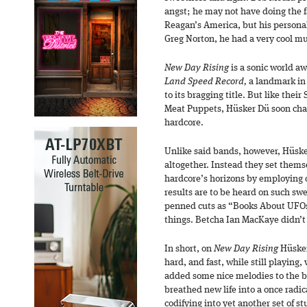
angst; he may not have doing the f
Reagan’s America, but his personal
Greg Norton, he had a very cool mu
New Day Rising
is a sonic world a
Land Speed Record,
a landmark in 
to its bragging title. But like th
Meat Puppets, Hüsker Dü soon chaf
hardcore.
Unlike said bands, however, Hüsk
altogether. Instead they set thems
hardcore’s horizons by employing c
results are to be heard on such swe
penned cuts as “Books About UFOs,
things. Betcha Ian MacKaye didn’t
In short, on
New Day Rising
Hüsker
hard, and fast, while still playing,
added some nice melodies to the b
breathed new life into a once radi
codifying into yet another set of st