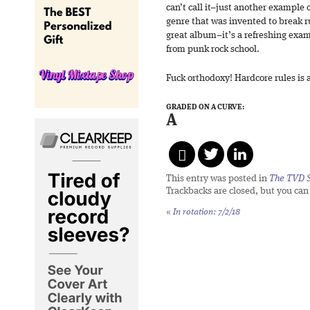
can’t call it–just another example o
genre that was invented to break r
great album–it’s a refreshing examp
from punk rock school.
Fuck orthodoxy! Hardcore rules is
GRADED ON A CURVE:
A
This entry was posted in
The TVD S
Trackbacks are closed, but you ca
«
In rotation: 7/2/18