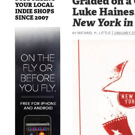
Graded on a
YOUR LOCAL
Luke Haines
INDIE SHOPS
SINCE 2007
New York in 
|
MICHAEL H. LITTLE
JANUARY 27
BY