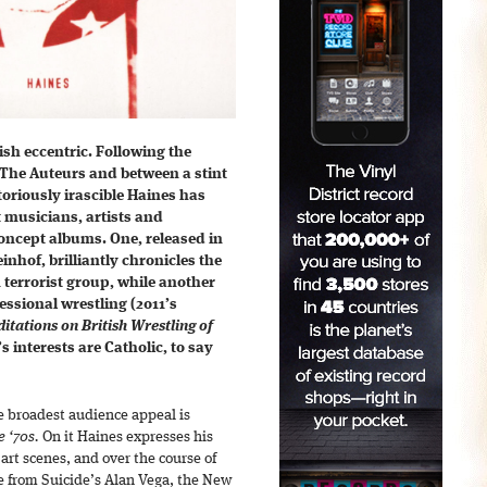
ish eccentric. Following the
 The Auteurs and between a stint
toriously irascible Haines has
musicians, artists and
concept albums. One, released in
hof, brilliantly chronicles the
terrorist group, while another
essional wrestling (2011’s
itations on British Wrestling of
s interests are Catholic, to say
e broadest audience appeal is
e ‘70s.
On it Haines expresses his
 art scenes, and over the course of
 from Suicide’s Alan Vega, the New