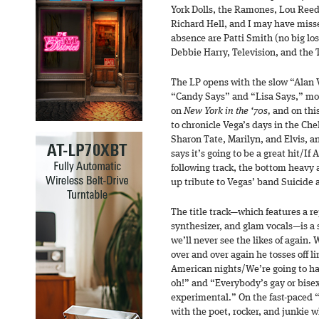
York Dolls, the Ramones, Lou Reed
Richard Hell, and I may have miss
absence are Patti Smith (no big lo
Debbie Harry, Television, and the 
The LP opens with the slow “Alan V
“Candy Says” and “Lisa Says,” mos
on
New York in the ‘70s
,
and on thi
to chronicle Vega’s days in the Ch
Sharon Tate, Marilyn, and Elvis, an
says it’s going to be a great hit/If 
following track, the bottom heavy 
up tribute to Vegas’ band Suicide 
The title track—which features a re
synthesizer, and glam vocals—is a 
we’ll never see the likes of again.
over and over again he tosses off 
American nights/We’re going to hav
oh!” and “Everybody’s gay or bise
experimental.” On the fast-paced 
with the poet, rocker, and junkie