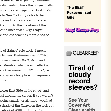
the references to Johnny Thunders
ody wants to have the biggest balls
Giant’s are bigger than Godzilla’s.
te to New York City as both the
ame and to the stars enumerated
attention to the members of the
f the lines “Alan Vegas says”
he endless sea/the emerald sea of
ite of Haines’ solo work—I much
ychedelic Meditations on British
s, 2016’s Smash the System,
and
r Meinhof, which was in effect a
another name. But NY in the ‘70s
and is an ideal place for beginners
nius.
Lower East Side in the 1970s, and
st around the corner. If you weren’t
shooting smack—or all three—you had
e shade of Jim Carroll on the look-out
he ghost of William Burroughs