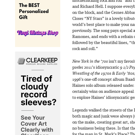
motherfucking rock and roll” and 
and Richard Hell. I suppose everyb
on the block, and the Cernes Abbas 
Closer “NY Stars” is a lovely tribu
world’s best place to make your n
previously. The song pays special 
Ramones, and ends with a refrain o
followed by the beautiful lines, “t
rock and roll.”
New York in the ‘70s
isn’t my favor
prefer 2011’s idiosyncratic
9 1/2 Ps
Wrestling of the 1970s & Early ’80
1996’s one-off concept album Baade
Haines solo album released under 
certainly wins on audience appeal 
to explore Haines’ idiosyncratic ge
Legends walked the streets of the 
both magic and junk were always ju
on the make, creating great art, 
no business being there. Is that th
for the man in St. Mark’s Place? T