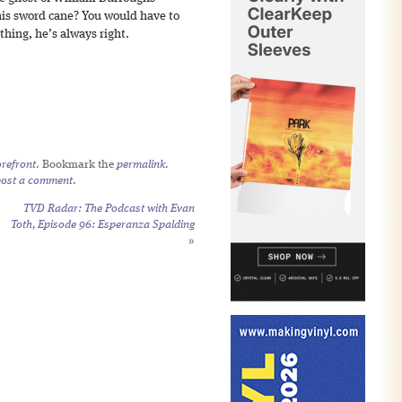
his sword cane? You would have to
hing, he’s always right.
refront
. Bookmark the
permalink
.
post a comment
.
TVD Radar: The Podcast with Evan
Toth, Episode 96: Esperanza Spalding
»