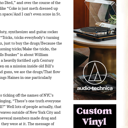
 Died,” and over the course of the
 like “Coke is just meth dressed up
 space/And I can’t even score in St.
duty, synthesizer and guitar rocker
“Tricks, tricks everybody’s turning
s, just to buy the drugs/Because the
urning tricks/Make the tricks, the
Bills Bunker” is about William
a heavily fortified 19th Century
n on a mission inside old Bill’s
and guns, we are the drugs/That flow
sings Haines in one particularly
s ticking off the names of NYC’s
inging, “There’s one truth everyone
” Well lots of people actually, that
 waves outside of New York City and
 several members made drug and
 they were at it. The message of