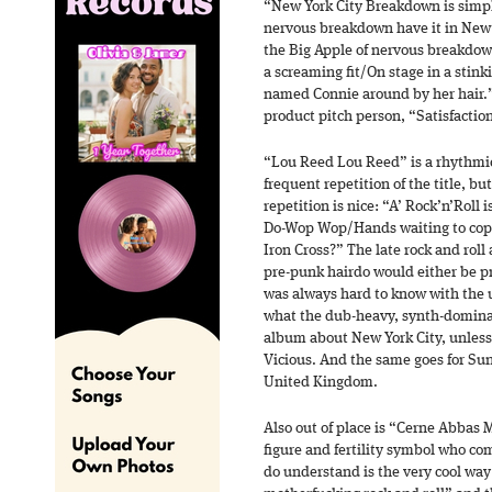
“New York City Breakdown is simpl
nervous breakdown have it in New 
the Big Apple of nervous breakdown
a screaming fit/On stage in a stink
named Connie around by her hair.” 
product pitch person, “Satisfactio
“Lou Reed Lou Reed” is a rhythmi
frequent repetition of the title, but
repetition is nice: “A’ Rock’n’Roll
Do-Wop Wop/Hands waiting to cop
Iron Cross?” The late rock and roll
pre-punk hairdo would either be pro
was always hard to know with the u
what the dub-heavy, synth-domina
album about New York City, unless 
Vicious. And the same goes for Sun
United Kingdom.
Also out of place is “Cerne Abbas 
figure and fertility symbol who c
do understand is the very cool way