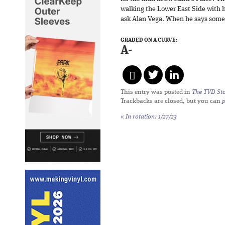
walking the Lower East Side with 
ask Alan Vega. When he says somet
GRADED ON A CURVE:
A-
This entry was posted in
The TVD Sto
Trackbacks are closed, but you can
«
In rotation: 1/27/23