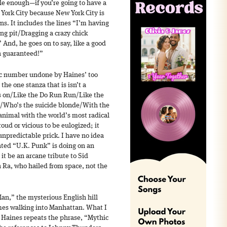
e enough—if you’re going to have a
York City because New York City is
s. It includes the lines “I’m having
ing pit/Dragging a crazy chick
And, he goes on to say, like a good
n guaranteed!”
c number undone by Haines’ too
 the one stanza that is isn’t a
 is on/Like the Do Run Run/Like the
/Who’s the suicide blonde/With the
 animal with the world’s most radical
ud or vicious to be eulogized; it
npredictable prick. I have no idea
ted “U.K. Punk” is doing on an
it be an arcane tribute to Sid
 Ra, who hailed from space, not the
Man,” the mysterious English hill
omes walking into Manhattan. What I
 Haines repeats the phrase, “Mythic