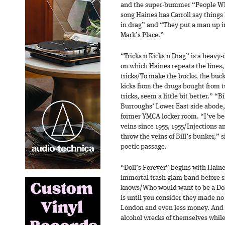
and the super-bummer “People Who
song Haines has Carroll say things
in drag” and “They put a man up in
Mark’s Place.”
“Tricks n Kicks n Drag” is a heavy-
on which Haines repeats the lines, 
tricks/To make the bucks, the buck
kicks from the drugs bought from t
tricks, seem a little bit better.” “
Burroughs’ Lower East side abode, 
former YMCA locker room. “I’ve bee
veins since 1955, 1955/Injections 
throw the veins of Bill’s bunker,” 
poetic passage.
“Doll’s Forever” begins with Haine
immortal trash glam band before s
knows/Who would want to be a Doll?
is until you consider they made no
London and even less money. And
alcohol wrecks of themselves while