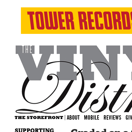
SUPPORTING