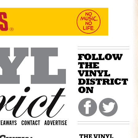
THE VINYL