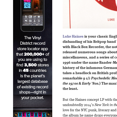
Luke Haines
is your classic Engl
disbanding of his Britpop band
with Black Box Recorder, the no
released numerous songs about 
miscellaneous, and a series of 
1996 under the name Baader-Mein
history of the infamous German 
takes a headlock on British prof
remarkable
9 1/2 Psychedelic Med
the 1970s & Early ’80s
.) The man’
the least.
But the Haines concept LP with th
undoubtedly 2014’s
New York in th
love for the NYC punk, literary and
the album he name drops everyone