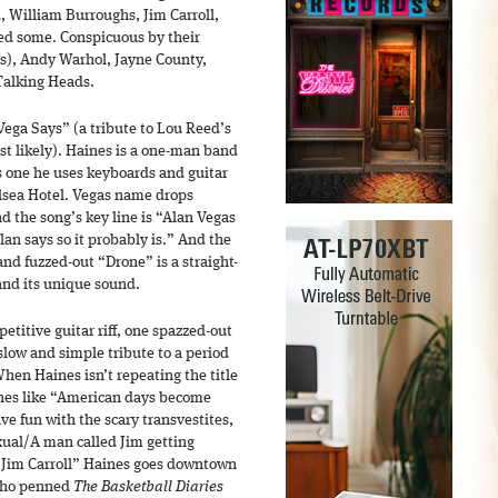
, William Burroughs, Jim Carroll,
ed some. Conspicuous by their
ss), Andy Warhol, Jayne County,
Talking Heads.
ega Says” (a tribute to Lou Reed’s
t likely). Haines is a one-man band
s one he uses keyboards and guitar
elsea Hotel. Vegas name drops
d the song’s key line is “Alan Vegas
Alan says so it probably is.” And the
and fuzzed-out “Drone” is a straight-
and its unique sound.
petitive guitar riff, one spazzed-out
slow and simple tribute to a period
 When Haines isn’t repeating the title
lines like “American days become
e fun with the scary transvestites,
xual/A man called Jim getting
“Jim Carroll” Haines goes downtown
 who penned
The Basketball Diaries