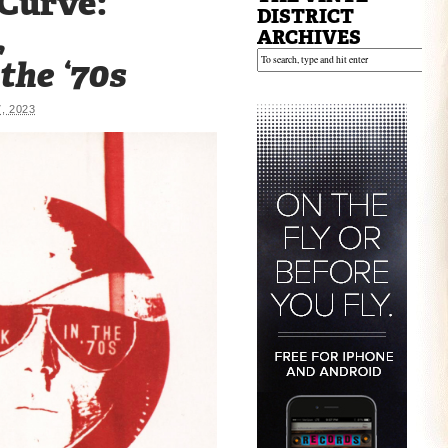
 Curve:
DISTRICT
,
ARCHIVES
the ‘70s
, 2023