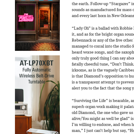
the earth. Follow-up “Stargazer” is
sounds as manufactured for mass 
and every last horn in New Orleans 
“Lady Oh” is a ballad with Robbie R
it, and as for the bright organ sou
Rebennack or any of the five oth
managed to corral into the studio fo
heard worse songs, and the saxoph
only truly good thing I can say about
fatally cheerful tune, “Don’t Think…
irksome, as is the vaguely Caribbe
is that Diamond’s opposition to h
is a transparent attempt to prevent
alert you to the fact that the song y
“Surviving the Life” is bearable, 
superb organ work making it palatab
old Diamond, the one who gave us 
alive/You might as well be glad” is
I’m willing to endorse, and when he
man,” I just can’t help but say, 