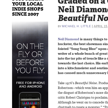
Graded on a
YOUR LOCAL
Neil Diamon
INDIE SHOPS
SINCE 2007
Beautiful No
|
MICHAEL H. LITTLE
APRIL 15
BY
Neil Diamond
is many things to 
huckster, the best showman sinc
foisted “Song Sung Blue” upon 
writer of a whole bunch of gre
into the tar pits of treacle like 
towards the last choice. His ear
into a kitschmeister and sentim
has caused much unnecessary 
Take 1976’s
Beautiful Noise.
Produc
Robertson—which won him an appe
the disgust of Robertson’s more d
critic Robert Christgau to proclaim
Although he went on to concede that
chutzpah to create a monster.” “P