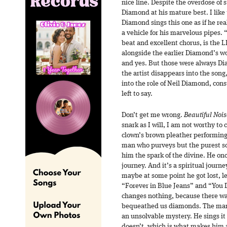
nice line. Despite the overdose of s
Diamond at his mature best. I like
Diamond sings this one as if he rea
a vehicle for his marvelous pipes. 
beat and excellent chorus, is the L
alongside the earlier Diamond’s wor
and yes. But those were always Di
the artist disappears into the son
into the role of Neil Diamond, co
left to say.
Don’t get me wrong.
Beautiful Nois
snark as I will, I am not worthy to
clown’s brown pleather performing
man who purveys but the purest sch
him the spark of the divine. He onc
journey. And it’s a spiritual journ
maybe at some point he got lost, l
“Forever in Blue Jeans” and “You 
changes nothing, because there w
bequeathed us diamonds. The man, o
an unsolvable mystery. He sings it
doesn’t, which is what makes him 