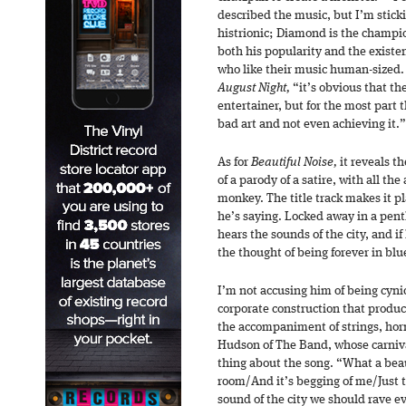
described the music, but I’m stick
histrionic; Diamond is the champio
both his popularity and the existe
who like their music human-sized. 
August Night,
“it’s obvious that th
entertainer, but for the most part t
bad art and not even achieving it.
As for
Beautiful Noise,
it reveals t
of a parody of a satire, with all th
monkey. The title track makes it p
he’s saying. Locked away in a pen
hears the sounds of the city, and if
the thought of being forever in b
I’m not accusing him of being cyni
corporate construction that produc
the accompaniment of strings, horn
Hudson of The Band, whose carniv
thing about the song. “What a bea
room/And it’s begging of me/Just to 
sound of the city we should rave ev