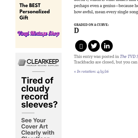
perhaps even a genius—because he
how awful, mean every single song
GRADED ON A CURVE:
D
This entry was posted in
The TVD S
Trackbacks are closed, but you ca
«
In rotation: 4/15/16