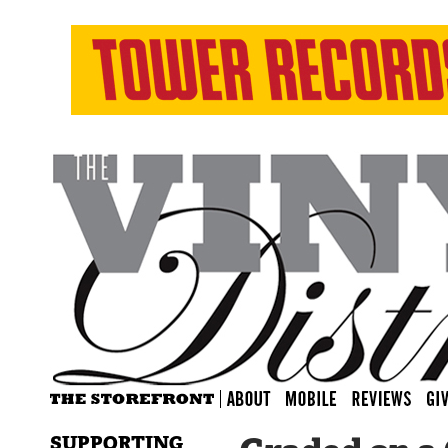
SUPPORTING