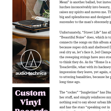
Mean” is another ballad, but inste
lurches inconceivably into beauty, 
raises my spirits and moves me. Th
big and splendorous and designed
surrender to the man’s obscenely g
Unfortunately, “Street Life” has all 
“Beautiful Noise” does, which is to
connects the songs on this album al
because super-rich and sheltered
real city as, let’s face it, Jed Cla
the sweeping strings have zero str
to think they do. As for “Home Is 
Treacleville, what with its hackney
impression they leave, yet again
to uttering banalities, because he
long time ago.
The “rocker” “Jungletime” has Di
her stuff, and simply reinforces m
nothing real to say about urban life
and has the stars “speaking out in 