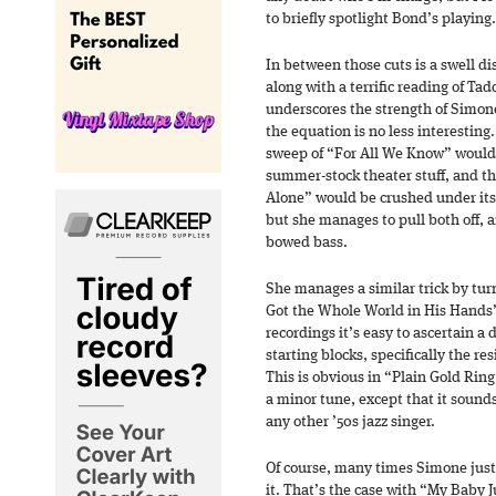
to briefly spotlight Bond’s playing.
In between those cuts is a swell d
along with a terrific reading of T
underscores the strength of Simone
the equation is no less interesting
sweep of “For All We Know” would 
summer-stock theater stuff, and t
Alone” would be crushed under its 
but she manages to pull both off, 
bowed bass.
She manages a similar trick by tur
Got the Whole World in His Hands” i
recordings it’s easy to ascertain a 
starting blocks, specifically the re
This is obvious in “Plain Gold Rin
a minor tune, except that it sounds
any other ’50s jazz singer.
Of course, many times Simone just
it. That’s the case with “My Baby 