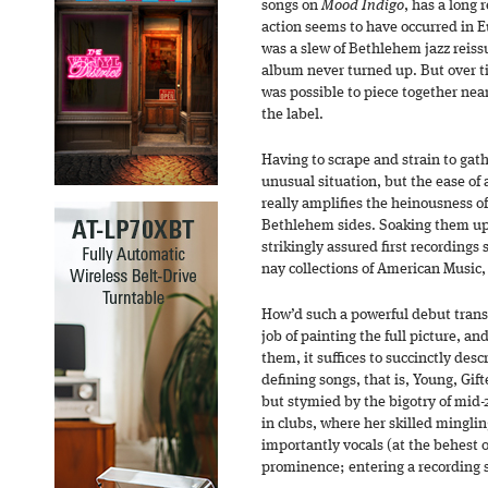
songs on
Mood Indigo
, has a long 
action seems to have occurred in E
was a slew of Bethlehem jazz reissu
album never turned up. But over ti
was possible to piece together near
the label.
Having to scrape and strain to gathe
unusual situation, but the ease of
really amplifies the heinousness of
Bethlehem sides. Soaking them up
strikingly assured first recordings 
nay collections of American Music,
How’d such a powerful debut transp
job of painting the full picture, a
them, it suffices to succinctly desc
defining songs, that is, Young, Gift
but stymied by the bigotry of mid
in clubs, where her skilled mingling
importantly vocals (at the behest 
prominence; entering a recording s