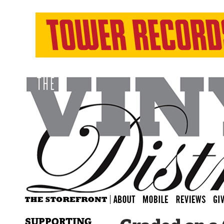
SUPPORTING