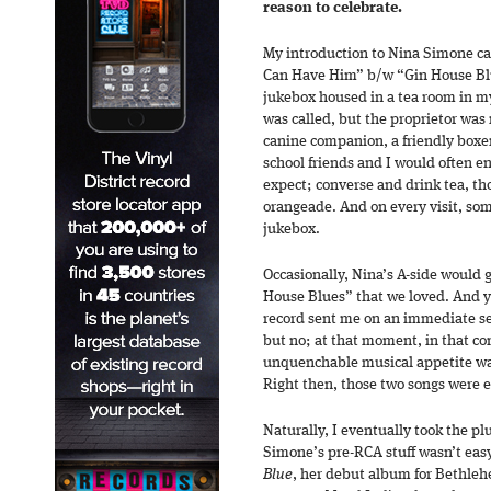
reason to celebrate.
My introduction to Nina Simone ca
Can Have Him” b/w “Gin House Blu
jukebox housed in a tea room in 
was called, but the proprietor was
canine companion, a friendly box
school friends and I would often e
expect; converse and drink tea, t
orangeade. And on every visit, so
jukebox.
Occasionally, Nina’s A-side would g
House Blues” that we loved. And y
record sent me on an immediate se
but no; at that moment, in that co
unquenchable musical appetite was
Right then, those two songs were 
Naturally, I eventually took the pl
Simone’s pre-RCA stuff wasn’t easy 
Blue
, her debut album for Bethleh