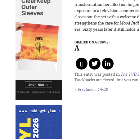
transformation her affection lingers
exposure in a television commercial
closes out the set with a welcome 
strengthens the case for
Mood Ind
era. Sixty years later it still holds 
GRADED ON A CURVE:
A
This entry was posted in
The TVD S
Trackbacks are closed, but you ca
«
In rotation: 2/6/18