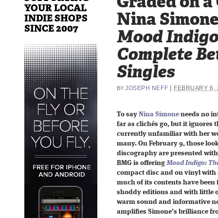
Graded on a
YOUR LOCAL
Nina Simone
INDIE SHOPS
SINCE 2007
Mood Indigo
Complete Be
Singles
|
JOSEPH NEFF
FEBRUARY 6, 
BY
To say
Nina Simone
needs no int
far as clichés go, but it ignores
currently unfamiliar with her w
many. On February 9, those looki
discography are presented with
BMG is offering
Mood Indigo: Th
compact disc and on vinyl with 
much of its contents have been fi
shoddy editions and with little 
warm sound and informative not
amplifies Simone’s brilliance fro