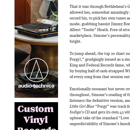
That it was through Bethlehem’s G
allowed her, somewhat amazingly g
record biz, to pick her own tunes 
mode, grabbing bassist Jimmy Bo
Albert “Tootie” Heath. Free of att
marketplace, Simone’s personality,
bright.
To jump ahead, the top 20 chart su
Porgy),” grudgingly issued as a si
King and Federal Records fame, w
by buying half of cash-strapped Wil
of every song from that session ont
Emotionally resonant but never ov
throughout, Simone’s reading of t
listeners the definitive version, a
Little Girl Blue
“Porgy” was track fou
Indigo
’s CD and gets its own 45 wi
upbeat take of the standard “Love 
unpredictability of Simone’s knock