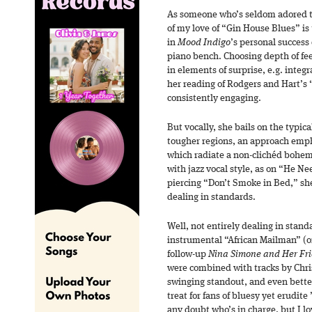
As someone who’s seldom adored the
of my love of “Gin House Blues” is 
in
Mood Indigo
’s personal success
piano bench. Choosing depth of fee
in elements of surprise, e.g. inte
her reading of Rodgers and Hart’s “
consistently engaging.
But vocally, she bails on the typic
tougher regions, an approach emp
which radiate a non-clichéd bohem
with jazz vocal style, as on “He Ne
piercing “Don’t Smoke in Bed,” she
dealing in standards.
Well, not entirely dealing in stand
instrumental “African Mailman” (o
follow-up
Nina Simone and Her Fr
were combined with tracks by Chr
swinging standout, and even better
treat for fans of bluesy yet erudite
any doubt who’s in charge, but I 