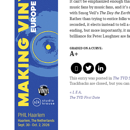
It can’t be emphasized enough th
music fans by music fans, and it’s
with Smog Veil’s
The Day the Earth
Rather than trying to entice folks 
recorded, it elects instead to tell a
ending, but more importantly, it m
brilliance for Peter Laughner are 
GRADED ON A CURVE:
A+
This entry was posted in
The TVD S
Trackbacks are closed, but you ca
«
L E A,
The TVD First Date