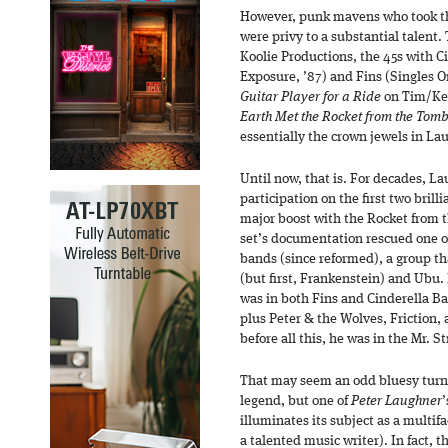
However, punk mavens who took the
were privy to a substantial talent. 
Koolie Productions, the 45s with C
Exposure, ’87) and Fins (Singles On
Guitar Player for a Ride
on Tim/Ker
Earth Met the Rocket from the Tom
essentially the crown jewels in La
Until now, that is. For decades, L
participation on the first two brill
major boost with the Rocket from t
set’s documentation rescued one o
bands (since reformed), a group th
(but first, Frankenstein) and Ubu
was in both Fins and Cinderella Ba
plus Peter & the Wolves, Friction, 
before all this, he was in the Mr. S
That may seem an odd bluesy turn 
legend, but one of
Peter Laughner
’
illuminates its subject as a multif
a talented music writer). In fact, the