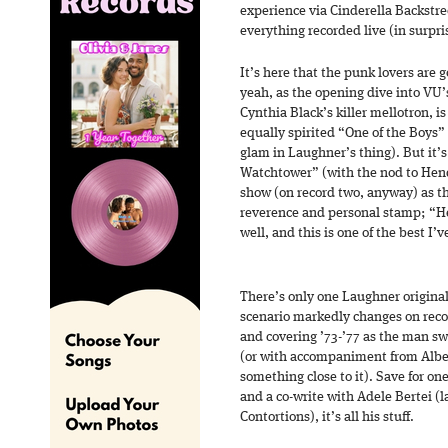
experience via Cinderella Backstre
everything recorded live (in surpri
It’s here that the punk lovers are 
yeah, as the opening dive into VU’
Cynthia Black’s killer mellotron, is
equally spirited “One of the Boys”
glam in Laughner’s thing). But it’s 
Watchtower” (with the nod to Hend
show (on record two, anyway) as th
reverence and personal stamp; “He
well, and this is one of the best I’
There’s only one Laughner origina
scenario markedly changes on recor
and covering ’73-’77 as the man s
(or with accompaniment from Albe
something close to it). Save for o
and a co-write with Adele Bertei (
Contortions), it’s all his stuff.