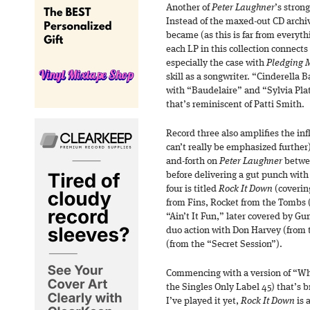
Another of
Peter Laughner
’s strong
Instead of the maxed-out CD archiv
became (as this is far from everyth
each LP in this collection connects
especially the case with
Pledging 
skill as a songwriter. “Cinderella 
with “Baudelaire” and “Sylvia Pla
that’s reminiscent of Patti Smith.
Record three also amplifies the inf
can’t really be emphasized further),
and-forth on
Peter Laughner
betwee
before delivering a gut punch with 
four is titled
Rock It Down
(covering
from Fins, Rocket from the Tombs 
“Ain’t It Fun,” later covered by G
duo action with Don Harvey (from 
(from the “Secret Session”).
Commencing with a version of “Wh
the Singles Only Label 45) that’s 
I’ve played it yet,
Rock It Down
is 