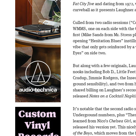
Fat City Jive
and dating from 1972, 
curveball as it presents Laughner 
Culled from two radio sessions (“C
WMMS, one on each side with the O
first (Mike Sands from Mr. Stress p
opening “Hesitation Blues” instill
vibe that only gets reinforced by a
Eyes” on side two.
But along with a few originals, Laug
nooks including Bob D., Little Feet
Crudup, Jimmie Rodgers, the Insec
ground sensibility), and two from 
shared billing on Laughner’s record
released
Notes on a Cocktail Napki
It’s notable that the second radio 
Underground numbers, plus “Thes
learned from Nico’s
Chelsea Girl
, 
released his version yet. This nice
of the Boys
, which moves from the f