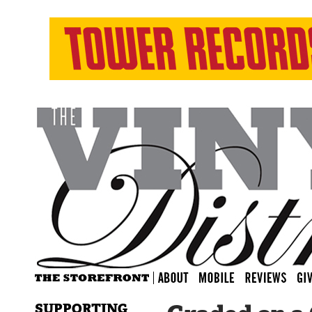
SUPPORTING