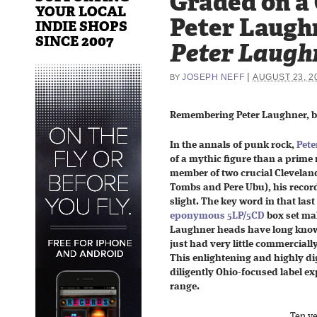
Graded on a
YOUR LOCAL
Peter Laugh
INDIE SHOPS
SINCE 2007
Peter Laugh
|
JOSEPH NEFF
AUGUST 23, 2
BY
Remembering Peter Laughner, bo
In the annals of punk rock,
Pete
of a mythic figure than a prime
member of two crucial Clevelan
Tombs and Pere Ubu), his reco
slight. The key word in that las
eponymous 5LP/5CD
box set ma
Laughner heads have long known
just had very little commercial
This enlightening and highly dig
diligently Ohio-focused label e
range.
Ten ye