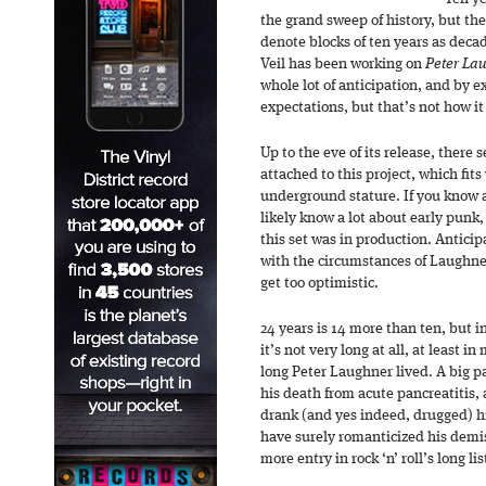
the grand sweep of history, but the
denote blocks of ten years as deca
Veil has been working on
Peter La
whole lot of anticipation, and by
expectations, but that’s not how it
Up to the eve of its release, ther
attached to this project, which fit
underground stature. If you know 
likely know a lot about early punk
this set was in production. Anticip
with the circumstances of Laughner’
get too optimistic.
24 years is 14 more than ten, but i
it’s not very long at all, at least 
long Peter Laughner lived. A big p
his death from acute pancreatitis, 
drank (and yes indeed, drugged) h
have surely romanticized his demis
more entry in rock ‘n’ roll’s long lis