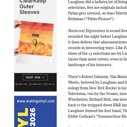
Laughner did a helluva lot of living 
selections, five are originals incl
Dylan gets covered, as does Televi
Richman (“Pablo Picasso”).
Nocturnal Digressions
is record fiv
recorded the night before Laughner 
it does deliver that aforementioned
records in interesting ways. Like
Fa
three of the 13 selections are by L
(more than mere covers, even in his
landscape of his interests.
There’s Robert Johnson, Van Morri
Weeks
, beloved by Laughner and h
eulogy from
New York Rocker
is in
Television, two by the Stones, inte
Winchester, Richard Hell, one more 
back to the stripped down R&R impu
Laughner formed his first band, The 
Eddie Cochran’s “Summertime Blues