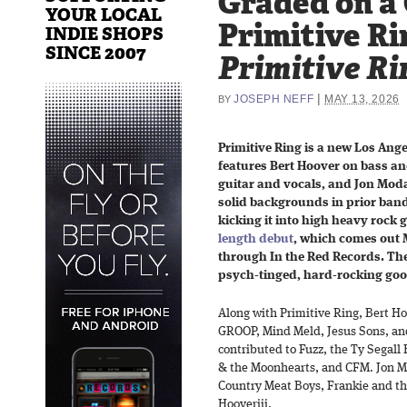
Graded on a
YOUR LOCAL
Primitive Ri
INDIE SHOPS
SINCE 2007
Primitive Ri
|
JOSEPH NEFF
MAY 13, 2026
BY
Primitive Ring is a new Los Ang
features Bert Hoover on bass an
guitar and vocals, and Jon Mod
solid backgrounds in prior band
kicking it into high heavy rock 
length debut
, which comes out M
through In the Red Records. The
psych-tinged, hard-rocking goo
Along with Primitive Ring, Bert Ho
GROOP, Mind Meld, Jesus Sons, and
contributed to Fuzz, the Ty Segall
& the Moonhearts, and CFM. Jon Mo
Country Meat Boys, Frankie and t
Hooveriii.