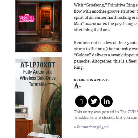
With “Griefsong,” Primitive Ring rea
flow with another groove strutter,
spirit of an earlier hard-rocking er
Man” accentuates the psych angle
stretching it all out.
Reminiscent of a few of the 45 cut
strum to the mix (the intensity ev
“Golden” delivers a swank ripper of
panache. Altogether, this is a fleet
Ring.
GRADED ON A CURVE:
A-
This entry was posted in
The TVD S
Trackbacks are closed, but you ca
«
In rotation: 5/13/26