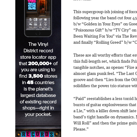
This supergroup-ish joining of fo
following year the band cut four 4
b/w “Golden in Your Eyes” on Gre
“Poisonous Gift” b/w “TV City” on
Been Waiting For You” via The Rev
and finally “Rolling Greed” b/w “
These are all worthy efforts that 
this full-length set, which finds P
tangible notches, as opener “Fire
almost glam punk feel. “The Last 
groove and then “Lies from the Ot
solidifies the power trio stature wi
“Paid” reestablishes a less torrid
bursts of guitar explosiveness that
a Lie,” with a killer down shift late
band’s tight handle on dynamics. N
Will Roll” and then the prime guit
Please.”