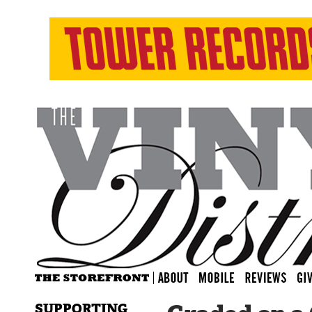
SUPPORTING