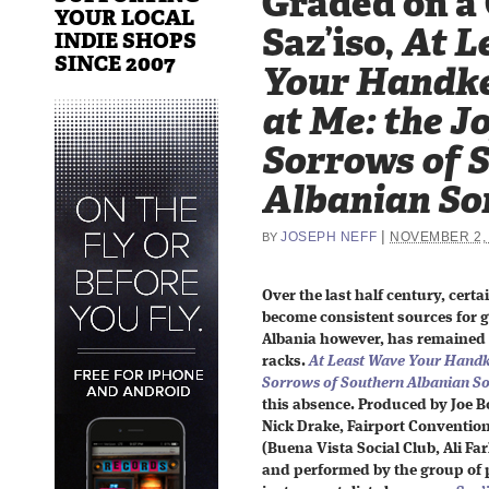
Graded on a
YOUR LOCAL
Saz’iso,
At L
INDIE SHOPS
SINCE 2007
Your Handke
at Me: the J
Sorrows of 
Albanian So
|
JOSEPH NEFF
NOVEMBER 2,
BY
Over the last half century, cert
become consistent sources for 
Albania however, has remained 
racks.
At Least Wave Your Handk
Sorrows of Southern Albanian S
this absence. Produced by Joe Bo
Nick Drake, Fairport Convention
(Buena Vista Social Club, Ali F
and performed by the group of 