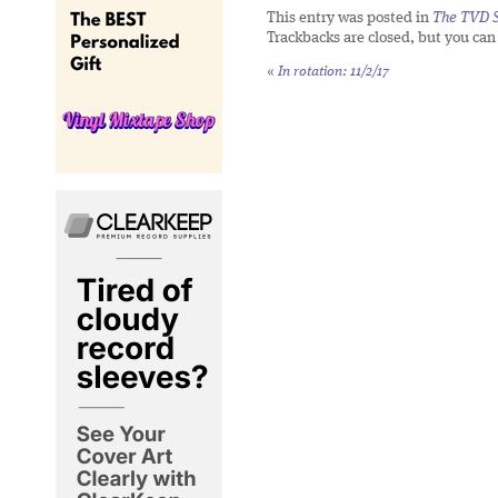
This entry was posted in
The TVD S
Trackbacks are closed, but you ca
«
In rotation: 11/2/17