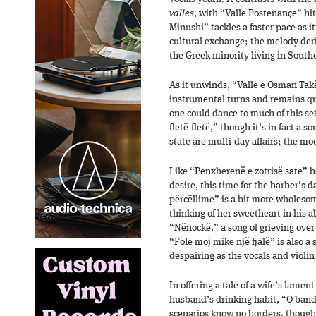
valles
, with “Valle Postenançe” hit
Minushi” tackles a faster pace as 
cultural exchange; the melody deri
the Greek minority living in South
As it unwinds, “Valle e Osman Takës
instrumental turns and remains qui
one could dance to much of this set
fletë-fletë,” though it’s in fact a 
state are multi-day affairs; the mo
Like “Penxherenë e zotrisë sate” b
desire, this time for the barber’s 
përcëllime” is a bit more wholes
thinking of her sweetheart in his a
“Nënockë,” a song of grieving over 
“Fole moj mike një fjalë” is also a
despairing as the vocals and violin
In offering a tale of a wife’s lame
husband’s drinking habit, “O band
scenarios know no borders, though t