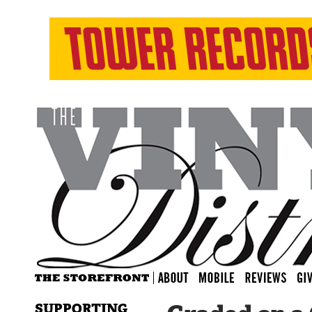
SUPPORTING