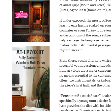
Robert Tralo contributing occasiona
of Aurel Qirjo (violin and voice), 
(lute), Agron Nasi (frame drum), a
If under-exposed, the music of Sout
least to ears having soaked up so
countries or even Turkey. But even 
as descriptions of the song’s subj
help assuage the language barrier
melancholy instrumental passage of
rhythm kicks in.
From there, vocals alternate with s
mournful yet impassioned threads i
human voices are a major componen
no means essential to the contemp
offers two instrumentals, or
kabas
the piece’s first half, and the othe
“Penxherenë e zotrisë sate” deals
specifically a young man’s desire fo
lyric provides the disc with its titl
vocals yearn. It contrasts with the