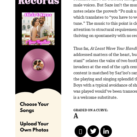
male voices. But Saze isn’t the musi
notes relate the proverb “Po nuk 
which translates to “you have to w
tune.” The music to this point is c
attention to structural requiremen
thriving on spontaneity with no re
Thus far,
At Least Wave Your Handk
addressed matters of the heart, but
stani” relates the valor of two bro
invaders at the end of the 19th cen
content is matched by Saz’iso’s ra
the playing and singing splendid 
Boys with a typical avoidance of sh
was played would’ve been transcen
is a welcome substitute.
GRADED ON A CURVE:
A