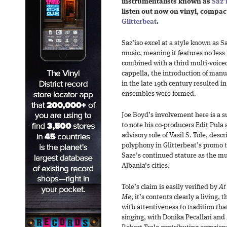
instrumentalists known as
Saz’
listen out now on vinyl, compact
Glitterbeat
.
Saz’iso excel at a style known as Sa
music, meaning it features no less
combined with a third multi-voice
cappella, the introduction of manu
in the late 19th century resulted i
ensembles were formed.
Joe Boyd’s involvement here is a su
to note his co-producers Edit Pula
advisory role of Vasil S. Tole, desc
polyphony in Glitterbeat’s promo t
Saze’s continued stature as the m
Albania’s cities.
Tole’s claim is easily verified by
At
Me
, it’s contents clearly a living, 
with attentiveness to tradition th
singing, with Donika Pecallari and