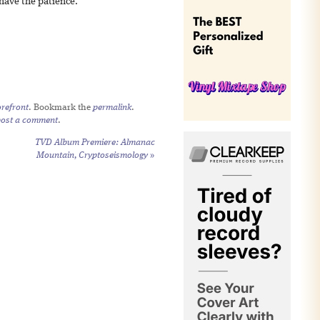
 have the patience.
refront
. Bookmark the
permalink
.
post a comment
.
TVD Album Premiere: Almanac
Mountain,
Cryptoseismology
»