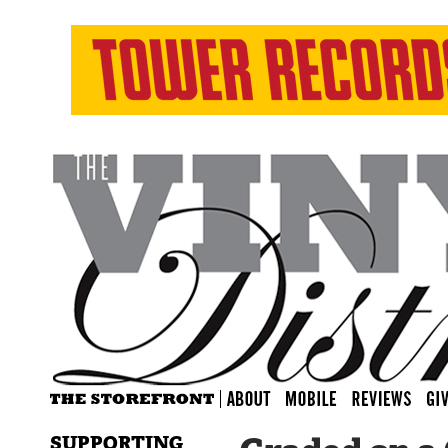
SUPPORTING