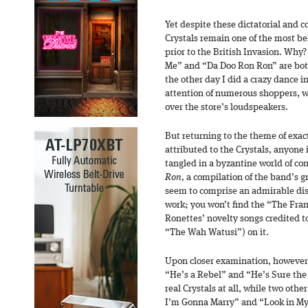
Yet despite these dictatorial and c
Crystals remain one of the most bel
prior to the British Invasion. Why
Me” and “Da Doo Ron Ron” are both
the other day I did a crazy dance i
attention of numerous shoppers,
over the store’s loudspeakers.
But returning to the theme of exa
attributed to the Crystals, anyone 
tangled in a byzantine world of co
Ron,
a compilation of the band’s gre
seem to comprise an admirable disti
work; you won’t find the “The Fran
Ronettes’ novelty songs credited to
“The Wah Watusi”) on it.
Upon closer examination, however,
“He’s a Rebel” and “He’s Sure the
real Crystals at all, while two othe
I’m Gonna Marry” and “Look in My 