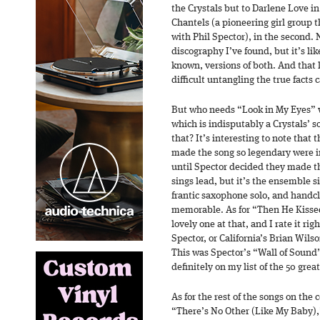
the Crystals but to Darlene Love in 
Chantels (a pioneering girl group
with Phil Spector), in the second. N
discography I’ve found, but it’s lik
known, versions of both. And that 
difficult untangling the true facts 
But who needs “Look in My Eyes” 
which is indisputably a Crystals’ s
that? It’s interesting to note that
made the song so legendary were ini
until Spector decided they made t
sings lead, but it’s the ensemble si
frantic saxophone solo, and handc
memorable. As for “Then He Kissed 
lovely one at that, and I rate it ri
Spector, or California’s Brian Wils
This was Spector’s “Wall of Sound”
definitely on my list of the 50 grea
As for the rest of the songs on the 
“There’s No Other (Like My Baby),” 