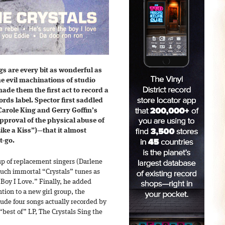
gs are every bit as wonderful as
he evil machinations of studio
de them the first act to record a
ords label. Spector first saddled
arole King and Gerry Goffin’s
proval of the physical abuse of
ike a Kiss”)—that it almost
t-go.
up of replacement singers (Darlene
such immortal “Crystals” tunes as
Boy I Love.” Finally, he added
ention to a new girl group, the
lude four songs actually recorded by
“best of” LP, The Crystals Sing the