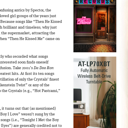
onfusing antics by Spector, the
oved girl groups of the years just
? Because songs like “Then He Kissed
 brilliant and timeless; why just
n the supermarket, attracting the
 when “Then He Kissed Me” came on
ctly who recorded what songs
interested soon finds oneself
nfusion. Take 2001’s
Da Doo Ron
atest hits. At first its ten songs
llation of only the Crystals’ finest
kenstein Twist” or any of the
 the Crystals (e.g., “Hot Pastrami,”
 it turns out that (as mentioned)
 Boy I Love” weren’t sung by the
r songs (i.e., “Tonight I Met the Boy
Eyes”) are generally credited not to