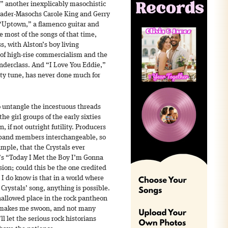
” another inexplicably masochistic
 Sader-Masochs Carole King and Gerry
 “Uptown,” a flamenco guitar and
e most of the songs of that time,
s, with Alston’s boy living
 of high-rise commercialism and the
nderclass. And “I Love You Eddie,”
lty tune, has never done much for
 to untangle the incestuous threads
the girl groups of the early sixties
n, if not outright futility. Producers
band members interchangeable, so
ample, that the Crystals ever
e’s “Today I Met the Boy I’m Gonna
sion; could this be the one credited
 I do know is that in a world where
a Crystals’ song, anything is possible.
 hallowed place in the rock pantheon
t makes me swoon, and not many
’ll let the serious rock historians