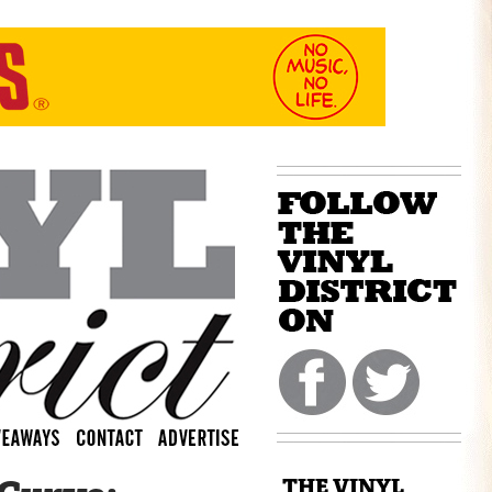
THE VINYL