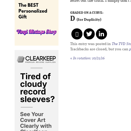
ferret out the truth. I simply don’t
GRADED ON A CURVE:
D
(for Duplicity)
This entry was posted in
The TVD Sto
Trackbacks are closed, but you can
«
In rotation: 10/21/16