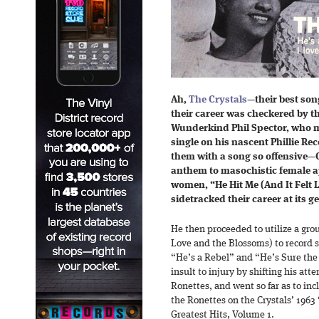
Ah,
The Crystals
—their best son
their career was checkered by t
Wunderkind Phil Spector, who ma
single on his nascent Phillie Rec
them with a song so offensive—C
anthem to masochistic female ap
women, “He Hit Me (And It Felt L
sidetracked their career at its ge
He then proceeded to utilize a gro
Love and the Blossoms) to record 
“He’s a Rebel” and “He’s Sure the 
insult to injury by shifting his att
Ronettes, and went so far as to inc
the Ronettes on the Crystals’ 1963 
Greatest Hits, Volume 1.