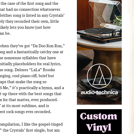
the case of the first song and the
 that had no connection whatsoever
either song is listed in any Crystals’
ely they recorded their own, little
likely lets you know just how
can be.
when they’ve got “Da Doo Ron Ron,”
ong and a fantastically catchy one at
 the nonsense syllables that have
tially placeholders for real lyrics,
he song. Delores “LaLa” Brooks
nging, cool piano riff, brief but
laps that make the song so
Me,” it’s practically a hymn, and a
ght up there with the best songs that
on for that matter, ever produced.
 at its most sublime, and is
test rock songs ever recorded.
compilation, I like the gospel-tinged
the Crystals’ first single, but am