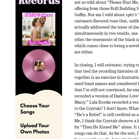
not so wild about “Please Hurt Me,
offering from those Brill Building
Goffin. Nor am I wild about 1962’s
castanets-flavored tune that, unlik
actually addressed the issue of clas
simultaneously in two worlds, one
other the tenements of the black u
which comes close to being a nove
me either.
In closing, I will reiterate; trying
that tied the recording histories of 
together is an exercise in frustratio
used band names and considered 
that I’m still not convinced, for ex
recorded a version of Darlene Lov
Marry.” Lala Brooks recorded a ver
to the Crystals? I don’t know. What
“He’s a Rebel” is still credited as 
Me, I think the Crystals deserve a
for “Then He Kissed Me” alone. I
songs can do that. As for the rest, I