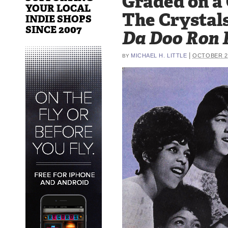
Graded on a
YOUR LOCAL
The Crystals
INDIE SHOPS
SINCE 2007
Da Doo Ron 
|
MICHAEL H. LITTLE
OCTOBER 21
BY