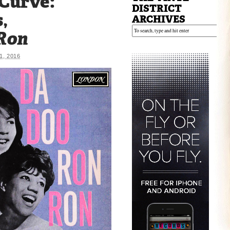
 Curve:
DISTRICT
,
ARCHIVES
Ron
, 2016