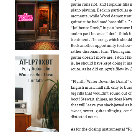
guitar runs riot, and Hopkins fills
piano playing. Beck in particular 
moments, while Wood demonstrates 
guitarist he had mad bass skills. I 
“Jailhouse Rock,” in part because 
and in part because I don’t think i
treatment. The song, which should 
Beck another opportunity to show o
rather dissonant turn. Then again, I
guitar doesn’t move me; I don’t kn
is, he should have kept doing it ins
route, as he did on 1975’s
Blow by 
“Plynth (Water Down the Drain)” o
English music hall riff, only to bu
big riffs that wouldn’t sound out 
boot! Stewart shines, as does Newm
that will leave you slack-jawed as 
sweet, sweet, guitar-slinging, conc
distorted notes.
As for the closing instrumental “R