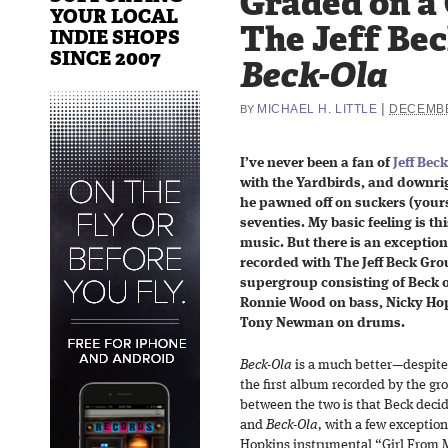
Graded on a
YOUR LOCAL
The Jeff Be
INDIE SHOPS
SINCE 2007
Beck-Ola
|
MICHAEL H. LITTLE
DECEMBE
BY
I’ve never been a fan of
Jeff Beck
with the Yardbirds, and downrig
he pawned off on suckers (yours
seventies. My basic feeling is this
music. But there is an exception
recorded with The Jeff Beck Gro
supergroup consisting of Beck o
Ronnie Wood on bass, Nicky Ho
Tony Newman on drums.
Beck-Ola
is a much better—despite i
the first album recorded by the gr
between the two is that Beck decid
and
Beck-Ola,
with a few exception
Hopkins instrumental “Girl From Mi