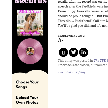
recalls, after the record was on the
speech after the Yardbirds were in
Fame in 1992 basically consisted o
should be proud tonight … But I’m
They did … Fuck them!” Call him M
You’ll be glad you did, and it’s not
GRADED ON A CURVE:
A-
This entry was posted in
The TVD S
Trackbacks are closed, but you ca
«
In rotation: 12/11/15