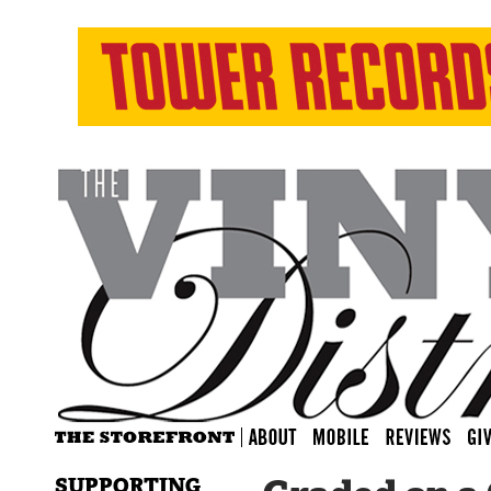
SUPPORTING