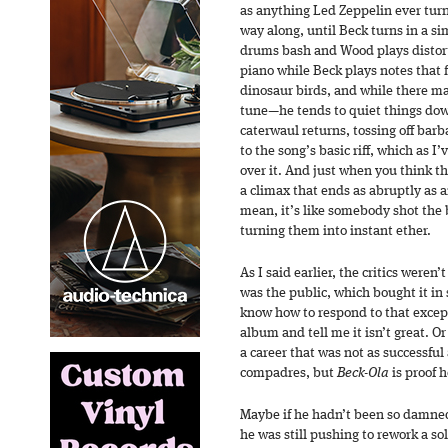
as anything Led Zeppelin ever turn
way along, until Beck turns in a si
drums bash and Wood plays distor
piano while Beck plays notes that f
dinosaur birds, and while there m
tune—he tends to quiet things do
caterwaul returns, tossing off bar
to the song’s basic riff, which as I
over it. And just when you think the
a climax that ends as abruptly as a
mean, it’s like somebody shot the 
turning them into instant ether.
As I said earlier, the critics weren’
was the public, which bought it in 
know how to respond to that excep
album and tell me it isn’t great. O
a career that was not as successful 
compadres, but
Beck-Ola
is proof h
Maybe if he hadn’t been so damned 
he was still pushing to rework a so