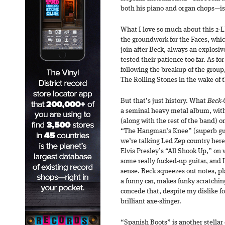
both his piano and organ chops—i
What I love so much about this 2-
the groundwork for the Faces, wh
join after Beck, always an explosive
tested their patience too far. As fo
following the breakup of the group,
The Rolling Stones in the wake of t
But that’s just history. What
Beck-
a seminal heavy metal album, wit
(along with the rest of the band) 
“The Hangman’s Knee” (superb guit
we’re talking Led Zep country here
Elvis Presley’s “All Shook Up,” on
some really fucked-up guitar, and I
sense. Beck squeezes out notes, pla
a funny car, makes funky scratchi
concede that, despite my dislike for
brilliant axe-slinger.
“Spanish Boots” is another stellar c