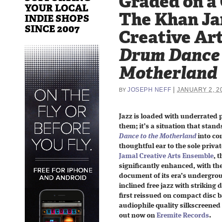
Graded on a
YOUR LOCAL
The Khan J
INDIE SHOPS
SINCE 2007
Creative Ar
Drum Dance 
Motherland
|
JOSEPH NEFF
JANUARY 2, 2
BY
Jazz is loaded with underrated 
them; it’s a situation that stan
Dance to the Motherland
into co
thoughtful ear to the sole priva
Jamal Creative Arts Ensemble
, 
significantly enhanced, with th
document of its era’s undergroun
inclined free jazz with striking 
first reissued on compact disc 
audiophile quality silkscreened 
out now on
Eremite Records
.