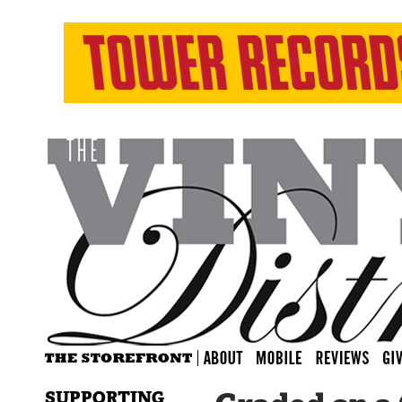
SUPPORTING