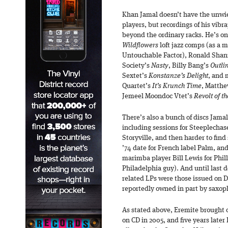
Khan Jamal doesn’t have the unwie
players, but recordings of his vibr
beyond the ordinary racks. He’s on 
Wildflowers
loft jazz comps (as a
Untouchable Factor), Ronald Shan
Society’s
Nasty
, Billy Bang’s
Outli
Sextet’s
Konstanze’s Delight
, and 
Quartet’s
It’s Krunch Time
, Matth
Jemeel Moondoc Vtet’s
Revolt of t
There’s also a bunch of discs Jamal 
including sessions for Steeplechas
Storyville, and then harder to find 
’74 date for French label Palm, an
marimba player Bill Lewis for Phill
Philadelphia guy). And until last 
related LPs were those issued on 
reportedly owned in part by saxop
As stated above, Eremite brought
on CD in 2005, and five years later