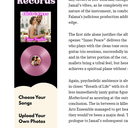
Jamal’s vibes, as he completely ev
nature of the instrument, in combo
Falana’s judicious production addi
edge.
The first side alone justifies the a
opener “Inner Peace” delivers the h
who plays with the clean tone rec
guitar trio sessions, successfully i
and in the latter portion of the cu
mallets bring a tribal feel, but her
achieves a spiritual plane without 
Again, psychedelic ambience is a
in closer “Breath of Life” with its
less immediately jazzy guitar figur
Motherland
as arresting at the out
conclusion. The in between is kill
Arts Ensemble managed to get hear
they would’ve been a major deal. T
prologue to Jamal’s subsequent ca