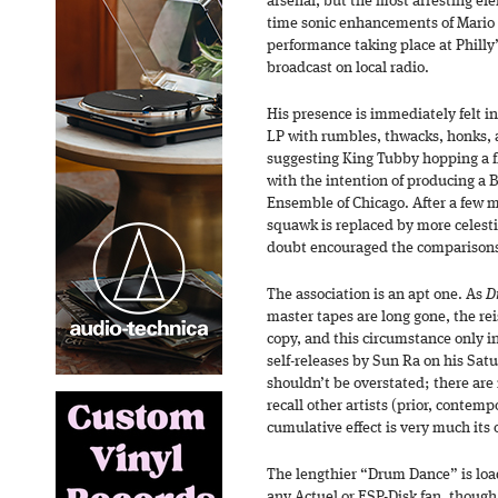
arsenal, but the most arresting ele
time sonic enhancements of Mario 
performance taking place at Phill
broadcast on local radio.
His presence is immediately felt 
LP with rumbles, thwacks, honks, a
suggesting King Tubby hopping a f
with the intention of producing a 
Ensemble of Chicago. After a few m
squawk is replaced by more celest
doubt encouraged the comparisons
The association is an apt one. As
Dr
master tapes are long gone, the re
copy, and this circumstance only i
self-releases by Sun Ra on his Satur
shouldn’t be overstated; there are 
recall other artists (prior, conte
cumulative effect is very much its
The lengthier “Drum Dance” is load
any Actuel or ESP-Disk fan, though 