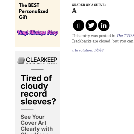
GRADED ON A CURVE:
A
This entry was posted in
The TVD S
Trackbacks are closed, but you ca
«
In rotation: 1/2/18