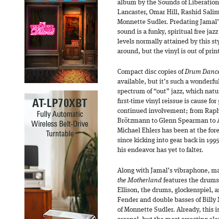
album by the Sounds of Liberation
Lancaster, Omar Hill, Rashid Salim
Monnette Sudler. Predating Jamal’
sound is a funky, spiritual free jaz
levels normally attained by this sty
around, but the vinyl is out of prin
Compact disc copies of
Drum Dance 
available, but it’s such a wonderfu
spectrum of “out” jazz, which natur
first-time vinyl reissue is cause fo
continued involvement; from Raphe
Brötzmann to Glenn Spearman to All
Michael Ehlers has been at the fore
since kicking into gear back in 1995
his endeavor has yet to falter.
Along with Jamal’s vibraphone, ma
the Motherland
features the drums 
Ellison, the drums, glockenspiel, a
Fender and double basses of Billy 
of Monnette Sudler. Already, this 