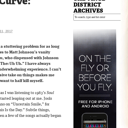
 Curve:
DISTRICT
ARCHIVES
1, 2017
 a stuttering problem for as long
es to Matt Johnson’s vanity
gau, who dispensed with Johnson
 The: Uh Uh.” I have always
nderwhelming experience. I can’t
sive take on things makes me
want to half kill myself.
s I was listening to 1983’s
Soul
 started leaping out at me. Jools
ano on “Uncertain Smile,” for
s Is the Day.” Subtle things,
hen a few of the songs actually began