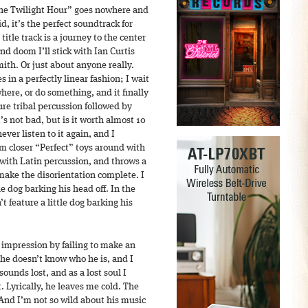
“The Twilight Hour” goes nowhere and
id, it’s the perfect soundtrack for
title track is a journey to the center
d doom I’ll stick with Ian Curtis
th. Or just about anyone really.
 in a perfectly linear fashion; I wait
here, or do something, and it finally
ure tribal percussion followed by
s not bad, but is it worth almost 10
ver listen to it again, and I
m closer “Perfect” toys around with
 with Latin percussion, and throws a
make the disorientation complete. I
tle dog barking his head off. In the
n’t feature a little dog barking his
impression by failing to make an
 he doesn’t know who he is, and I
sounds lost, and as a lost soul I
t. Lyrically, he leaves me cold. The
And I’m not so wild about his music