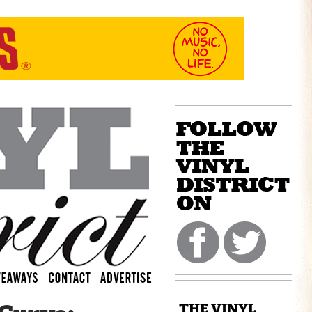
THE VINYL