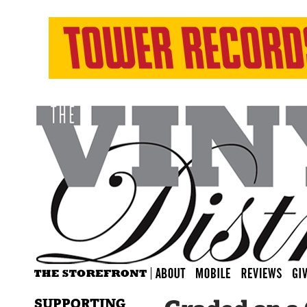
SUPPORTING