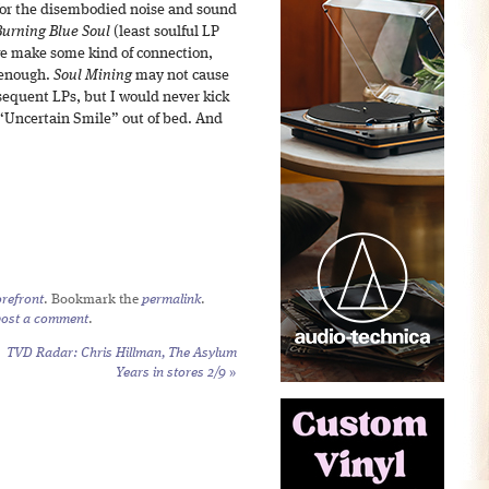
t for the disembodied noise and sound
Burning Blue Soul
(least soulful LP
 make some kind of connection,
e enough.
Soul Mining
may not cause
sequent LPs, but I would never kick
 “Uncertain Smile” out of bed. And
refront
. Bookmark the
permalink
.
post a comment
.
TVD Radar: Chris Hillman,
The Asylum
Years
in stores 2/9
»