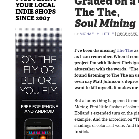
Graded on a
YOUR LOCAL
The The,
INDIE SHOPS
SINCE 2007
Soul Mining
|
MICHAEL H. LITTLE
DECEMBER 1
BY
I’ve been dismissing
The The
as
as I can remember. When it com
project I’m with Robert Christ
altogether with the words, “The
found listening to The The an u
even say Matt Johnson’s depres
want to kill myself. It makes me 
But a funny thing happened to me a
Mining.
First little flashes of color
Holland’s extended turn on the pi
example. And the accordion on “Thi
shadings of color as it were. And t
to stick.