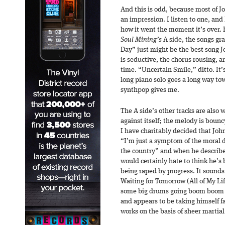
And this is odd, because most of J
an impression. I listen to one, and
how it went the moment it’s over. B
Soul Mining’s
A side, the songs gr
Day” just might be the best song 
is seductive, the chorus rousing, 
time. “Uncertain Smile,” ditto. It’
long piano solo goes a long way to
synthpop gives me.
The A side’s other tracks are also
against itself; the melody is bouncy
I have charitably decided that Joh
“I’m just a symptom of the moral d
the country” and when he describe
would certainly hate to think he’s
being raped by progress. It sound
Waiting for Tomorrow (All of My Lif
some big drums going boom boom 
and appears to be taking himself far
works on the basis of sheer marti