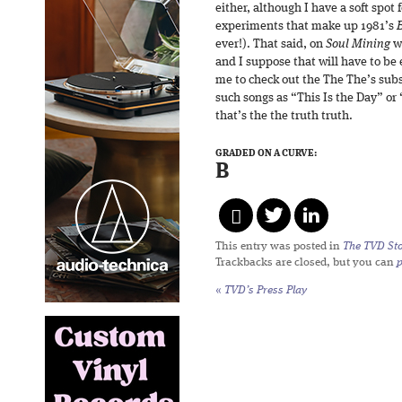
either, although I have a soft spo
experiments that make up 1981’s
ever!). That said, on
Soul Mining
we
and I suppose that will have to b
me to check out the The The’s sub
such songs as “This Is the Day” or
that’s the the truth truth.
GRADED ON A CURVE:
B
This entry was posted in
The TVD Sto
Trackbacks are closed, but you can
«
TVD’s Press Play