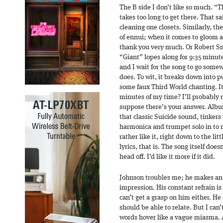
The B side I don’t like so much. 
takes too long to get there. That sa
cleaning one closets. Similarly, the 
of ennui; when it comes to gloom an
thank you very much. Or Robert Smi
“Giant” lopes along for 9:35 minutes
and I wait for the song to go somew
does. To wit, it breaks down into p
some faux Third World chanting. It’
minutes of my time? I’ll probably ne
suppose there’s your answer. Albu
that classic Suicide sound, tinkers
harmonica and trumpet solo in to 
rather like it, right down to the lit
lyrics, that is. The song itself does
head off. I’d like it more if it did.
Johnson troubles me; he makes an 
impression. His constant refrain is
can’t get a grasp on him either. He 
should be able to relate. But I can’
words hover like a vague miasma. 