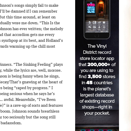
ohnson’s songs simply fail to make
 I’ll be damned if I can remember
ut this time around, at least on
adually wore me down. “This Is the
Johnson has ever written; the melody
and that accordion gets me every
s synthpop at its best, and Holland’s
wards warming up the chill most
 winners. “The Sinking Feeling” plays
, while the lyrics are, well, morose.
nson is being funny when he sings,
ecay/That’s gnawing at the heart of
s being “raped by progress.” I
 being serious when he says he’s
s… awful. Meanwhile, “I’ve Been
e)” is a rave-up of sorts and features
boom. Johnson sounds breathless
 too seriously but the song still
al badassdom.