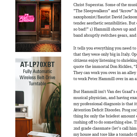
Christ Superstar. Some of the music
”The Sleepwalkers” and “Arrow” h
saxophonist/flautist David Jackso
tender aesthetic sensibilities. But 
so bad!” 1) Hammill shows up and r
band abruptly switches gears, and 
It tells you everything you need t
that they were only big in Italy. Op
citizens enjoy listening to shrieki
quote the immortal Don Rickles, “It
They can work you over in an alley 
to work Peter Hammill over in an al
But Hammill isn’t Van der Graaf’s 
musical physician, and having exam
my professional diagnosis is that it
Attention Deficit Disorder. Prog roc
thing for only the briefest amount 
rushing off to do something else. 
2nd grade classmate (let’s call him
my house and tore like a tornado 