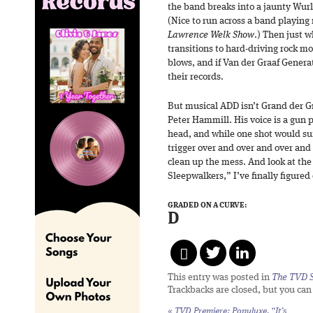
the band breaks into a jaunty Wurli
(Nice to run across a band playin
Lawrence Welk Show
.) Then just w
transitions to hard-driving rock 
blows, and if Van der Graaf Genera
their records.
But musical ADD isn’t Grand der Gra
Peter Hammill. His voice is a gun 
head, and while one shot would suf
trigger over and over and over and 
clean up the mess. And look at the
Sleepwalkers,” I’ve finally figured
GRADED ON A CURVE:
D
This entry was posted in
The TVD S
Trackbacks are closed, but you ca
«
TVD Premiere: Populuxe, “It’s