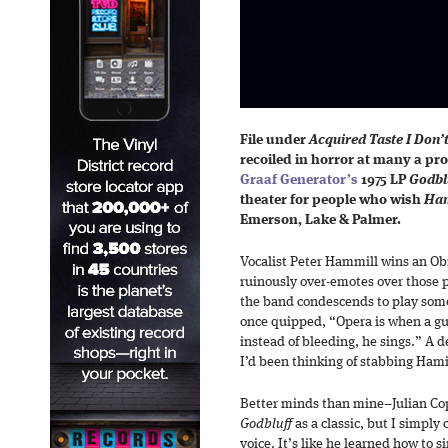
File under
Acquired Taste I Don’
recoiled in horror at many a pr
Graaf Generator’s
1975 LP
Godbl
theater for people who wish
Ham
Emerson, Lake & Palmer.
Vocalist Peter Hammill wins an Obi
ruinously over-emotes over those
the band condescends to play some
once quipped, “Opera is when a gu
instead of bleeding, he sings.” A 
I’d been thinking of stabbing Hamil
Better minds than mine–Julian Co
Godbluff
as a classic, but I simply
voice. It’s like he learned how to s