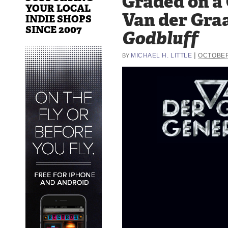
Graded on a
YOUR LOCAL
Van der Gra
INDIE SHOPS
SINCE 2007
Godbluff
|
MICHAEL H. LITTLE
OCTOBER
BY