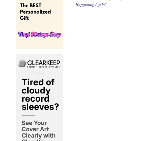
Happening Again”