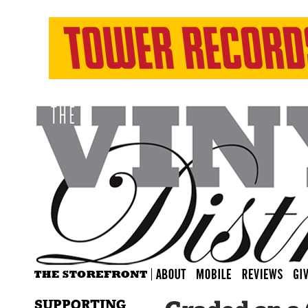
SUPPORTING