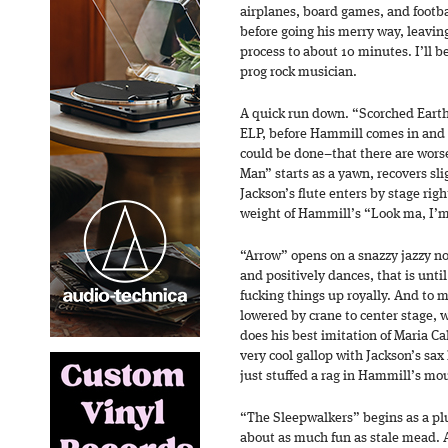
airplanes, board games, and footba
before going his merry way, leavi
process to about 10 minutes. I’ll b
prog rock musician.
A quick run down. “Scorched Earth
ELP, before Hammill comes in and 
could be done–that there are wors
Man” starts as a yawn, recovers s
Jackson’s flute enters by stage rig
weight of Hammill’s “Look ma, I’m
“Arrow” opens on a snazzy jazzy no
and positively dances, that is unti
fucking things up royally. And to
lowered by crane to center stage,
does his best imitation of Maria Ca
very cool gallop with Jackson’s sa
just stuffed a rag in Hammill’s mou
“The Sleepwalkers” begins as a pl
about as much fun as stale mead. 