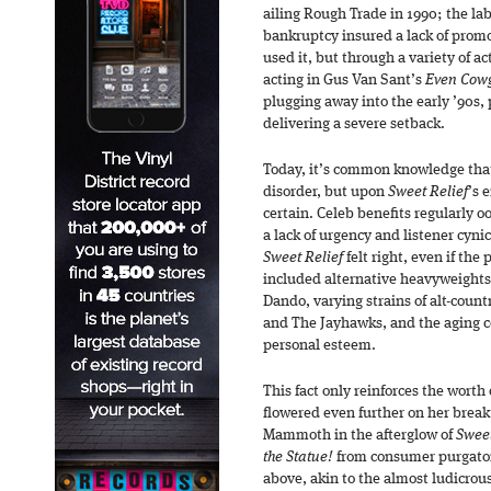
ailing Rough Trade in 1990; the l
bankruptcy insured a lack of promo
used it, but through a variety of ac
acting in Gus Van Sant’s
Even Cowg
plugging away into the early ’90s, 
delivering a severe setback.
Today, it’s common knowledge tha
disorder, but upon
Sweet Relief
’s 
certain. Celeb benefits regularly oo
a lack of urgency and listener cyn
Sweet Relief
felt right, even if th
included alternative heavyweights
Dando, varying strains of alt-coun
and The Jayhawks, and the aging c
personal esteem.
This fact only reinforces the worth
flowered even further on her bre
Mammoth in the afterglow of
Sweet
the Statue!
from consumer purgator
above, akin to the almost ludicrou