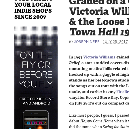
Graded on a
YOUR LOCAL
Victoria Wil
INDIE SHOPS
SINCE 2007
& the Loose 
Town Hall 1
|
JOSEPH NEFF
JULY 25, 2017
BY
In 1993
Victoria Williams
gained
Relief
, a star-studded covers di
mounting medical bills related to
hooked up with a gaggle of high-
stands as her best-known studio
the songs out on tour with the 
made, and earlier in 2017
Fire R
vinyl for Record Store Day. Copie
on July 28 it’s out on compact di
Like most people, I guess, I passe
debut
Happy Come Home
when it 
did the same when
Swing the Statu