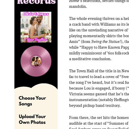
Home
’s selections, settles things
mandolin.
The whole evening thrives on a he
a crack band with Williams as its l
like on the unwinding narrative of
playing momentarily skirts the bo
Amis” (from
Swing the Statue!
), t
while “Happy to Have Known Pappy
mildly reminiscent of ’60s folk-roc
a meditative conclusion.
The Town Hall of the title is in Ne
far to travel to lead a cover of “Swe
the song I’ve heard, but it’s real f
because Lou is engaged, if bossy (“
Victoria seems gassed that he’s the
instrumentation (notably Heffington
beyond pickup band territory.
From there, the set hits the homes
audible at the start of “Summer of