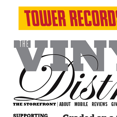
SUPPORTING