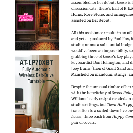
assembled for her debut,
Loose
is 
of session cats, there’s half of R.E
Horns, Rose Stone, and arrangeme
assisted on her debut.
All this assistance results in an aff
and yet as produced by Paul Fox, it
studio; minus a substantial budget,
would’ve been an impossibility, so
grabbing three of
Loose
’s key play
keyboardist Don Heffington, and 
Joey Burns (then of Giant Sand and
Mansfield on mandolin, strings, an
Despite the unusual timbre of her 
with the beneficiary of
Sweet Relief
Williams’ early output exuded an 
studio settings, but
Town Hall 199
transition to a scaled-down live e
Loose
, three each from
Happy Com
pair of covers.