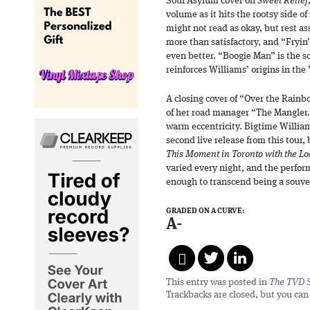
Soul Asylum cover on
Sweet Relief
volume as it hits the rootsy side o
might not read as okay, but rest as
more than satisfactory, and “Fryin
even better. “Boogie Man” is the s
reinforces Williams’ origins in the 
A closing cover of “Over the Rain
of her road manager “The Mangler.”
warm eccentricity. Bigtime Williams 
second live release from this tour,
This Moment in Toronto with the L
varied every night, and the perfo
enough to transcend being a souven
GRADED ON A CURVE:
A-
This entry was posted in
The TVD S
Trackbacks are closed, but you ca