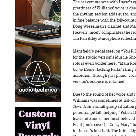
The set commences with
Loose
’s 
prettiness of Williams’ voice is d
the rhythm section adds gusto, and
in fine balance with the folk-count
Doug Wieselman’s clarinet and Man
Heaven” nicely complicates the rec
Tin Pan Alley atmosphere reflecting
Mansfield’s pedal steel on “You R 
for the studio version’s Muscle Sh
solo is even bolder here. “Main Roa
Come Home
; lacking Parks’ strin
accordion, through just piano, voc
version’s essence is retained.
Due to the sound of her voice and 
Williams was sometimes at risk of
Town Hall
’s small group situation 
potential pitfall, helping “Polish 
leads into one of her most beloved
Pearl Jam’s cover), “Crazy Mary” f
in the set’s first half. The brief “L