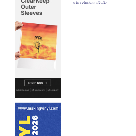
«
In rotation: 7/25/17