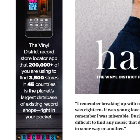
“I remember breaking up with my
was eighteen. It was young love,
remember I was miserable. Durin
difficult to find any music that
in some way or another.”