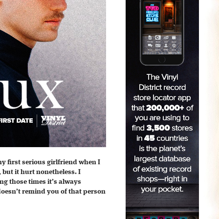
 first serious girlfriend when I
 but it hurt nonetheless. I
g those times it’s always
 doesn’t remind you of that person