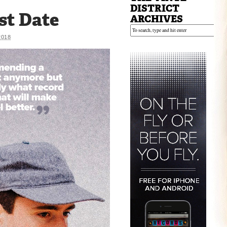
DISTRICT
st Date
ARCHIVES
2018