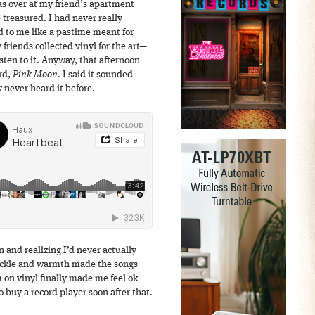
s over at my friend’s apartment
 treasured. I had never really
d to me like a pastime meant for
y friends collected vinyl for the art—
isten to it. Anyway, that afternoon
rd,
Pink Moon.
I said it sounded
 never heard it before.
 and realizing I’d never actually
crackle and warmth made the songs
 on vinyl finally made me feel ok
 buy a record player soon after that.