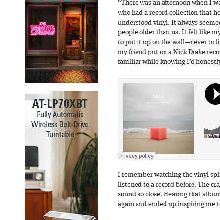
“There was an afternoon when I wa
who had a record collection that he
understood vinyl. It always seeme
people older than us. It felt like m
to put it up on the wall—never to l
my friend put on a Nick Drake reco
familiar while knowing I’d honestly
I remember watching the vinyl spin
listened to a record before. The 
sound so close. Hearing that album
again and ended up inspiring me to