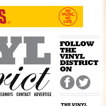
THE VINYL