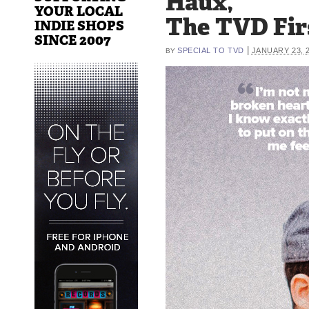
Haux,
YOUR LOCAL
The TVD Fir
INDIE SHOPS
SINCE 2007
|
SPECIAL TO TVD
JANUARY 23, 
BY