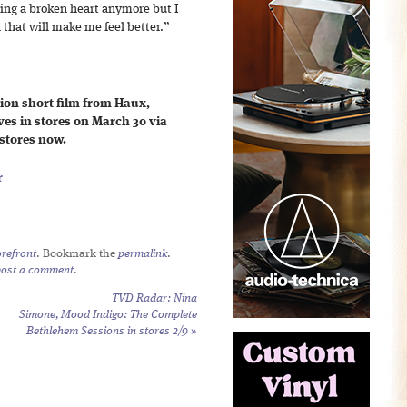
ding a broken heart anymore but I
 that will make me feel better.”
on short film from Haux,
s in stores on March 30 via
 stores now.
r
refront
. Bookmark the
permalink
.
post a comment
.
TVD Radar: Nina
Simone,
Mood Indigo: The Complete
Bethlehem Sessions
in stores 2/9
»