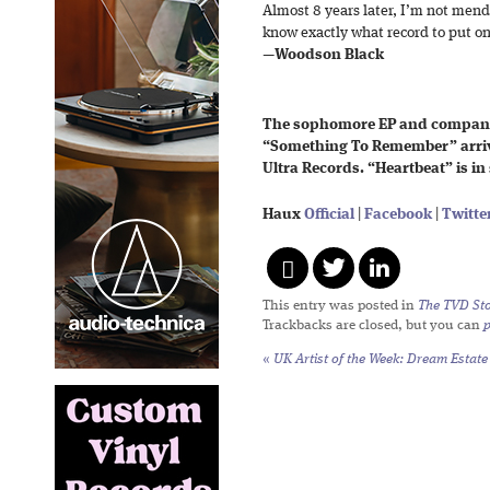
Almost 8 years later, I’m not men
know exactly what record to put on
—
Woodson Black
The sophomore EP and compani
“Something To Remember” arrive
Ultra Records. “Heartbeat” is in
Haux
Official
|
Facebook
|
Twitte
This entry was posted in
The TVD Sto
Trackbacks are closed, but you can
«
UK Artist of the Week: Dream Estate