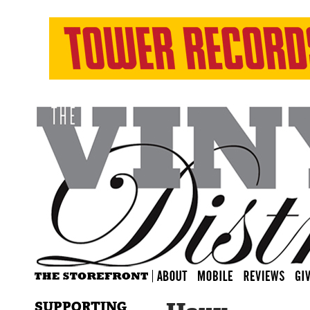
SUPPORTING