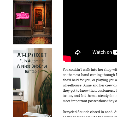
You couldn’t walk into her shop w
on the next band coming through K
she’d held for you, or playing you 
wheelhouse. Anne and her crew did
they got to know their customers, 
tastes, and fed them a steady diet
most important possessions they 
Recycled Sounds closed in 2006. At 