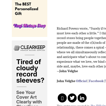
Richard Powers wrote, “Surely if t
must love each other a little.” I t
record stores bring people togethe
people are made of the c(h)ords of 
relationship, there comes a spiral 
where we all simultaneously refle
and anticipate what’s about to co
experience what we love, we bind o
side and, maybe, love each other jus
—
John Velghe
John Velghe
Official
|
Facebook
|