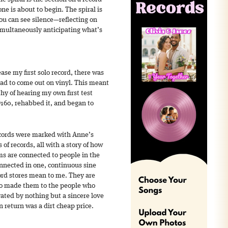
e is about to begin. The spiral is
you can see silence—reflecting on
imultaneously anticipating what’s
ase my first solo record, there was
had to come out on vinyl. This meant
thy of hearing my own first test
D160, rehabbed it, and began to
ecords were marked with Anne’s
of records, all with a story of how
s are connected to people in the
nnected in one, continuous sine
ord stores mean to me. They are
o made them to the people who
ated by nothing but a sincere love
in return was a dirt cheap price.