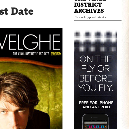
:
DISTRICT
st Date
ARCHIVES