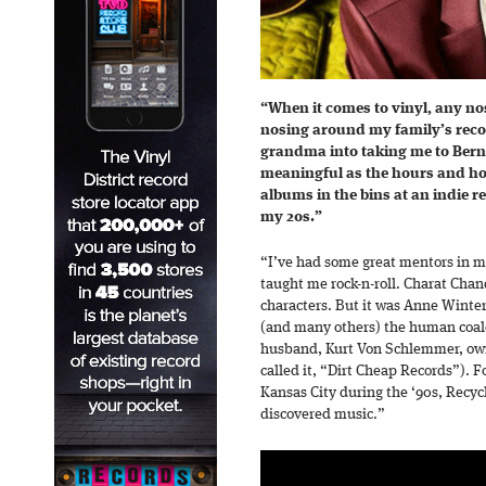
“When it comes to vinyl, any no
nosing around my family’s reco
grandma into taking me to Berns
meaningful as the hours and ho
albums in the bins at an indie r
my 20s.”
“I’ve had some great mentors in m
taught me rock-n-roll. Charat Cha
characters. But it was Anne Winte
(and many others) the human coal
husband, Kurt Von Schlemmer, own
called it, “Dirt Cheap Records”). 
Kansas City during the ‘90s, Recy
discovered music.”