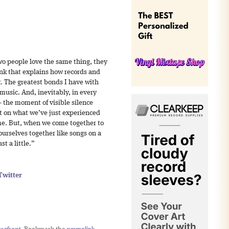
wo people love the same thing, they
hink that explains how records and
r. The greatest bonds I have with
music. And, inevitably, in every
– the moment of visible silence
ct on what we’ve just experienced
me. But, when we come together to
urselves together like songs on a
t a little.”
Twitter