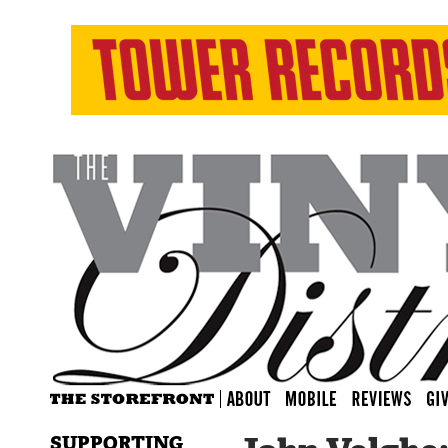
SUPPORTING