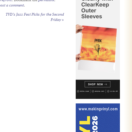
refront
. Bookmark the
permalink
.
post a comment
.
TVD’s Jazz Fest Picks for the Second
Friday
»