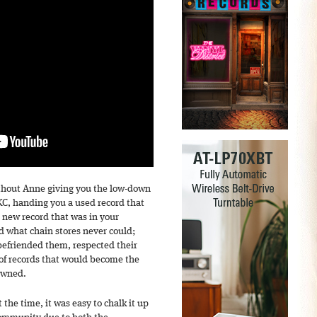
ithout Anne giving you the low-down
C, handing you a used record that
a new record that was in your
 what chain stores never could;
befriended them, respected their
 of records that would become the
owned.
the time, it was easy to chalk it up