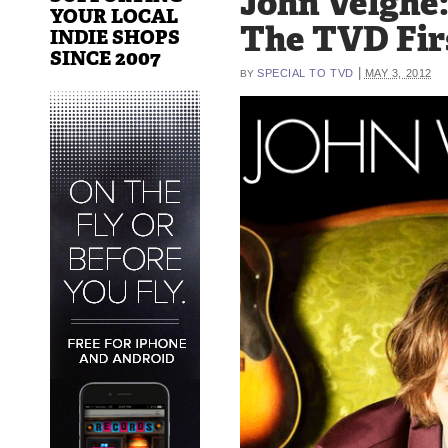
John Velghe
YOUR LOCAL
The TVD Fir
INDIE SHOPS
SINCE 2007
|
SPECIAL TO TVD
MAY 3, 2012
BY