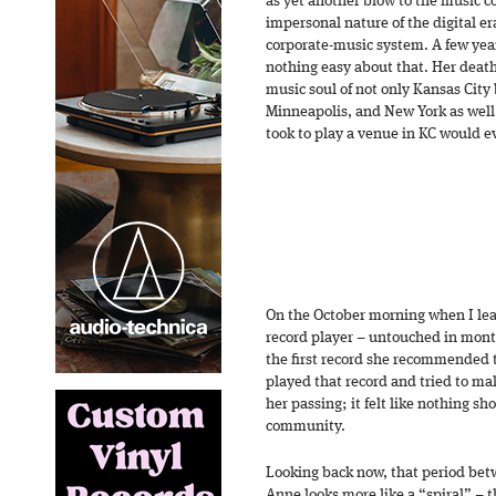
as yet another blow to the music 
impersonal nature of the digital era
corporate-music system. A few year
nothing easy about that. Her death 
music soul of not only Kansas City b
Minneapolis, and New York as well
took to play a venue in KC would e
On the October morning when I lea
record player – untouched in month
the first record she recommended
played that record and tried to m
her passing; it felt like nothing sh
community.
Looking back now, that period betw
Anne looks more like a “spiral” – th