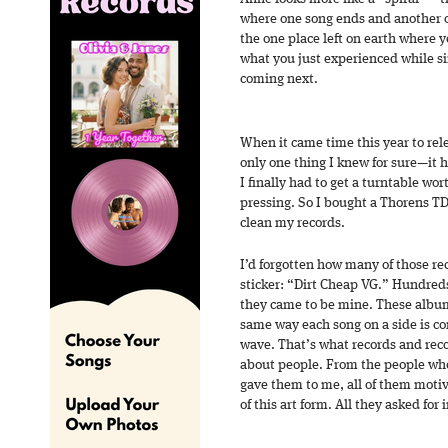
where one song ends and another on
the one place left on earth where 
what you just experienced while s
coming next.
When it came time this year to rele
only one thing I knew for sure—it 
I finally had to get a turntable wor
pressing. So I bought a Thorens T
clean my records.
I’d forgotten how many of those r
sticker: “Dirt Cheap VG.” Hundreds 
they came to be mine. These album
same way each song on a side is co
wave. That’s what records and rec
about people. From the people wh
gave them to me, all of them motiv
of this art form. All they asked for 