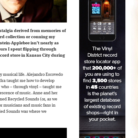
stalgia derived from memories of
rd collection or conning my
tein-Applebee isn’t nearly as
urs I spent flipping through
ecord store in Kansas City during
y musical life. Alejandro Escovedo
ndra taught me how to develop
r who – through vinyl – taught me
escence of music. Anne and her
ed Recycled Sounds (or, as we
For musicians and music fans in
cled Sounds was where we