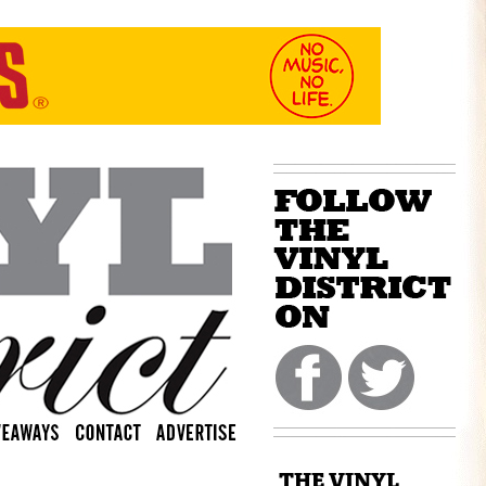
THE VINYL