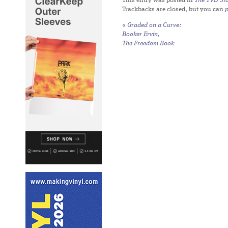
This entry was posted in
The TVD Sto
Trackbacks are closed, but you can
«
Graded on a Curve:
Booker Ervin,
The Freedom Book