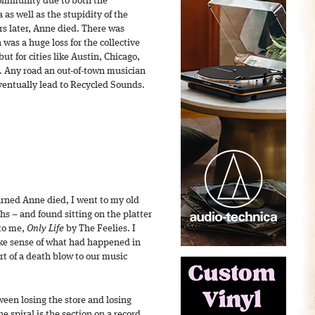
community due to both the
 as well as the stupidity of the
s later, Anne died. There was
was a huge loss for the collective
ut for cities like Austin, Chicago,
. Any road an out-of-town musician
ventually lead to Recycled Sounds.
rned Anne died, I went to my old
s – and found sitting on the platter
 to me,
Only Life
by The Feelies. I
ake sense of what had happened in
ort of a death blow to our music
een losing the store and losing
e spiral is the section on a record