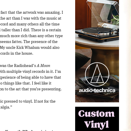
fact that the artwork was amazing. I
he art than I was with the music at
ecord and many others all the time
taller than I did. There is a certain
t much more rich than any other type
t seems fatter. The presence of the
 My uncle Kirk Whalum would also
ecords in the house.
 was the Radiohead’s
A Moon
th multiple vinyl records in it. I’m
perience of being able to have that
 things like that. I feel like it
 to the art that you’re presenting.
 pressed to vinyl. If not for the
talgia.”