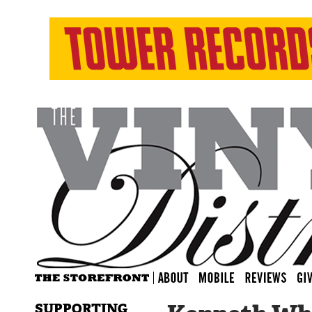
SUPPORTING