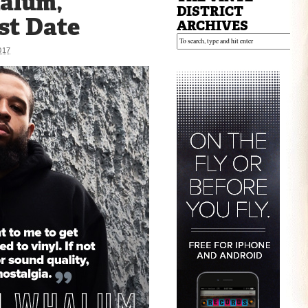
alum,
DISTRICT
st Date
ARCHIVES
017