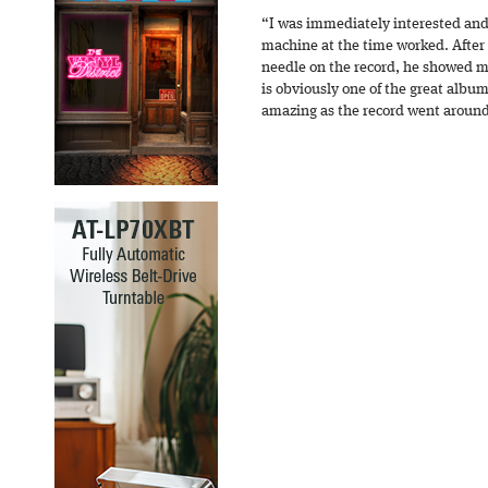
“I was immediately interested and
machine at the time worked. After
needle on the record, he showed m
is obviously one of the great album
amazing as the record went aroun