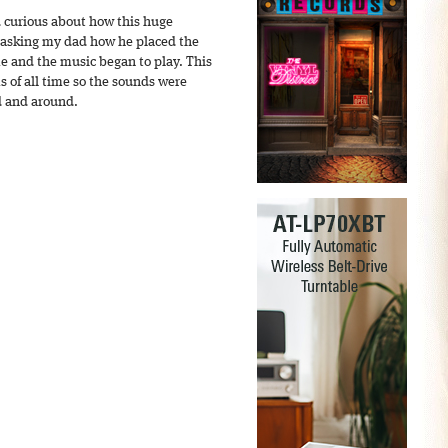
 curious about how this huge
 asking my dad how he placed the
e and the music began to play. This
s of all time so the sounds were
d and around.