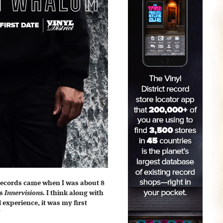
 records came when I was about 8
’s
Innervisions.
I think along with
l experience, it was my first
”