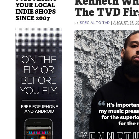
Kenneth Wh
YOUR LOCAL
The TVD Fir
INDIE SHOPS
SINCE 2007
|
SPECIAL TO TVD
AUGUST 16, 2
BY