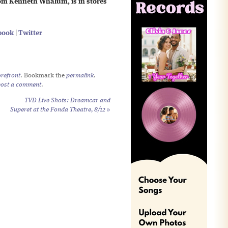
om Kenneth Whalum, is in stores
book
|
Twitter
refront
. Bookmark the
permalink
.
post a comment
.
TVD Live Shots: Dreamcar and
Superet at the Fonda Theatre, 8/12
»