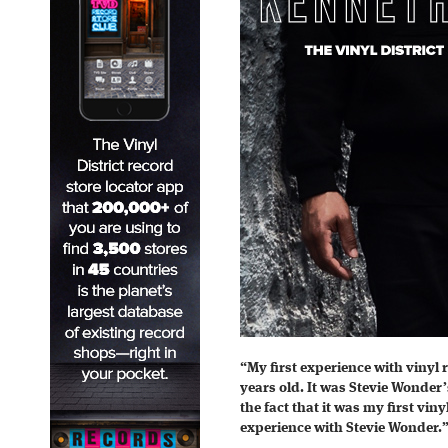
“My first experience with vinyl
years old. It was Stevie Wonder
the fact that it was my first viny
experience with Stevie Wonder.