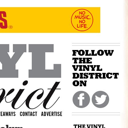
THE VINYL