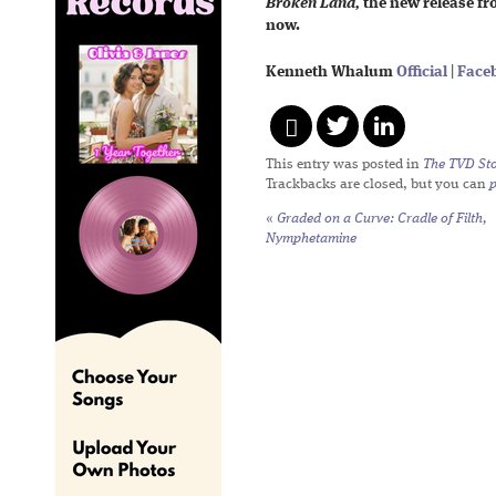
Broken Land,
the new release fr
now.
Kenneth Whalum
Official
|
Face
This entry was posted in
The TVD Sto
Trackbacks are closed, but you can
«
Graded on a Curve: Cradle of Filth,
Nymphetamine