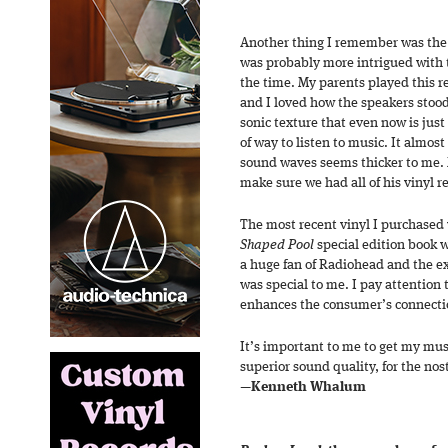
Another thing I remember was the 
was probably more intrigued with t
the time. My parents played this r
and I loved how the speakers stood 
sonic texture that even now is jus
of way to listen to music. It almos
sound waves seems thicker to me.
make sure we had all of his vinyl r
The most recent vinyl I purchased
Shaped Pool
special edition book wi
a huge fan of Radiohead and the ex
was special to me. I pay attention to
enhances the consumer’s connection
It’s important to me to get my music
superior sound quality, for the nos
—
Kenneth Whalum