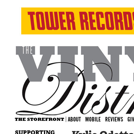
SUPPORTING