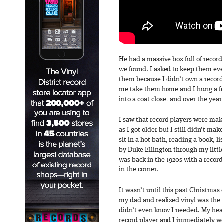
He had a massive box full of record
we found. I asked to keep them ev
them because I didn’t own a record
me take them home and I hung a fe
into a coat closet and over the yea
I saw that record players were ma
as I got older but I still didn’t m
sit in a hot bath, reading a book, 
by Duke Ellington through my litt
was back in the 1920s with a reco
in the corner.
It wasn’t until this past Christmas 
my dad and realized vinyl was the 
didn’t even know I needed. My heart
record player and I immediately we