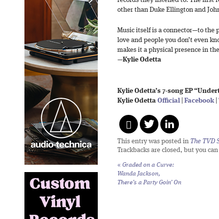
records they listened to. The first
other than Duke Ellington and Joh
Music itself is a connector—to the p
love and people you don’t even kn
makes it a physical presence in th
—
Kylie Odetta
Kylie Odetta’s 7-song EP “Undert
Kylie Odetta
Official
|
Facebook
|
This entry was posted in
The TVD S
Trackbacks are closed, but you ca
«
Graded on a Curve:
Wanda Jackson,
There’s a Party Goin’ On