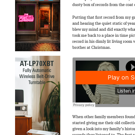
dusty box of records from the coat 
Putting that first record from my g
and hearing the quiet static of ye
blew my mind and did exactly what
took me back to a place in time pi
record in his dimly lit living roo
brother at Christmas.
When other family members found o
started giving me their old collectio
given a look into my family’s hist