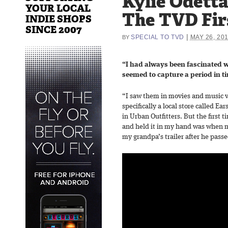
Kylie Odetta
YOUR LOCAL
The TVD Fir
INDIE SHOPS
SINCE 2007
|
SPECIAL TO TVD
MAY 26, 20
BY
“I had always been fascinated 
seemed to capture a period in t
“I saw them in movies and music vi
specifically a local store called Ea
in Urban Outfitters. But the first t
and held it in my hand was when m
my grandpa’s trailer after he pass