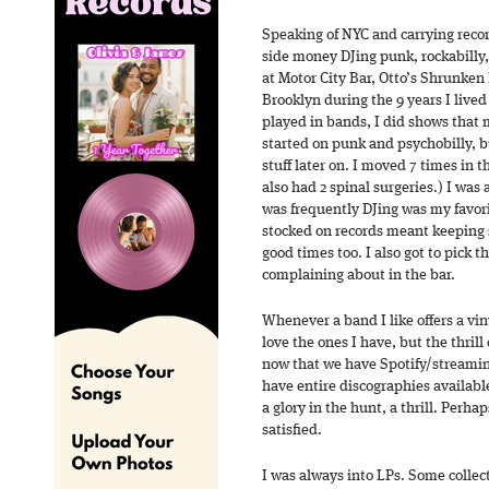
Speaking of NYC and carrying recor
side money DJing punk, rockabilly,
at Motor City Bar, Otto’s Shrunken
Brooklyn during the 9 years I live
played in bands, I did shows that 
started on punk and psychobilly, b
stuff later on. I moved 7 times in t
also had 2 spinal surgeries.) I was a
was frequently DJing was my favorit
stocked on records meant keeping s
good times too. I also got to pick 
complaining about in the bar.
Whenever a band I like offers a viny
love the ones I have, but the thrill 
now that we have Spotify/streamin
have entire discographies availabl
a glory in the hunt, a thrill. Perha
satisfied.
I was always into LPs. Some collect