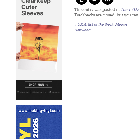
This entry was posted in
The TVD S
Trackbacks are closed, but you ca
«
UK Artist of the Week: Megan
Henwood