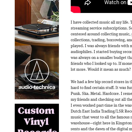
I have collected music all my life
streaming service subscriptions. S
centered around collecting music, 
collections, trading, borrowing, an
played. I was always friends with 
audiophiles. I started buying record
was always on a smaller budget tha
friends who I looked up to. If mon
lot more. Would it mean as much?
We had a few hip record stores in t
hard to find certain stuff. It was fu
Punk. Ska. Metal. Hardcore. I re
my friends and checking out all th
I even worked part-time in the ware
Dutch East India Trading/LSR Reco
music that went to all the famous 
warehouse—right here in Kingston, 
rents and the dawn of the digital 