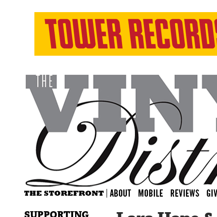
SUPPORTING