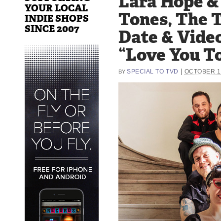
Lara Hope &
YOUR LOCAL
Tones, The 
INDIE SHOPS
SINCE 2007
Date & Vide
“Love You To
|
SPECIAL TO TVD
OCTOBER 10
BY