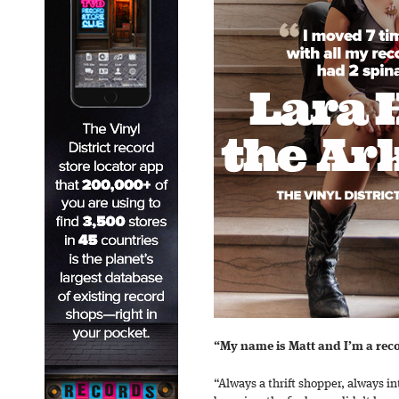
“My name is Matt and I’m a reco
“Always a thrift shopper, always i