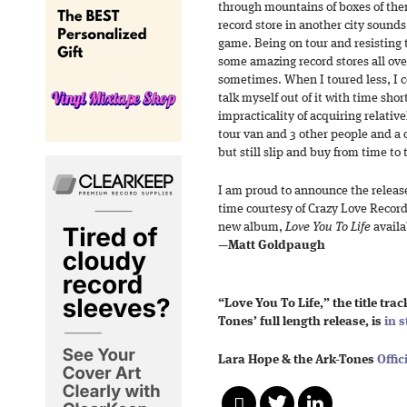
through mountains of boxes of them
record store in another city sounds
game. Being on tour and resisting 
some amazing record stores all ove
sometimes. When I toured less, I 
talk myself out of it with time shor
impracticality of acquiring relative
tour van and 3 other people and a
but still slip and buy from time to 
I am proud to announce the release
time courtesy of Crazy Love Recor
new album,
Love You To Life
avail
—
Matt Goldpaugh
“Love You To Life,” the title tra
Tones’ full length release, is
in s
Lara Hope & the Ark-Tones
Offic