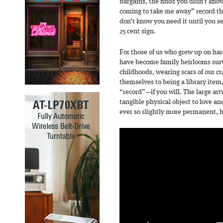
bargains, the finds you didn’t kn
coming to take me away” record t
don’t know you need it until you se
25 cent sign.
For those of us who grew up on ha
have become family heirlooms surv
childhoods, wearing scars of our cr
themselves to being a library ite
“record”—if you will. The large ar
tangible physical object to love an
ever so slightly more permanent, h