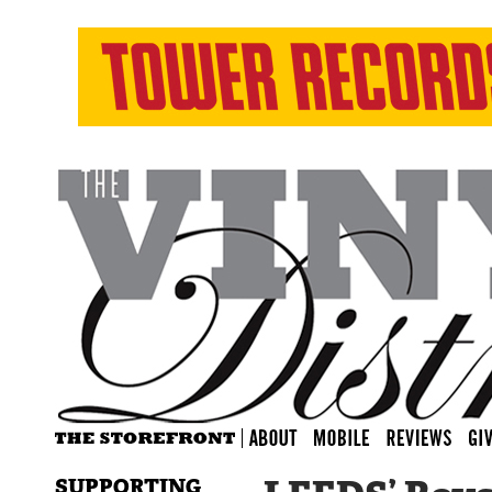
SUPPORTING