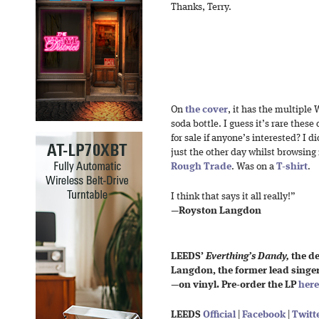
Thanks, Terry.
On
the cover
, it has the multiple
soda bottle. I guess it’s rare thes
for sale if anyone’s interested? I 
just the other day whilst browsing 
Rough Trade
. Was on a
T-shirt
.
I think that says it all really!”
—
Royston Langdon
LEEDS’
Everthing’s Dandy,
the de
Langdon, the former lead singer
—on vinyl. Pre-order the LP
here
LEEDS
Official
|
Facebook
|
Twitt