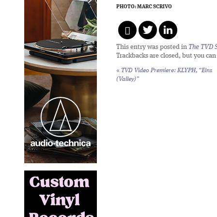
PHOTO: MARC SCRIVO
This entry was posted in
The TVD S
Trackbacks are closed, but you ca
«
TVD Video Premiere: KLYPH, “Eins
(Valley)”