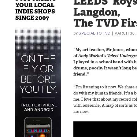
LEEDS’ Roy
YOUR LOCAL
Langdon,
INDIE SHOPS
SINCE 2007
The TVD Fir
|
SPECIAL TO TVD
MARCH 30, 
BY
“My art teacher, Mr Jones, whom
of
Andy Warhol’s Velvet Undergr
I played in a school band with 
drums, poorly. It wasn’t long be
friend.”
“I’m listening to it now. We share
do with my human friends. It’s a bei
me. I love that about my record co
with reference. A map of sorts as
are now.