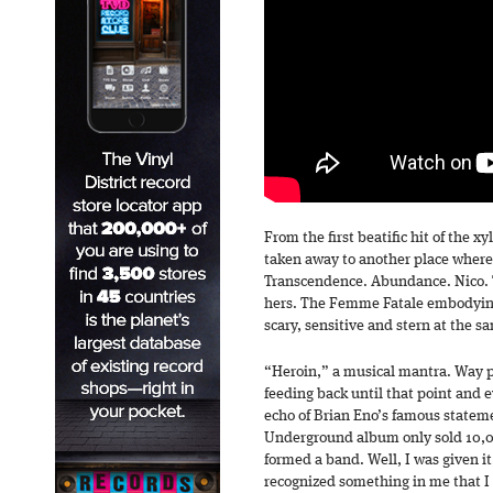
From the first beatific hit of the
taken away to another place where
Transcendence. Abundance. Nico. T
hers. The Femme Fatale embodyin
scary, sensitive and stern at the s
“Heroin,” a musical mantra. Way p
feeding back until that point and e
echo of Brian Eno’s famous statem
Underground album only sold 10,0
formed a band. Well, I was given it
recognized something in me that I d