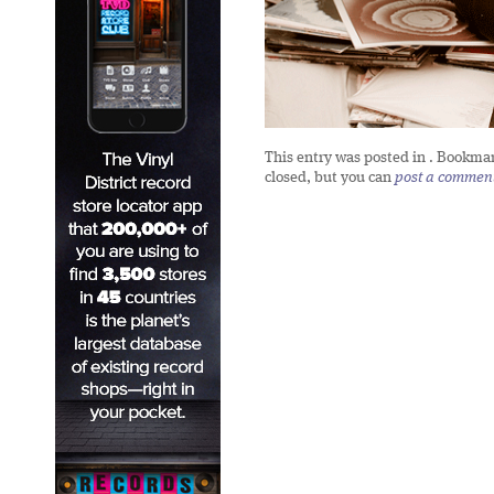
This entry was posted in
. Bookma
closed, but you can
post a commen