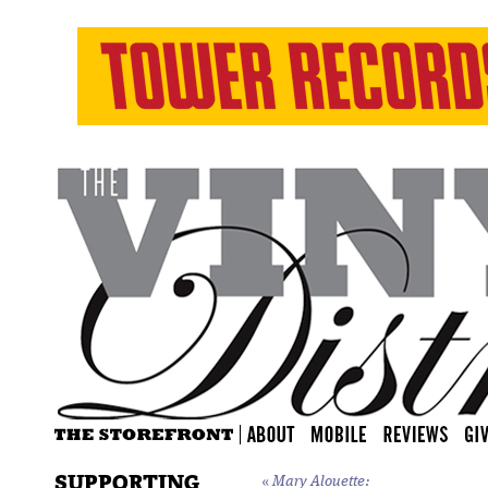
SUPPORTING
«
Mary Alouette: