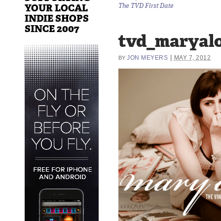
YOUR LOCAL
The TVD First Date
INDIE SHOPS
SINCE 2007
tvd_maryalo
|
JON MEYERS
MAY 7, 2012
BY