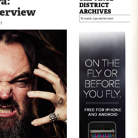
a:
DISTRICT
terview
ARCHIVES
14