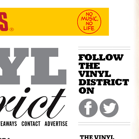
THE VINYL