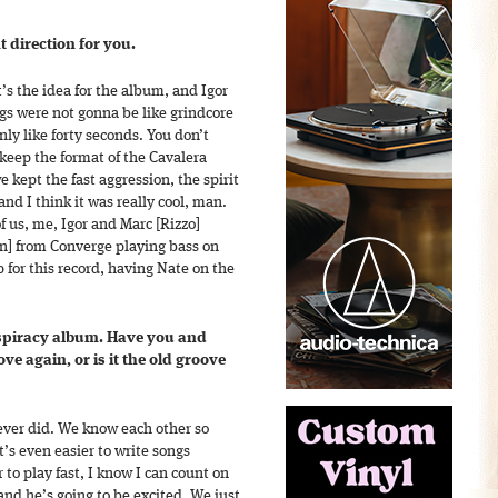
t direction for you.
’s the idea for the album, and Igor
ongs were not gonna be like grindcore
ly like forty seconds. You don’t
keep the format of the Cavalera
 kept the fast aggression, the spirit
and I think it was really cool, man.
of us, me, Igor and Marc [Rizzo]
n] from Converge playing bass on
p for this record, having Nate on the
nspiracy album. Have you and
ve again, or is it the old groove
ever did. We know each other so
it’s even easier to write songs
r to play fast, I know I can count on
and he’s going to be excited. We just