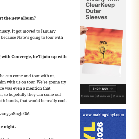
ort the new album?
anuary. It got moved to January
, because Nate’s going to tour with
 with Converge, he’ll join up with
o he can come and tour with us,
him with us on tour. We’re gonna try
re was even a mention that
r, so hopefully they can come out
th bands, that would be really cool.
?v=0350SogJcOM
ne night.