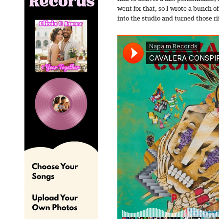
went for that, so I wrote a bunch of 
into the studio and turned those rif