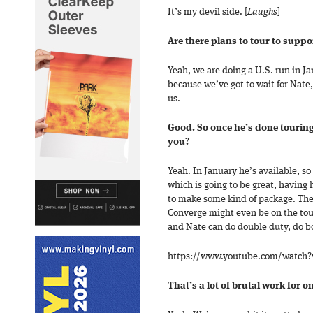
It’s my devil side. [
Laughs
]
Are there plans to tour to supp
Yeah, we are doing a U.S. run in J
because we’ve got to wait for Nate
us.
Good. So once he’s done touring
you?
Yeah. In January he’s available, s
which is going to be great, having 
to make some kind of package. The
Converge might even be on the tou
and Nate can do double duty, do bo
https://www.youtube.com/watch
That’s a lot of brutal work for o