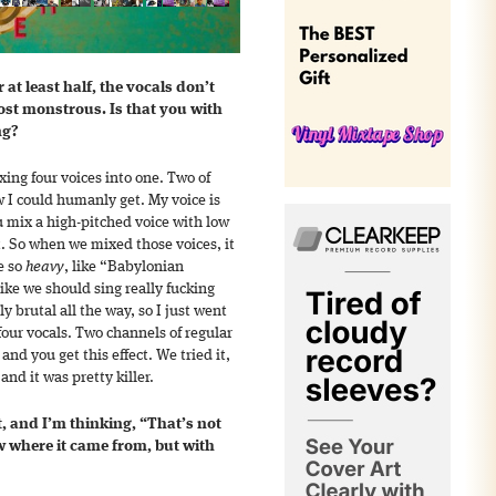
 at least half, the vocals don’t
st monstrous. Is that you with
ng?
xing four voices into one. Two of
ow I could humanly get. My voice is
 mix a high-pitched voice with low
ect. So when we mixed those voices, it
e so
heavy
, like “Babylonian
ke we should sing really fucking
ly brutal all the way, so I just went
d four vocals. Two channels of regular
nd you get this effect. We tried it,
and it was pretty killer.
t, and I’m thinking, “That’s not
w where it came from, but with