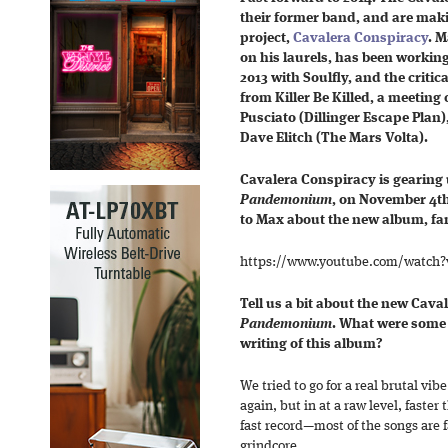
their former band,
and are makin
project,
Cavalera Conspiracy
. M
on his laurels, has been workin
2013 with Soulfly, and the critic
from Killer Be Killed, a meetin
Pusciato (Dillinger Escape Plan
Dave Elitch (The Mars Volta).
Cavalera Conspiracy is gearing u
Pandemonium
, on November 4th
to Max about the new album, fam
https://www.youtube.com/watch
Tell us a bit about the new Cav
Pandemonium
. What were some 
writing of this album?
We tried to go for a real brutal vib
again, but in at a raw level, faster
fast record—most of the songs are f
grindcore.