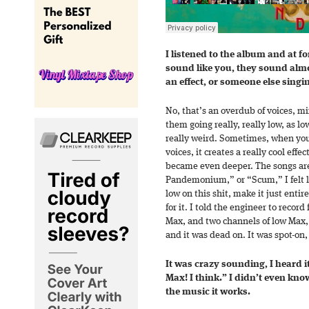
I listened to the album and at for
sound like you, they sound almo
an effect, or someone else singi
No, that’s an overdub of voices, mi
them going really, really low, as l
really weird. Sometimes, when you
voices, it creates a really cool eff
became even deeper. The songs ar
Pandemonium,” or “Scum,” I felt li
low on this shit, make it just entire
for it. I told the engineer to recor
Max, and two channels of low Max, a
and it was dead on. It was spot-on, 
It was crazy sounding, I heard i
Max! I think.” I didn’t even kno
the music it works.