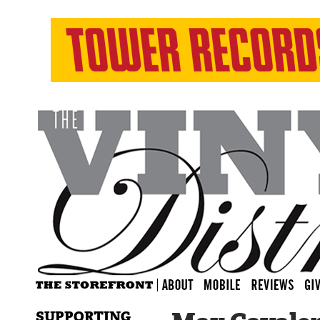
SUPPORTING