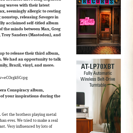
g waves with their latest
ax, seemingly allergic to resting
g nonstop, releasing
Savages
in
ally acclaimed self-titled album
g of the minds between Max, Greg
), Troy Sanders (Mastodon), and
p to release their third album,
. We had an opportunity to talk
ily, Brazil, vinyl, and more.
?v=eCOrgkSCcpg
alera Conspiracy album,
of your inspirations during the
e. Get the brothers playing metal
 than ever. We tried to make a real
ast. Very influenced by lots of