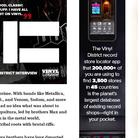
 prime. With bands like Metallica,
.S., and Venom, Sodom, and more
had no idea what was about to
Sepultura, led by brothers Max and
 in the metal world,
ribal roots with brutal riffs.
era brothers have long departed