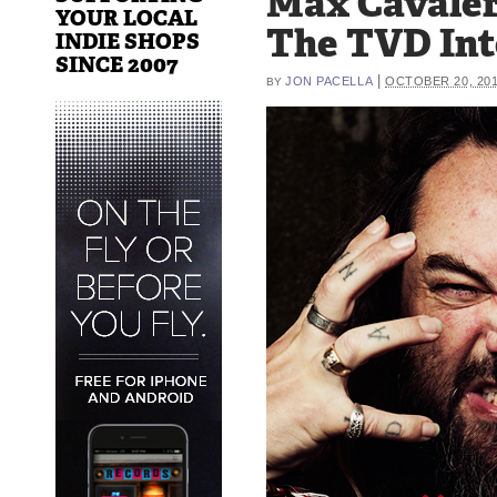
Max Cavaler
YOUR LOCAL
The TVD In
INDIE SHOPS
SINCE 2007
|
JON PACELLA
OCTOBER 20, 20
BY