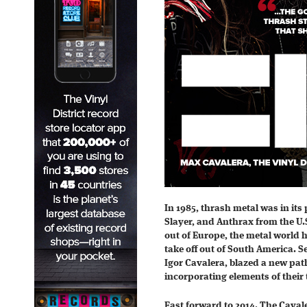
In 1985, thrash metal was in its
Slayer, and Anthrax from the U
out of Europe, the metal world 
take off out of South America. 
Igor Cavalera, blazed a new path
incorporating elements of their t
Fast forward to 2014. The Caval