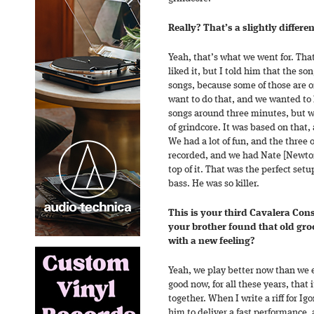
Really? That’s a slightly differen
Yeah, that’s what we went for. That
liked it, but I told him that the s
songs, because some of those are on
want to do that, and we wanted to 
songs around three minutes, but we
of grindcore. It was based on that, 
We had a lot of fun, and the three 
recorded, and we had Nate [Newto
top of it. That was the perfect setu
bass. He was so killer.
This is your third Cavalera Co
your brother found that old groo
with a new feeling?
Yeah, we play better now than we 
good now, for all these years, that 
together. When I write a riff for Igo
him to deliver a fast performance, 