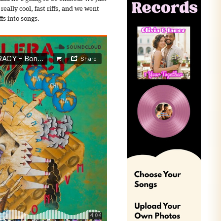
really cool, fast riffs, and we went
fs into songs.