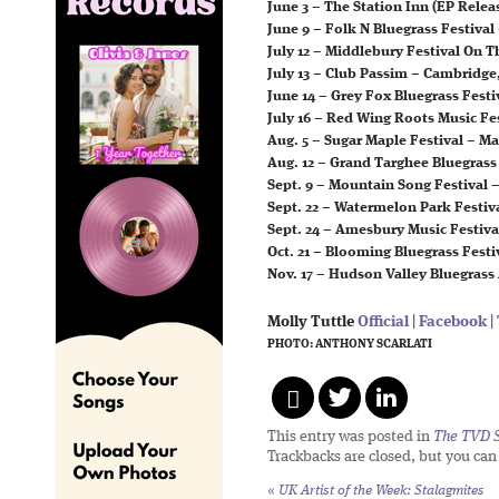
June 3 – The Station Inn (EP Relea
June 9 – Folk N Bluegrass Festival
July 12 – Middlebury Festival On 
July 13 – Club Passim – Cambridge
June 14 – Grey Fox Bluegrass Festi
July 16 – Red Wing Roots Music Fe
Aug. 5 – Sugar Maple Festival – M
Aug. 12 – Grand Targhee Bluegrass 
Sept. 9 – Mountain Song Festival 
Sept. 22 – Watermelon Park Festiva
Sept. 24 – Amesbury Music Festiv
Oct. 21 – Blooming Bluegrass Fest
Nov. 17 – Hudson Valley Bluegrass
Molly Tuttle
Official
|
Facebook
|
PHOTO: ANTHONY SCARLATI
This entry was posted in
The TVD S
Trackbacks are closed, but you ca
«
UK Artist of the Week: Stalagmites