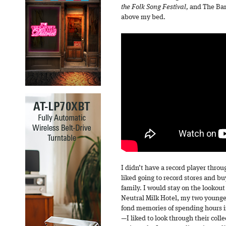
the Folk Song Festival,
and The Ban
above my bed.
I didn’t have a record player throug
liked going to record stores and bu
family. I would stay on the lookout
Neutral Milk Hotel, my two younger
fond memories of spending hours 
—I liked to look through their coll