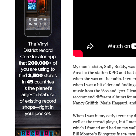
My mom’s sister, Sully Roddy, was 
Area for the station KPIG and had 
when she was on the radio. I reme
when I was a bit older and finding a
music from the ‘60s and ‘70s. I le
recommend different albums for m
Nancy Griffith, Merle Haggard, and
When I was in my early teens my d
well as the record player, but I ma
which I framed and had on my walls
Bill Monroe’s
Bluegrass Instrument