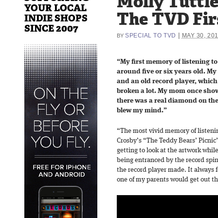
Molly Tuttle
YOUR LOCAL
The TVD Fir
INDIE SHOPS
SINCE 2007
|
SPECIAL TO TVD
MAY 30, 20
BY
“My first memory of listening t
around five or six years old. My 
and an old record player, whic
broken a lot. My mom once show
there was a real diamond on the 
blew my mind.”
“The most vivid memory of listenin
Crosby’s “The Teddy Bears’ Picnic” 
getting to look at the artwork whil
being entranced by the record spin
the record player made. It always f
one of my parents would get out th