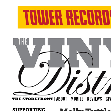
SUPPORTING