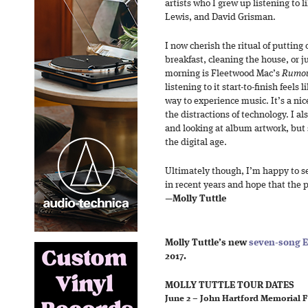
artists who I grew up listening to 
Lewis, and David Grisman.
I now cherish the ritual of putting
breakfast, cleaning the house, or ju
morning is Fleetwood Mac’s
Rumo
listening to it start-to-finish feel
way to experience music. It’s a n
the distractions of technology. I al
and looking at album artwork, but 
the digital age.
Ultimately though, I’m happy to s
in recent years and hope that the 
—
Molly Tuttle
Molly Tuttle’s new
seven-song E
2017.
MOLLY TUTTLE TOUR DATES
June 2 – John Hartford Memorial F