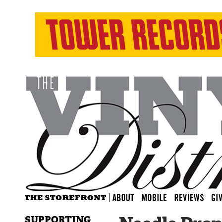
SUPPORTING