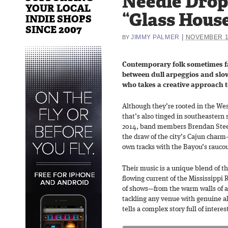
Needle Drop
YOUR LOCAL
“Glass Hous
INDIE SHOPS
SINCE 2007
|
JIMMY PALMER
NOVEMBER 1
BY
Contemporary folk sometimes fall
between dull arpeggios and slo
who takes a creative approach t
Although they’re rooted in the West
that’s also tinged in southeastern s
2014, band members Brendan Steel
the draw of the city’s Cajun charm
own tracks with the Bayou’s rauco
Their music is a unique blend of t
flowing current of the Mississippi 
of shows—from the warm walls of a 
tackling any venue with genuine a
tells a complex story full of interes