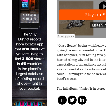
“Glass House” begins with heavy c
giving the song a powerful pulse. 
with her lyrics, “I’m writing for a
has refreshing wit, and in the latte
expectations of an audience accust
a saxophone takes the solo instead o
soulful—staying true to the New Or
band’s tracks.
The full album,
Vilified
is in stores