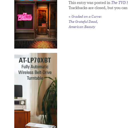
This entry was posted in
The TVD S
Trackbacks are closed, but you ca
«
Graded on a Curve:
The Grateful Dead,
American Beauty