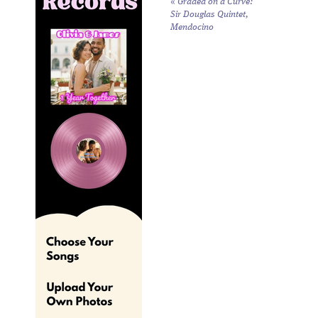
«
Graded on a Curve:
Sir Douglas Quintet,
Mendocino