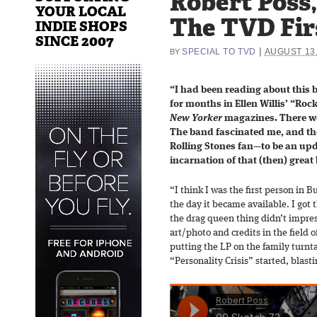
Robert Poss,
YOUR LOCAL
The TVD Fir
INDIE SHOPS
SINCE 2007
|
SPECIAL TO TVD
AUGUST 13,
BY
“I had been reading about this 
for months in Ellen Willis’ “Roc
New Yorker
magazines. There wer
The band fascinated me, and t
Rolling Stones fan—to be an upd
incarnation of that (then) great
“I think I was the first person in B
the day it became available. I got
the drag queen thing didn’t impres
art/photo and credits in the field o
putting the LP on the family turnt
“Personality Crisis” started, blas