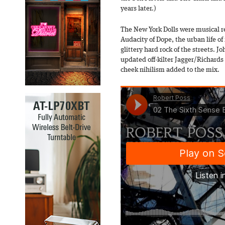
years later.)
The New York Dolls were musical re
Audacity of Dope, the urban life of
glittery hard rock of the streets.
updated off-kilter Jagger/Richards
cheek nihilism added to the mix.