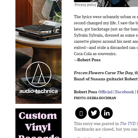
The lyrics were urbanely urban or
record changed my life. I saw the 
later, got backstage just as the b
Sylvain Sylvain, dressed as some 
cassette player around his next and
exited—and stole a discarded can o
Coca-Cola as souvenirs.
—
Robert Poss
Frozen Flowers Curse The Day,
th
Band of Susans guitarist Robert 
Robert Poss
Official
|
Facebook
|
PHOTO: DEBRA HOCHMAN
This entry was posted in
The TVD S
Trackbacks are closed, but you ca