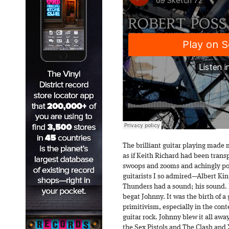
The brilliant guitar playing made m
as if Keith Richard had been trans
swoops and zooms and achingly po
guitarists I so admired—Albert Ki
Thunders had a sound; his sound. 
begat Johnny. It was the birth of a
primitivism, especially in the cont
guitar rock. Johnny blew it all away.
the Sex Pistols and The Clash and