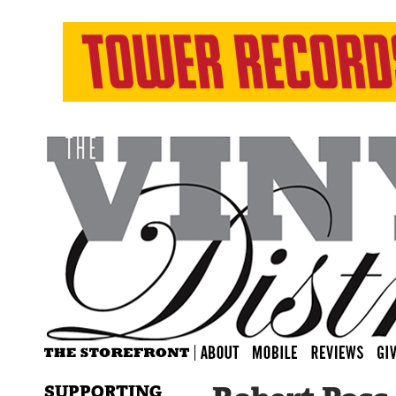
SUPPORTING