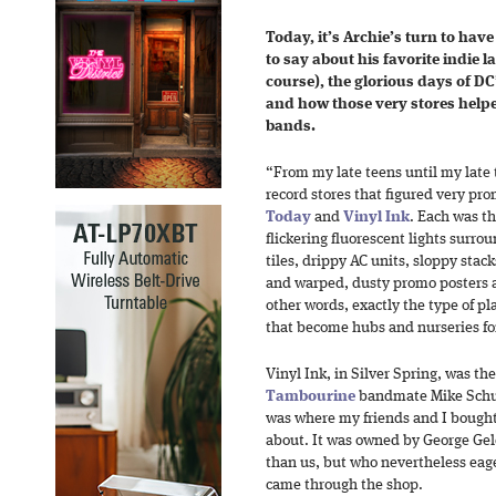
Today, it’s Archie’s turn to have
to say about
his favorite indie 
course), the glorious days of DC
and how those very stores helpe
bands.
“From my late teens until my late
record stores that figured very pro
Today
and
Vinyl Ink
. Each was th
flickering fluorescent lights surro
tiles, drippy AC units, sloppy stack
and warped, dusty promo posters a
other words, exactly the type of pla
that become hubs and nurseries for
Vinyl Ink, in Silver Spring, was t
Tambourine
bandmate Mike Schu
was where my friends and I bought 
about. It was owned by George Gele
than us, but who nevertheless eag
came through the shop.