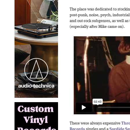
The place was dedicated to stocking
post-punk, noise, psych, industria
and out-rock subgenres, as well as 
(especially after Mike came on).
There were always expensive
Thro
Records
singles and a
Sordide Se