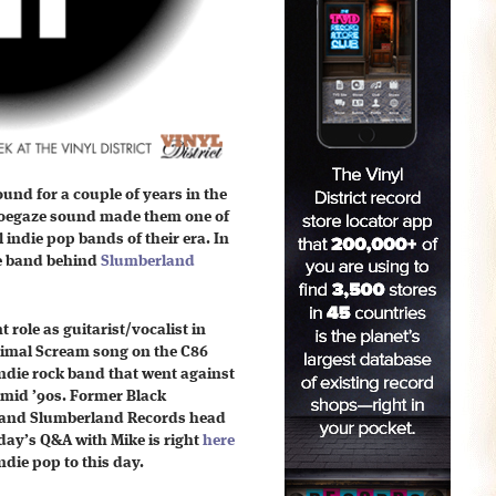
und for a couple of years in the
 shoegaze sound made them one of
 indie pop bands of their era. In
he band behind
Slumberland
role as guitarist/vocalist in
Primal Scream song on the C86
ndie rock band that went against
-mid ’90s.
Former Black
and Slumberland Records head
ay’s Q&A with Mike is
right
here
ndie pop to this day.