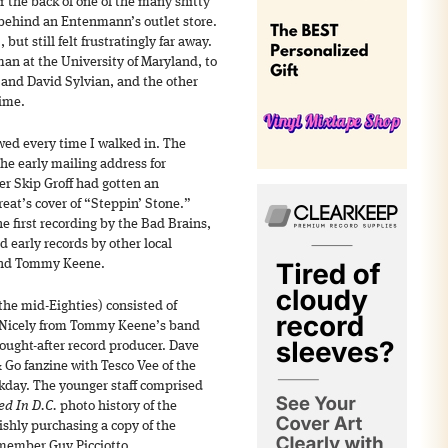
 the back of one of the many shitty
 behind an Entenmann’s outlet store.
 but still felt frustratingly far away.
hman at the University of Maryland, to
 and David Sylvian, and the other
time.
awed every time I walked in. The
he early mailing address for
er Skip Groff had gotten an
reat’s cover of “Steppin’ Stone.”
e first recording by the Bad Brains,
d early records by other local
 and Tommy Keene.
 the mid-Eighties) consisted of
d Nicely from Tommy Keene’s band
ought-after record producer. Dave
Go fanzine with Tesco Vee of the
day. The younger staff comprised
d In D.C.
photo history of the
shly purchasing a copy of the
member Guy Picciotto.