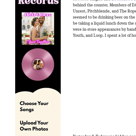
behind the counter. Members of D.
Unrest, Pitchblende, and The Rop
seemed to be drinking beer on the
be taking a liquid lunch down the 
were in-store appearances by band
Youth, and Loop. I spent a lot of 