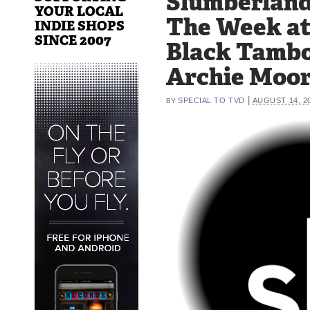
Slumberland
YOUR LOCAL
The Week a
INDIE SHOPS
SINCE 2007
Black Tambo
Archie Moo
|
SPECIAL TO TVD
AUGUST 14, 2
BY