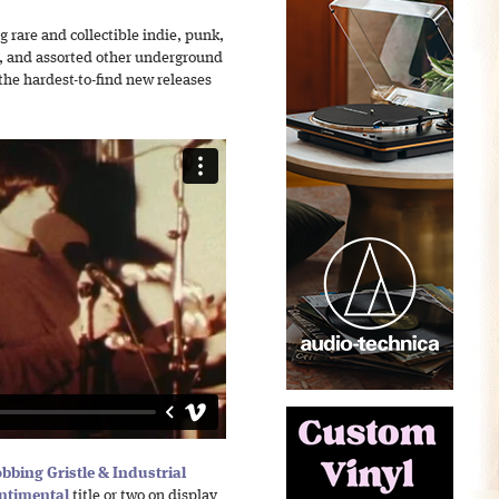
 rare and collectible indie, punk,
l, and assorted other underground
the hardest-to-find new releases
bbing Gristle & Industrial
ntimental
title or two on display