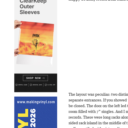
The layout was peculiar: two distin
separate entrances. If you showed
be closed. The door on the left led 
room filled with 7” singles. And I
records. There were long racks alon
sided rack island in the middle of 