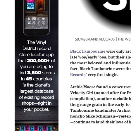
Black Tambourine
were only aro
late ’80s/early ’90s, but their
the most beloved and influential
fact, Black Tambourine were t
Records’
very first single.
Archie Moore found a concurrent 
Velocity Girl (named after the 
compilation), another melodic i
the grunge grain in the early-to
Tambourine bandmates Archie 
honcho Mike Schulman—yesterd
—continue to laud their love of i