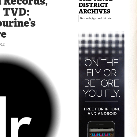
 Records,
DISTRICT
t TVD:
ARCHIVES
urine’s
re
012