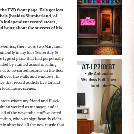
 the TVD front page. He’s got lots
labels (besides Slumberland, of
’s
independent record stores,
d bring about the success of his
 twenties, there were two Maryland
minently in my life:
Yesterday &
e type of place that had perpetually-
unded by stained acoustic ceiling
s of to-be-sorted records on the floor,
ll over the walls and windows. In
ce that record addicts live for and
 local music scenes.
he store where my friend and
Black
lman worked as manager, and it
all of the new indie stuff we cared
stino, who was significantly older
erly absorbed all the new music that