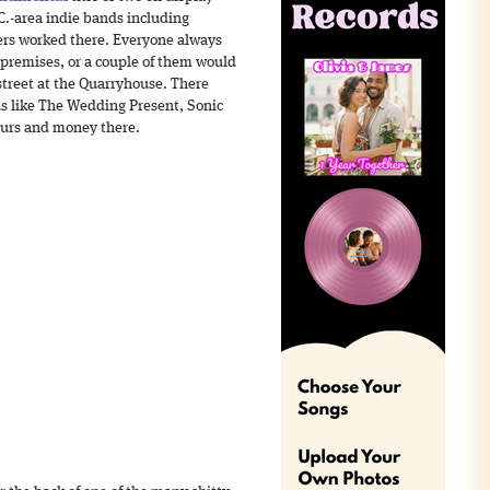
C.-area indie bands including
ers worked there. Everyone always
 premises, or a couple of them would
street at the Quarryhouse. There
s like The Wedding Present, Sonic
hours and money there.