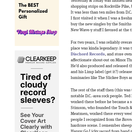
Yesterday & Today was hidden near
shopping strips on Rockville Pike,
It was less than ten miles from D.C.,
I first visited it when I was a fres
buy the new singles by the Smiths
New Wave-y stuff I favored at the 
For two years, I was reliably over
place was kinda legendary: it was t
Dischord Records
, and store own
affectionate shout-out on Minor Th
He’d also produced and released th
and his Limp label (get it?) release
luminaries like The Slickee Boys
The rest of the staff then (this was
notable D.C.-area rock people. Te
worked there before he became a s
Stimson, who founded the Touch & 
Meatmen, worked there every week
people I recognized from the
Banne
hardcore scene. I remember sheepi
Happy Go Licky record from band 