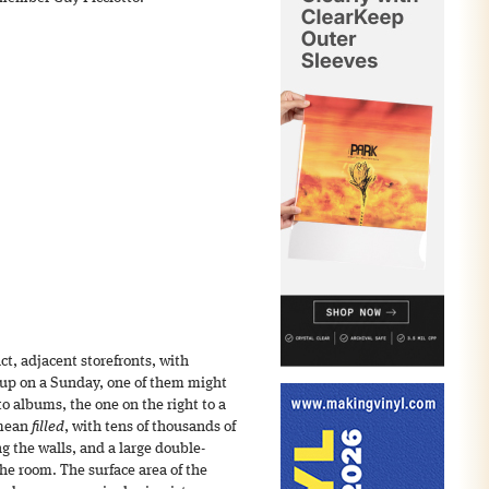
ct, adjacent storefronts, with
 up on a Sunday, one of them might
to albums, the one on the right to a
 mean
filled
, with tens of thousands of
g the walls, and a large double-
the room. The surface area of the