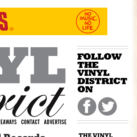
THE VINYL