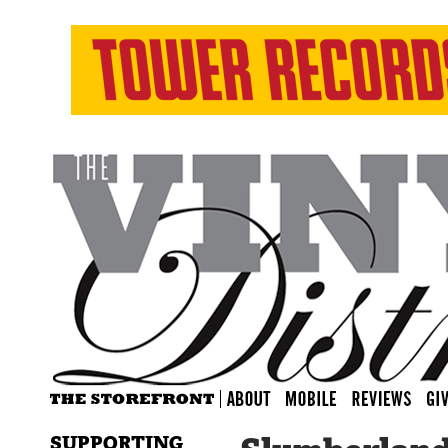
SUPPORTING