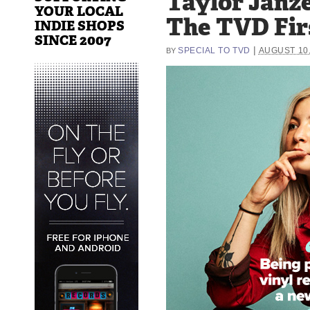
Taylor Janz
YOUR LOCAL
The TVD Fir
INDIE SHOPS
SINCE 2007
|
SPECIAL TO TVD
AUGUST 10,
BY