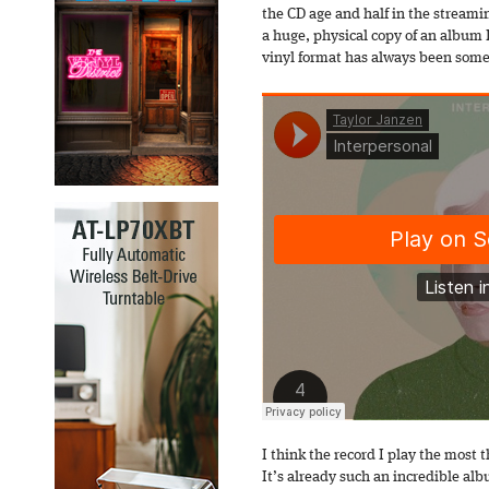
the CD age and half in the stream
a huge, physical copy of an album I
vinyl format has always been somet
I think the record I play the most
It’s already such an incredible alb