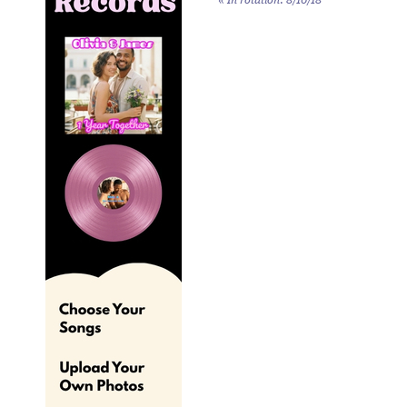
«
In rotation: 8/10/18