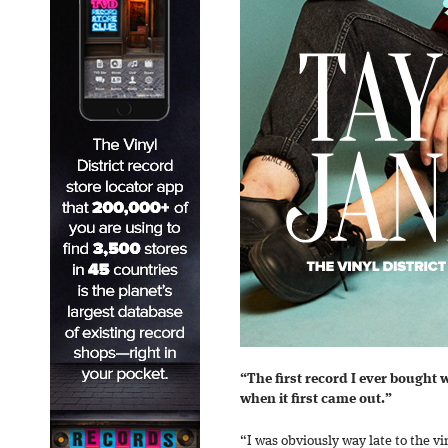
“The first record I ever bought 
when it first came out.”
“I was obviously way late to the v