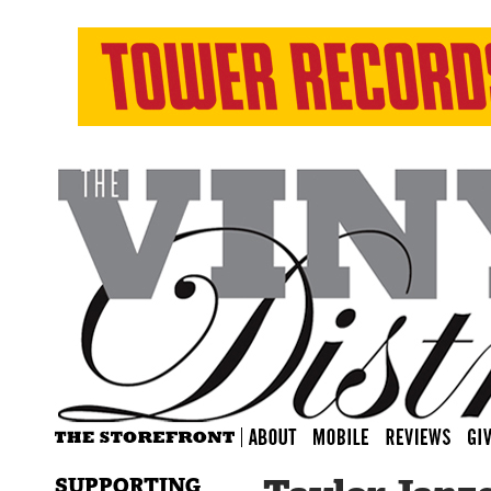
SUPPORTING