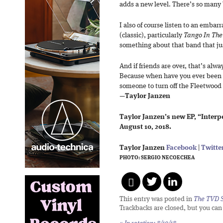
adds a new level. There’s so many b
I also of course listen to an emba
(classic), particularly
Tango In The
something about that band that jus
And if friends are over, that’s alwa
Because when have you ever been a
someone to turn off the Fleetwood
—
Taylor Janzen
Taylor Janzen’s new EP, “Interpe
August 10, 2018.
Taylor Janzen
Facebook
|
Twitte
PHOTO: SERGIO NECOECHEA
This entry was posted in
The TVD S
Trackbacks are closed, but you ca