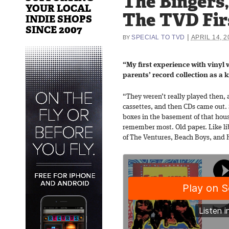
The Bingers,
YOUR LOCAL
The TVD Fir
INDIE SHOPS
SINCE 2007
|
SPECIAL TO TVD
APRIL 14, 2
BY
“My first experience with viny
parents’ record collection as a k
“They weren’t really played then, 
cassettes, and then CDs came out. S
boxes in the basement of that house
remember most. Old paper. Like li
of The Ventures, Beach Boys, and 