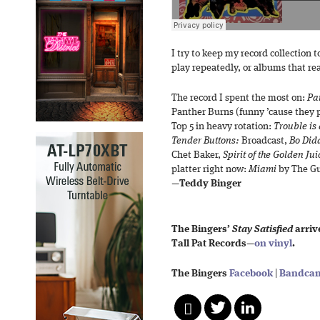
I try to keep my record collection t
play repeatedly, or albums that r
The record I spent the most on:
Pa
Panther Burns (funny ’cause they p
Top 5 in heavy rotation:
Trouble is
Tender Buttons:
Broadcast,
Bo Did
Chet Baker,
Spirit of the Golden Jui
platter right now:
Miami
by The Gu
—
Teddy Binger
The Bingers’
Stay Satisfied
arrive
Tall Pat Records—
on vinyl
.
The Bingers
Facebook
|
Bandca