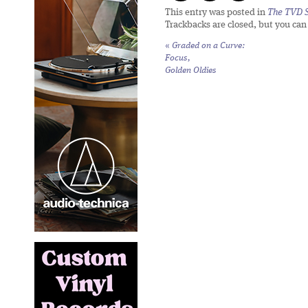
This entry was posted in
The TVD S
Trackbacks are closed, but you ca
«
Graded on a Curve:
Focus,
Golden Oldies