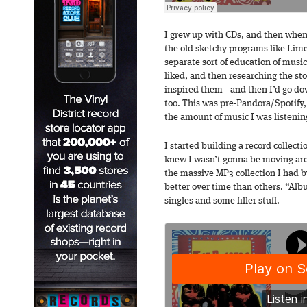
I grew up with CDs, and then when 
the old sketchy programs like Lime
separate sort of education of mus
liked, and then researching the s
inspired them—and then I’d go dow
too. This was pre-Pandora/Spotify,
the amount of music I was listenin
I started building a record collecti
knew I wasn’t gonna be moving arou
the massive MP3 collection I had b
better over time than others. “Alb
singles and some filler stuff.