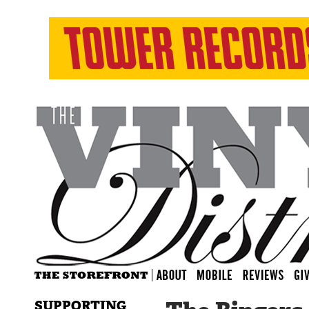
SUPPORTING