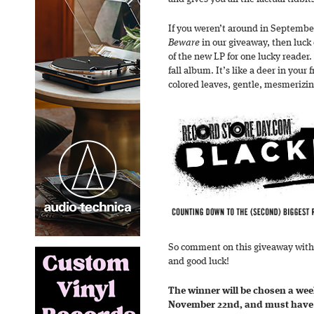
If you weren’t around in September
Beware
in our giveaway, then luck
of the new LP for one lucky reader.
fall album. It’s like a deer in your
colored leaves, gentle, mesmerizin
So comment on this giveaway wit
and good luck!
The winner will be chosen a we
November 22nd, and must have 