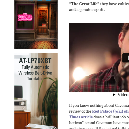
“The Great Life”
they have cultiva
and a genuine spirit.
If you know nothing about Cavema
review of the
Red Palace (9/11) s
Times
article
does a brilliant job o
horizon” sound Caveman have mast
and gives you all the factual tidbit