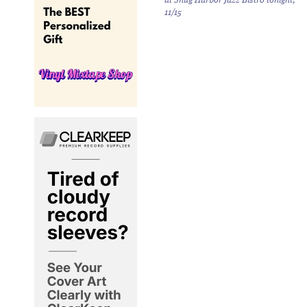
at Snug Harbor Jazz Bistro tonight,
11/15