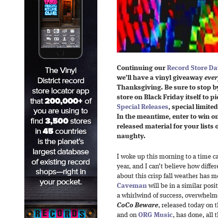
Continuing our
Record Store Da
we’l
l have a vinyl giveaway
ever
Thanksgiving
.
Be sure to stop b
store on Black Friday itself to p
Special Releases
, special limite
In the meantime, enter to win on
released material for your lists o
naughty.
I woke up this morning to a time ca
year, and I can’t believe how diff
about this crisp fall weather has m
Caveman
will be in a similar posi
a whirlwind of success, overwhel
CoCo Beware
, released today on 
and on
ORG Music
,
has done, all 