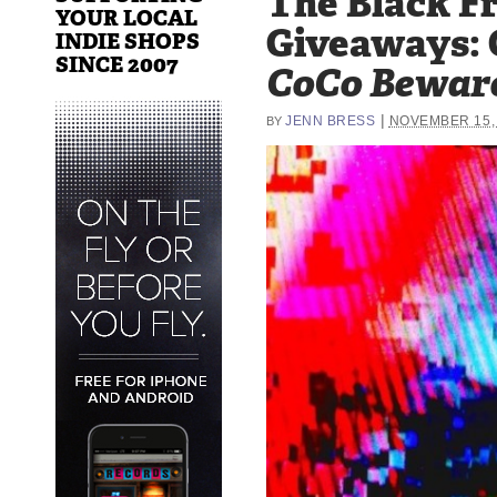
The Black Fr
YOUR LOCAL
Giveaways: 
INDIE SHOPS
SINCE 2007
CoCo Bewar
|
JENN BRESS
NOVEMBER 15,
BY