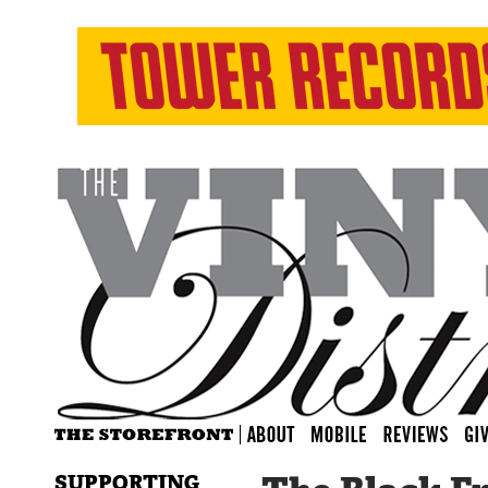
SUPPORTING