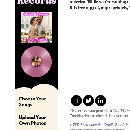
America. While you’re waiting t
this free mp3 of, appropriately,
This entry was posted in
The TVD S
Trackbacks are closed, but you ca
«
TVD Recommends: Camile Baudoin