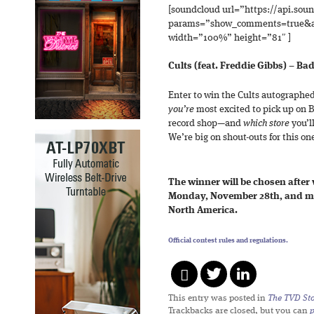
[soundcloud url=”https://api.sou
params=”show_comments=true&au
width=”100%” height=”81″ ]
Cults (feat. Freddie Gibbs) – Ba
Enter to win the Cults autographed
you’re
most excited to pick up on B
record shop—and
which store
you’ll
We’re big on shout-outs for this one,
The winner will be chosen after
Monday, November 28th, and mu
North America.
Official contest rules and regulations.
This entry was posted in
The TVD Sto
Trackbacks are closed, but you can