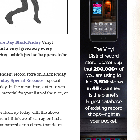
ore Day Black Friday
Vinyl
ad a vinyl giveaway every
iving—which just so happens to be
pendent record store on Black Friday
riday Special Releases
—special
 day. In the meantime, enter to win
material for your lists of the nice, or
 itself up today with the above
om I think we all can agree had a
 announced a run of new tour dates