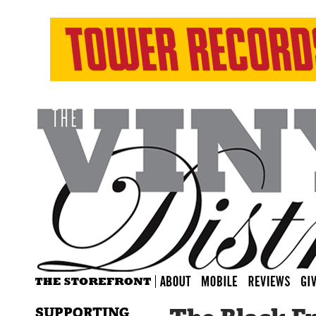
SUPPORTING