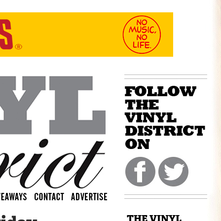
THE VINYL