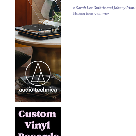
«
Sarah Lee Guthrie and Johnny Irion:
Making their own way