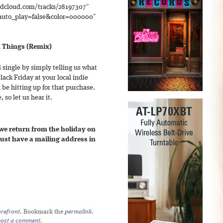
ndcloud.com/tracks/28197307″
to_play=false&color=000000″
d Things (Remix)
 single by simply telling us what
lack Friday at your local indie
 be hitting up for that purchase.
 so let us hear it.
 we return from the holiday on
st have a mailing address in
refront
. Bookmark the
permalink
.
post a comment
.