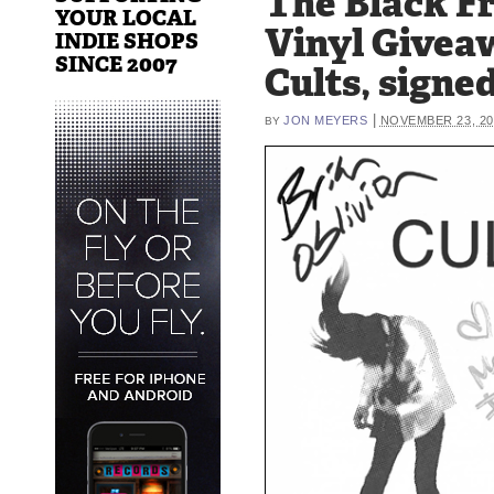
The Black F
YOUR LOCAL
Vinyl Givea
INDIE SHOPS
SINCE 2007
Cults, signe
|
JON MEYERS
NOVEMBER 23, 20
BY