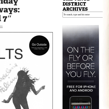
riday
DISTRICT
ways:
ARCHIVES
d 7″
11