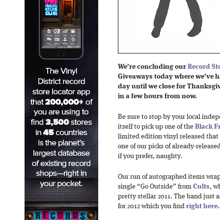
We’re concluding our
Record St
Giveaways today where we’ve
h
day until we close for Thanksg
in a few hours from now.
Be sure to stop by your local inde
itself to pick up one of the
Black F
limited edition vinyl released that
one of our picks of already-released 
if you prefer, naughty.
Our run of autographed items wraps
single “Go Outside” from
Cults,
wh
pretty stellar 2011. The band just
for 2012 which you find
right here.