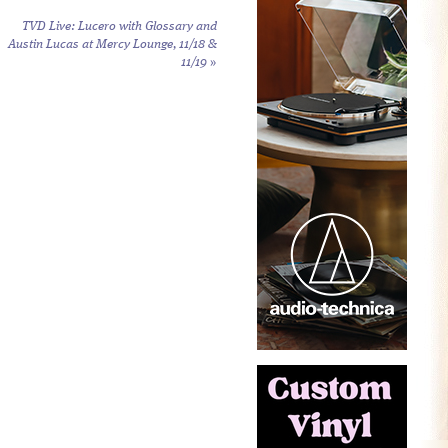
TVD Live: Lucero with Glossary and
Austin Lucas at Mercy Lounge, 11/18 &
11/19
»