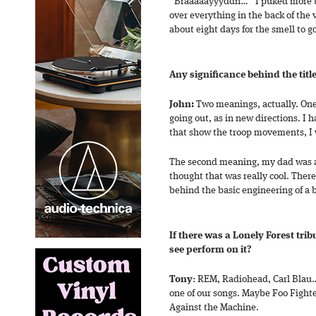
“Braaaaayyyddn…” I puked more tha
over everything in the back of the v
about eight days for the smell to g
Any significance behind the titl
John:
Two meanings, actually. On
going out, as in new directions. I h
that show the troop movements, I w
The second meaning, my dad was a
thought that was really cool. Ther
behind the basic engineering of a 
If there was a Lonely Forest tri
see perform on it?
Tony
: REM, Radiohead, Carl Blau…
one of our songs. Maybe Foo Fight
Against the Machine.