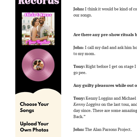
John:
I think it would be kind of c
our songs.
Are there any pre-show rituals 
John
: I call my dad and ask him ho
to my mom.
Tony:
Right before I get on stage I
go pee.
Any guilty pleasures while out 
Tony:
Kenny Loggins and Michael
Kenny Loggins
on the last tour, an
day since. There are some amazing
Back.”
John:
The Alan Parsons Project.