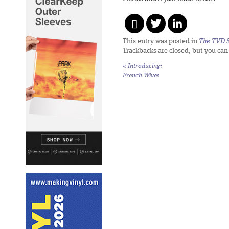
This entry was posted in
The TVD S
Trackbacks are closed, but you ca
«
Introducing:
French Wives