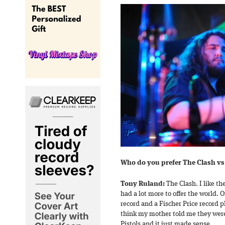
Who do you prefer The Clash vs 
Tony Ruland:
The Clash. I like t
had a lot more to offer the world. O
record and a Fischer Price record 
think my mother told me they were
Pistols and it just made sense.