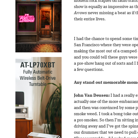
modern rock staples on radio statio
show is equally as impressive as t
Arrows
never missing a beat as if 
their entire lives.
I had the chance to spend some ti
San Francisco where they were ope
making the most out of a cramped 
and you could tell these guys were j
a pre-show hang out of sorts and I
a few questions.
Any stand out memorable momen
John Van Deusen:
I had a really
actually one of the more embarrass
and then was convinced by some pe
smoke weed. I took a bong toke out
a pro smoker. So then I’m sitting i
driving away and I’ve got the spins
our drummer that we need to pull o