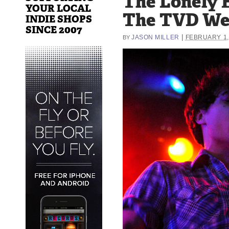
The Lonely F
YOUR LOCAL
The TVD W
INDIE SHOPS
SINCE 2007
|
JASON MILLER
FEBRUARY 1,
BY