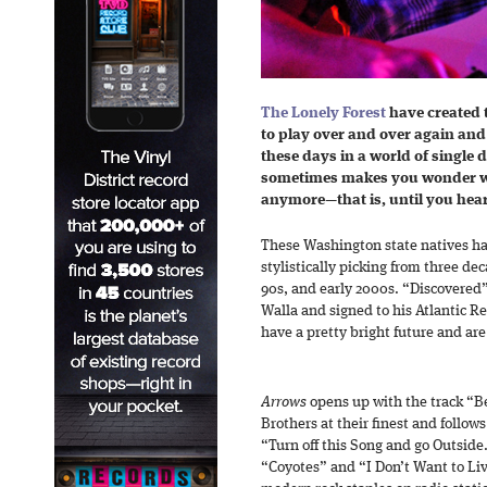
The Lonely Forest
have created t
to play over and over again and ne
these days in a world of single
sometimes makes you wonder w
anymore—that is, until you hea
These Washington state natives 
stylistically picking from three de
90s, and early 2000s. “Discovered”
Walla and signed to his Atlantic R
have a pretty bright future and are c
Arrows
opens up with the track “Be
Brothers at their finest and follows
“Turn off this Song and go Outside
“Coyotes” and “I Don’t Want to Li