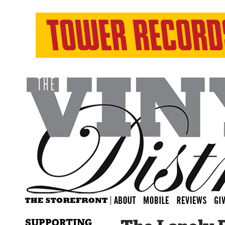
SUPPORTING