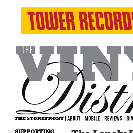
SUPPORTING