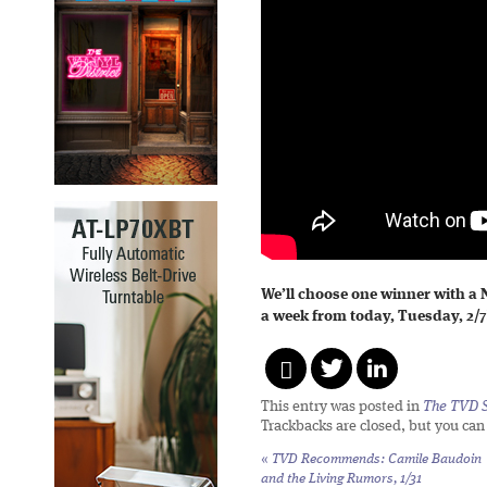
We’ll choose one winner with a
a week from today, Tuesday, 2/7
This entry was posted in
The TVD S
Trackbacks are closed, but you ca
«
TVD Recommends: Camile Baudoin
and the Living Rumors, 1/31