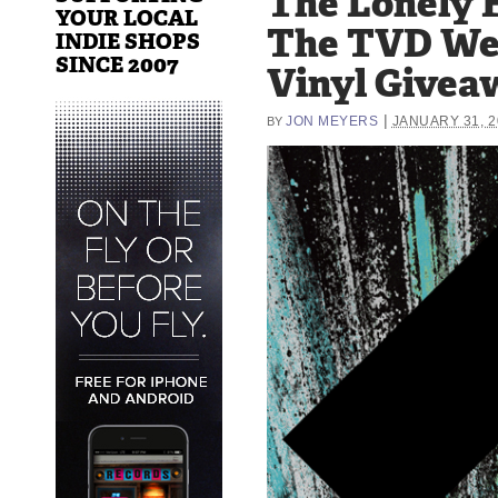
The Lonely F
YOUR LOCAL
The TVD W
INDIE SHOPS
SINCE 2007
Vinyl Givea
|
JON MEYERS
JANUARY 31, 2
BY