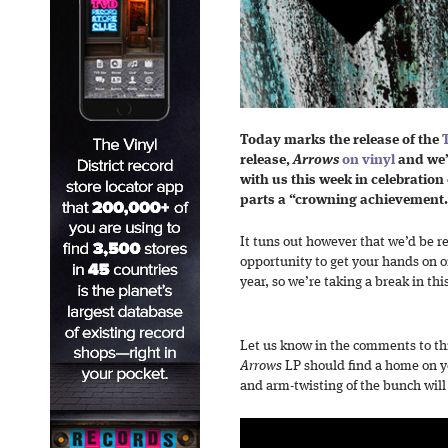
Today marks the release of the
release,
Arrows
on vinyl
and we’
with us this week in celebration 
parts a “crowning achievement
It tuns out however that we’d be re
opportunity to get your hands on on
year, so we’re taking a break in thi
Let us know in the comments to thi
Arrows
LP should find a home on y
and arm-twisting of the bunch will