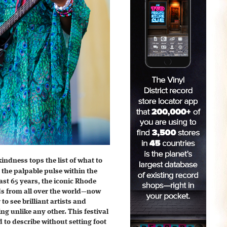
indness tops the list of what to
 the palpable pulse within the
past 65 years, the iconic Rhode
ds from all over the world—now
o see brilliant artists and
ng unlike any other. This festival
d to describe without setting foot