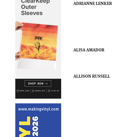
ADRIANNE LENKER
ALISA AMADOR
ALLISON RUSSELL