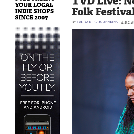
TVD Live: 
YOUR LOCAL
Folk Festival
INDIE SHOPS
SINCE 2007
|
LAURA KILGUS JENKINS
JULY 3
BY