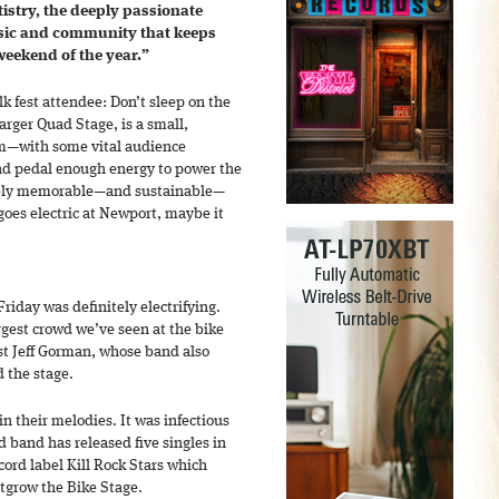
artistry, the deeply passionate
sic and community that keeps
 weekend of the year.”
k fest attendee: Don’t sleep on the
arger Quad Stage, is a small,
orm—with some vital audience
and pedal enough energy to power the
dibly memorable—and sustainable—
oes electric at Newport, maybe it
riday was definitely electrifying.
gest crowd we’ve seen at the bike
rist Jeff Gorman, whose band also
d the stage.
n their melodies. It was infectious
d band has released five singles in
cord label Kill Rock Stars which
utgrow the Bike Stage.