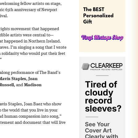
welcoming fellow artists on stage,
oric 65th anniversary of Newport
ival.
l rights movement that happened
dible artists were central to—
at happened in Northern Ireland.
ves. I’m singing a song that I wrote
 solidarity who would put their feet
.”
galong performance of The Band’s
Mavis Staples, Joan
 Russell,
and
Madison
Mavis Staples, Joan Baez who show
 the world that you live in your
and human compassion into song,”
tatement and document that will live