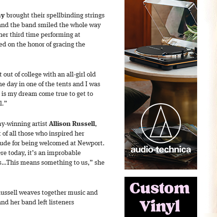
ay
brought their spellbinding strings
 and the band smiled the whole way
 her third time performing at
ed on the honor of gracing the
 out of college with an all-girl old
he day in one of the tents and I was
is is my dream come true to get to
l.”
y-winning artist
Allison Russell
,
 of all those who inspired her
tude for being welcomed at Newport.
ere today, it’s an improbable
ons…This means something to us,” she
Russell weaves together music and
and her band left listeners