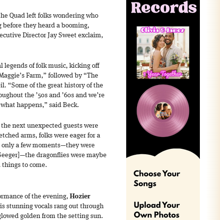
the Quad left folks wondering who
ng before they heard a booming,
ecutive Director Jay Sweet exclaim,
 legends of folk music, kicking off
“Maggie’s Farm,” followed by “The
il. “Some of the great history of the
oughout the ’50s and ’60s and we’re
ee what happens,” said Beck.
, the next unexpected guests were
etched arms, folks were eager for a
or only a few moments—they were
Seeger]—the dragonflies were maybe
 things to come.
formance of the evening,
Hozier
is stunning vocals rang out through
glowed golden from the setting sun.