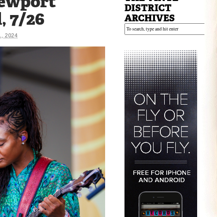
Newport
DISTRICT
, 7/26
ARCHIVES
1, 2024