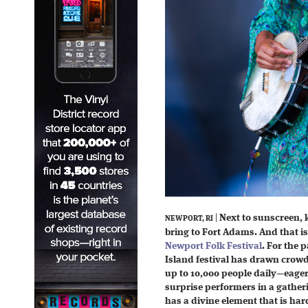
|
Next to sunscreen, k
NEWPORT, RI
bring to Fort Adams. And that is
Newport Folk Festival
. For the 
Island festival has drawn crow
up to 10,000 people daily—eager t
surprise performers in a gatheri
has a divine element that is har