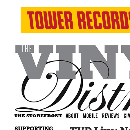
SUPPORTING