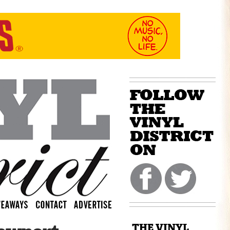
THE VINYL