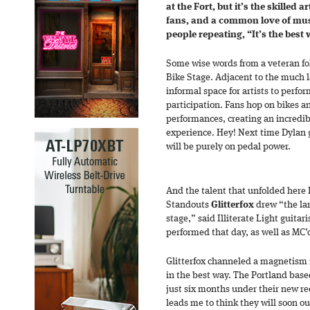
at the Fort, but it’s the skilled 
fans, and a common love of mu
people repeating, “It’s the best
Some wise words from a veteran fol
Bike Stage. Adjacent to the much l
informal space for artists to perf
participation. Fans hop on bikes 
performances, creating an incre
experience. Hey! Next time Dylan g
will be purely on pedal power.
And the talent that unfolded here F
Standouts
Glitterfox
drew “the lar
stage,” said Illiterate Light guita
performed that day, as well as MC’
Glitterfox channeled a magnetism i
in the best way. The Portland base
just six months under their new re
leads me to think they will soon o