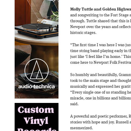
Molly Tuttle and Golden Highw
and songwriting to the Fort Stage
through. Tuttle shared that this is
Newport over the years and reflect
historic stages.
“The first time I was here I was just
time string band playing early in t
just like ‘I feel like I’m home.’ Th
come here to Newport Folk Festiva
So humbly and beautifully, Gramm
took to the main stage and thought
musically and expressed her grati
“Every single one of us standing h
miracle, one in billions and billi
said.
A powerful and poetic performer, 
stories with hope and joy. Russell 
mesmerized.