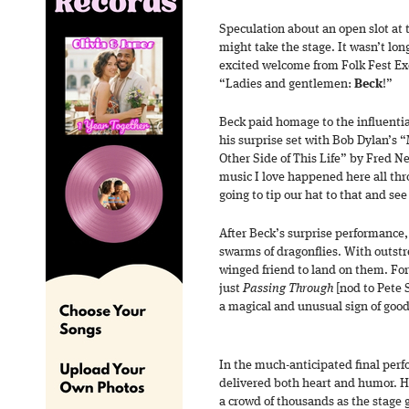
Speculation about an open slot at 
might take the stage. It wasn’t lo
excited welcome from Folk Fest Ex
“Ladies and gentlemen:
Beck
!”
Beck paid homage to the influential
his surprise set with Bob Dylan’s 
Other Side of This Life” by Fred Ne
music I love happened here all thr
going to tip our hat to that and s
After Beck’s surprise performance
swarms of dragonflies. With outstr
winged friend to land on them. F
just
Passing Through
[nod to Pete 
a magical and unusual sign of good
In the much-anticipated final per
delivered both heart and humor. H
a crowd of thousands as the stage 