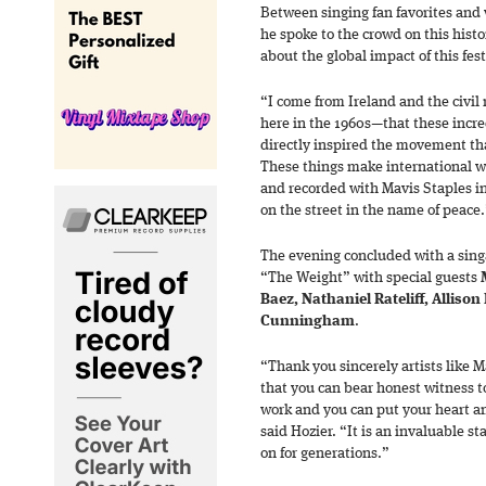
Between singing fan favorites and 
he spoke to the crowd on this hist
about the global impact of this fest
“I come from Ireland and the civi
here in the 1960s—that these incre
directly inspired the movement th
These things make international wa
and recorded with Mavis Staples in
on the street in the name of peace
The evening concluded with a sin
“The Weight” with special guests
Baez, Nathaniel Rateliff, Allison
Cunningham
.
“Thank you sincerely artists like 
that you can bear honest witness to
work and you can put your heart 
said Hozier. “It is an invaluable s
on for generations.”