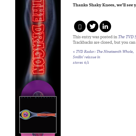
Thanks Shaky Knees, we’ll see y
This entry was posted in
The TVD S
Trackbacks are closed, but you ca
«
TVD Radar: The Nineteenth Whole,
Smilin’
reissue in
stores 6/1