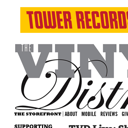
SUPPORTING