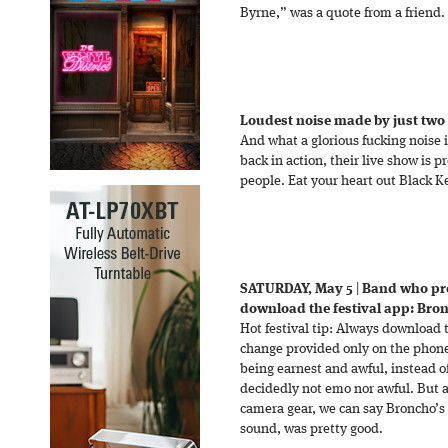
Byrne,” was a quote from a friend.
Loudest noise made by just two
And what a glorious fucking noise i
back in action, their live show is 
people. Eat your heart out Black K
SATURDAY, May 5
|
Band who pr
download the festival app: Bro
Hot festival tip: Always download t
change provided only on the pho
being earnest and awful, instead o
decidedly not emo nor awful. But aft
camera gear, we can say Broncho’s l
sound, was pretty good.