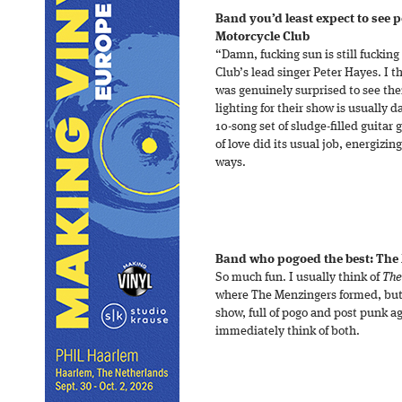
Band you’d least expect to see 
Motorcycle Club
“Damn, fucking sun is still fuckin
Club’s lead singer Peter Hayes. I 
was genuinely surprised to see th
lighting for their show is usually d
10-song set of sludge-filled guitar 
of love did its usual job, energizin
ways.
Band who pogoed the best: The
So much fun. I usually think of
The
where The Menzingers formed, but 
show, full of pogo and post punk ag
immediately think of both.