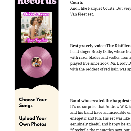
Courts
And I like Parquet Courts. But ver
Van Fleet set.
Best gravely voice: The Distiller
Lead singer Brody Dalle, whose hu
with razor blades and vodka, fron
played live since 2005. Mr. Brody 
with the reddest of red hair, was s
Band who created the happiest 
It’s no surprise that Andrew W.K. 
and his band have an incredible en
energetic and fun. His set was like
genuinely gleeful and happy he a
“Stockpile the memories now, our s