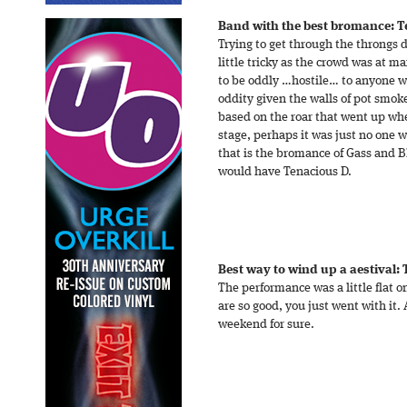
Band with the best bromance: T
Trying to get through the throngs 
little tricky as the crowd was at
to be oddly …hostile… to anyone wh
oddity given the walls of pot smok
based on the roar that went up whe
stage, perhaps it was just no one 
that is the bromance of Gass and B
would have Tenacious D.
Best way to wind up a aestival:
The performance was a little flat 
are so good, you just went with it. 
weekend for sure.