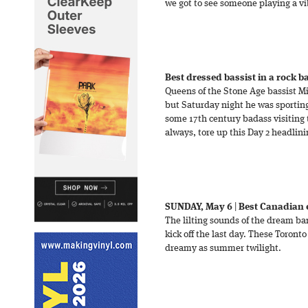
we got to see someone playing a vib
Best dressed bassist in a rock 
Queens of the Stone Age bassist Mi
but Saturday night he was sporting 
some 17th century badass visiting 
always, tore up this Day 2 headlini
SUNDAY, May 6
|
Best Canadian 
The lilting sounds of the dream ba
kick off the last day. These Toron
dreamy as summer twilight.