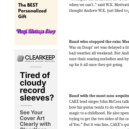
when we can’t,” said W.K. Motivat
thought Andrew W.K. just liked to
Band who stopped the rain: Wa
War on Drugs’ set was delayed a lit
bad weather all weekend. But An
sure their soaring melodies and h
up for it all once they got going.
Band with the most non-sequitu
CAKE lead singer John McCrea tal
how his guitar tends to do whatever
magic to a childhood. He also spe
trying to get the two sides of the c
of You.” But it was fine, CAKE’s qu