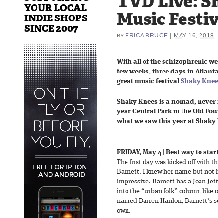
TVD Live: S
YOUR LOCAL
Music Festiv
INDIE SHOPS
SINCE 2007
|
ERICA BRUCE
MAY 16, 2018
BY
With all of the schizophrenic w
few weeks, three days in Atlanta
great music festival
Shaky Knee
Shaky Knees is a nomad, never i
year Central Park in the Old Fo
what we saw this year at Shaky
FRIDAY, May 4
|
Best way to start
The first day was kicked off with t
Barnett. I knew her name but not 
impressive. Barnett has a Joan Jett 
into the “urban folk” column like 
named Darren Hanlon, Barnett’s so
own.