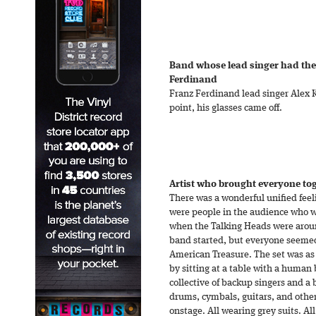
Band whose lead singer had the
Ferdinand
Franz Ferdinand lead singer Alex 
point, his glasses came off.
Artist who brought everyone tog
There was a wonderful unified feel
were people in the audience who w
when the Talking Heads were arou
band started, but everyone seemed
American Treasure. The set was as
by sitting at a table with a human 
collective of backup singers and a
drums, cymbals, guitars, and oth
onstage. All wearing grey suits. Al