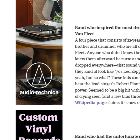
Band who inspired the most dro
Van Fleet
A four piece that consists of 22-ye
brother and drummer who are all o
Fleet. Anyone who didn’t know them
knew them afterward because as soo
dropped everywhere—that sound wa
they kind of look like ’70s Led Ze
yeah, but so what? These kids can 
hear the lead singer’s Robert Plant-
power. Seemed to be a big hit with
of crying seen (and a few bras thro
Wikipedia page
claims it is now 
Band who had the unfortunate se